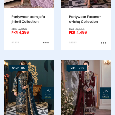
Partywear asim jofa
Partywear Fasana-
jhilmil Collection
e-Ishq Collection
PKR
4,950
PKR
5,500
PKR
4,399
PKR
4,499
Rated
Rated
5.00
5.00
out of 5
out of 5
Sale! -8%
Sale! -22%