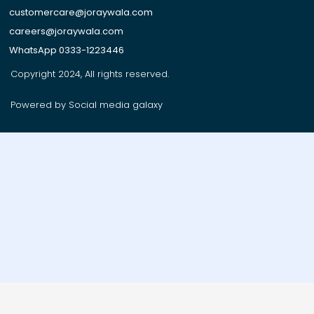
customercare@joraywala.com
careers@joraywala.com
WhatsApp 0333-1223446
Copyright 2024, All rights reserved.
Powered by Social media galaxy