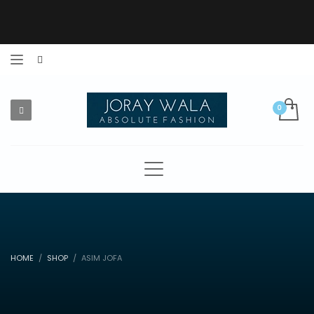
HOME
SHOP
ASIM JOFA