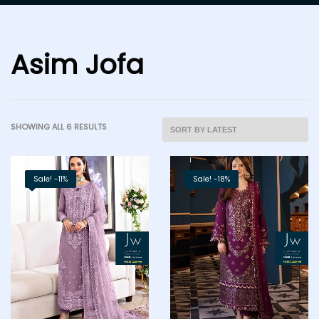
Asim Jofa
SHOWING ALL 6 RESULTS
Sale! -11%
Sale! -18%