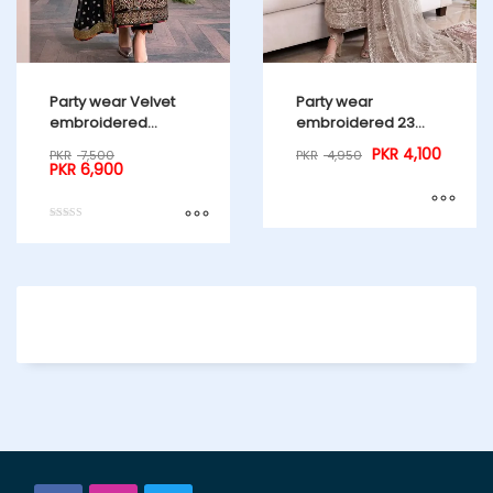
Party wear Velvet
Party wear
embroidered
embroidered 23
Collection 23 Master
Master Copy
PKR
4,100
PKR
7,500
PKR
4,950
Copy
PKR
6,900
Rated
5.00
out of 5