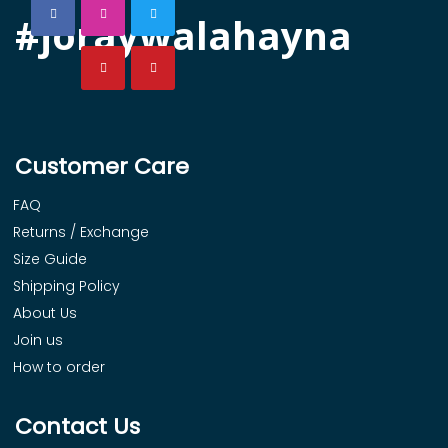
#joraywalahayna
Customer Care
FAQ
Returns / Exchange
Size Guide
Shipping Policy
About Us
Join us
How to order
Contact Us