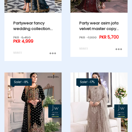
Partywear fancy
Party wear asim jofa
wedding collection
velvet master copy
3 Pcs suit
23 Maroon
PKR
5,700
PKR
5,450
PKR
7,300
PKR
4,999
Rated
5.00
Rated
out of 5
4.00
out of 5
Sale! -8%
Sale! -17%