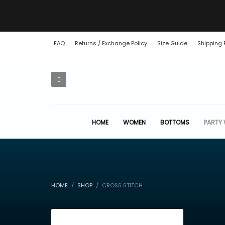
FAQ
Returns / Exchange Policy
Size Guide
Shipping 
HOME
WOMEN
BOTTOMS
PARTY
HOME
SHOP
CROSS STITCH