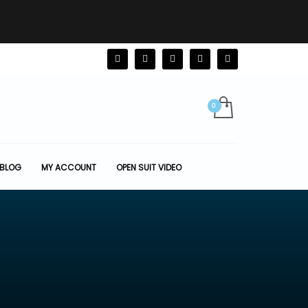
BLOG
MY ACCOUNT
OPEN SUIT VIDEO