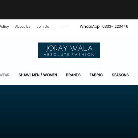
WhatsApp : 0333-1223446
Policy
About Us
Join Us
LOGIN
 WEAR
SHAWL MEN / WOMEN
BRANDS
FABRIC
SEASONS