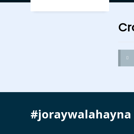
Cr
#joraywalahayna