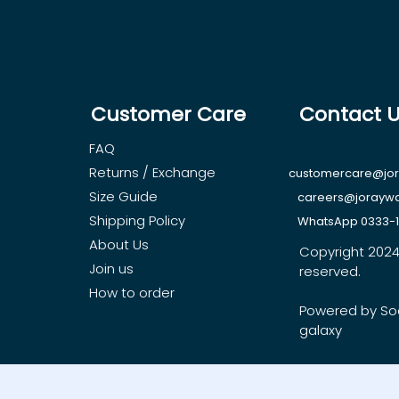
Customer Care
Contact 
FAQ
Returns / Exchange
customercare@jo
Size Guide
careers@jorayw
Shipping Policy
WhatsApp 0333-
About Us
Copyright 2024, 
Join us
reserved.
How to order
Powered by So
galaxy