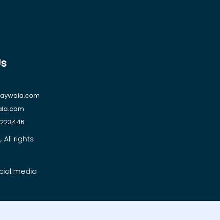
Us
raywala.com
ala.com
1223446
All rights
cial media