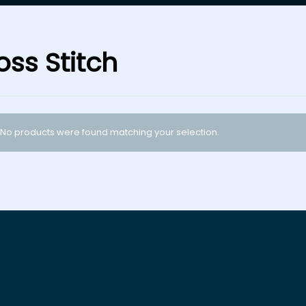
oss Stitch
No products were found matching your selection.