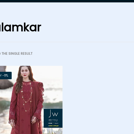
lamkar
THE SINGLE RESULT
! -11%