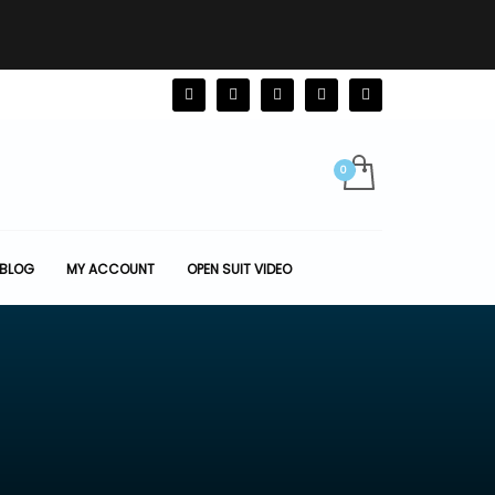
BLOG
MY ACCOUNT
OPEN SUIT VIDEO