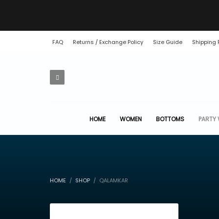
FAQ
Returns / Exchange Policy
Size Guide
Shipping 
HOME
WOMEN
BOTTOMS
PARTY
HOME
SHOP
QALAMKAR