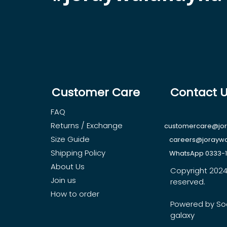
Customer Care
Contact 
FAQ
Returns / Exchange
customercare@jo
Size Guide
careers@jorayw
Shipping Policy
WhatsApp 0333-
About Us
Copyright 2024, 
Join us
reserved.
How to order
Powered by So
galaxy