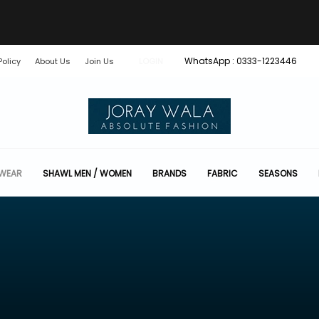
WhatsApp : 0333-1223446
Policy
About Us
Join Us
LOGIN
 WEAR
SHAWL MEN / WOMEN
BRANDS
FABRIC
SEASONS