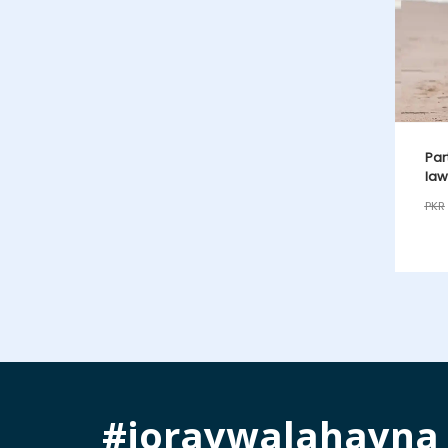
Par
law
PKR
#joraywalahayna