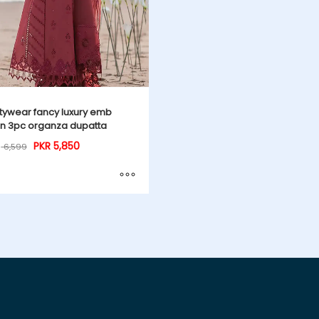
tywear fancy luxury emb
n 3pc organza dupatta
PKR
5,850
6,599