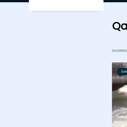
Qa
SHOWING 
Sale