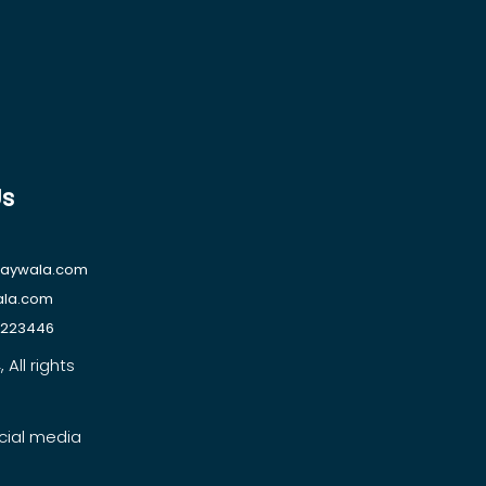
Us
raywala.com
ala.com
1223446
All rights
cial media