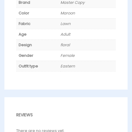
Brand
Master Copy
Color
Maroon
Fabric
Lawn
Age
Adult
Design
floral
Gender
Female
Outfit type
Eastern
REVIEWS
There are no reviews yet.