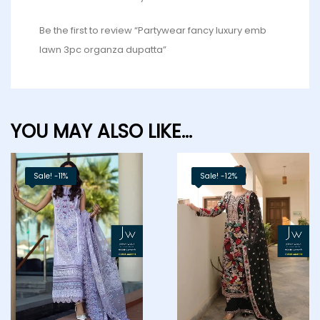
Be the first to review “Partywear fancy luxury emb
lawn 3pc organza dupatta”
YOU MAY ALSO LIKE…
Sale! -11%
Sale! -12%