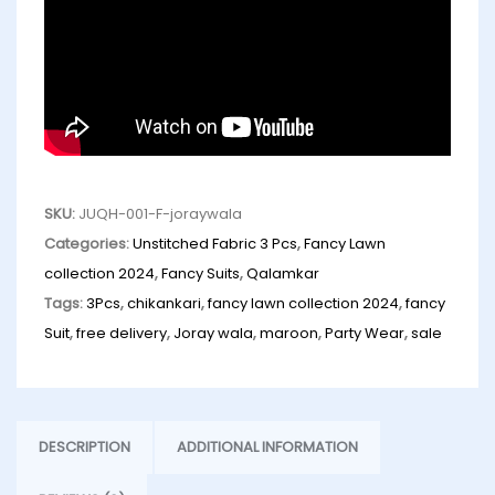
SKU:
JUQH-001-F-joraywala
Categories:
Unstitched Fabric 3 Pcs
,
Fancy Lawn
collection 2024
,
Fancy Suits
,
Qalamkar
Tags:
3Pcs
,
chikankari
,
fancy lawn collection 2024
,
fancy
Suit
,
free delivery
,
Joray wala
,
maroon
,
Party Wear
,
sale
DESCRIPTION
ADDITIONAL INFORMATION