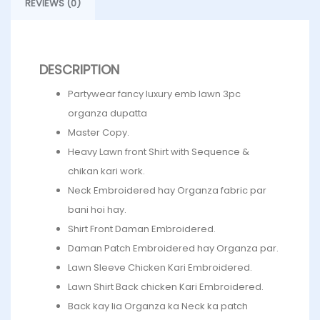
REVIEWS (0)
DESCRIPTION
Partywear fancy luxury emb lawn 3pc
organza dupatta
Master Copy.
Heavy Lawn front Shirt with Sequence &
chikan kari work.
Neck Embroidered hay Organza fabric par
bani hoi hay.
Shirt Front Daman Embroidered.
Daman Patch Embroidered hay Organza par.
Lawn Sleeve Chicken Kari Embroidered.
Lawn Shirt Back chicken Kari Embroidered.
Back kay lia Organza ka Neck ka patch