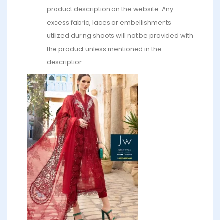
product description on the website. Any
excess fabric, laces or embellishments
utilized during shoots will not be provided with
the product unless mentioned in the
description.