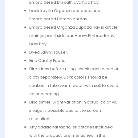
Embroidered bhi sath dya hoa hay.
back kay lia Organza par bana hoa
Embroidered Daman bhi hay.
Embroidered Organza Dupatta hay is article
main jis par 4 side par Heavy Embroiderey
bani hay.
Dyed Lawn Trouser.
Fine Quality Fabric.
Directions before using: shrink each piece of
cloth separately. Dark colors should be
soaked in Luke warm water with salt to avoid
color bleeding.
Disclaimer: Slight variation in actual color vs.
image is possible due to the screen
resolution
Any additional fabric, or patches included
with the product, are mentioned in the