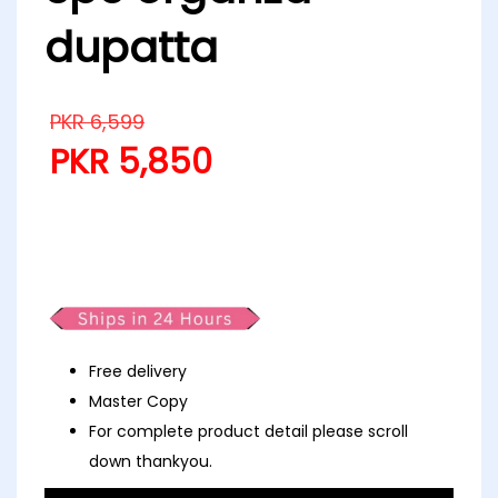
dupatta
PKR
6,599
PKR
5,850
Partywear fancy luxury emb
lawn 3pc organza dupatta
Free delivery
Master Copy
For complete product detail please scroll
down thankyou.