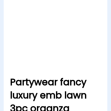
Partywear fancy
luxury emb lawn
3pc organza