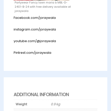
Partywear Fancy lawn maria b MBL-D-
2401-B-24 with free delivery available at
joraywala
Facebook.com/joraywala
instagram.com/joraywala
youtube.com/@joraywala
Pintrest.com/joraywala
ADDITIONAL INFORMATION
Weight
0.9 kg