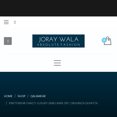
HOME
SHOP
QALAMKAR
PARTYWEAR FANCY LUXURY EMB LAWN 3PC ORGANZA DUPATTA