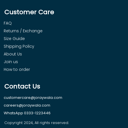
Customer Care
FAQ
Returns / Exchange
Size Guide
Shipping Policy
About Us
Join us
How to order
Contact Us
customercare@joraywala.com
careers@joraywala.com
WhatsApp 0333-1223446
Copyright 2024, All rights reserved.