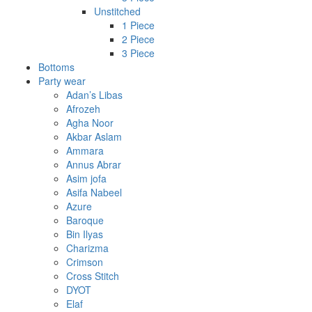
Unstitched
1 Piece
2 Piece
3 Piece
Bottoms
Party wear
Adan’s Libas
Afrozeh
Agha Noor
Akbar Aslam
Ammara
Annus Abrar
Asim jofa
Asifa Nabeel
Azure
Baroque
Bin Ilyas
Charizma
Crimson
Cross Stitch
DYOT
Elaf