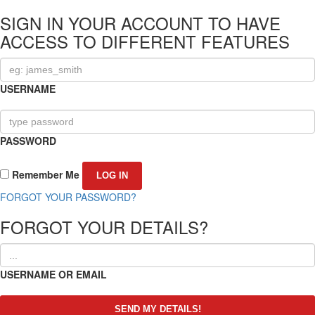
SIGN IN YOUR ACCOUNT TO HAVE
ACCESS TO DIFFERENT FEATURES
USERNAME
PASSWORD
Remember Me
FORGOT YOUR PASSWORD?
FORGOT YOUR DETAILS?
USERNAME OR EMAIL