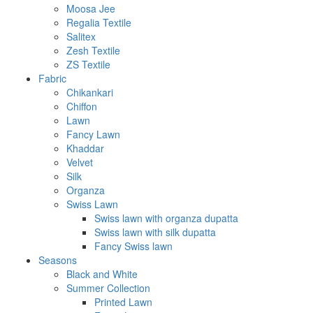
Moosa Jee
Regalia Textile
Salitex
Zesh Textile
ZS Textile
Fabric
Chikankari
Chiffon
Lawn
Fancy Lawn
Khaddar
Velvet
Silk
Organza
Swiss Lawn
Swiss lawn with organza dupatta
Swiss lawn with silk dupatta
Fancy Swiss lawn
Seasons
Black and White
Summer Collection
Printed Lawn