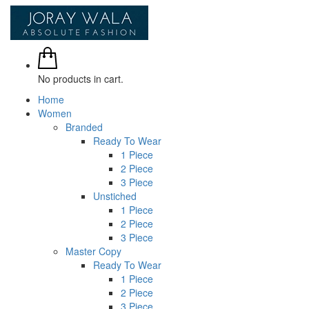
No products in cart.
Home
Women
Branded
Ready To Wear
1 Piece
2 Piece
3 Piece
Unstiched
1 Piece
2 Piece
3 Piece
Master Copy
Ready To Wear
1 Piece
2 Piece
3 Piece