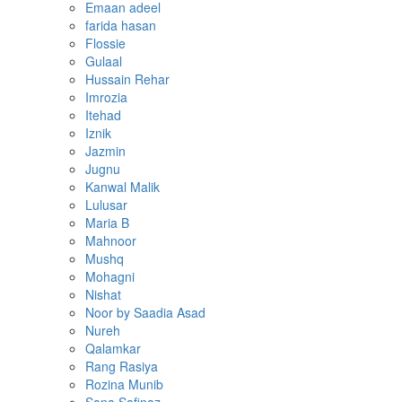
Emaan adeel
farida hasan
Flossie
Gulaal
Hussain Rehar
Imrozia
Itehad
Iznik
Jazmin
Jugnu
Kanwal Malik
Lulusar
Maria B
Mahnoor
Mushq
Mohagni
Nishat
Noor by Saadia Asad
Nureh
Qalamkar
Rang Rasiya
Rozina Munib