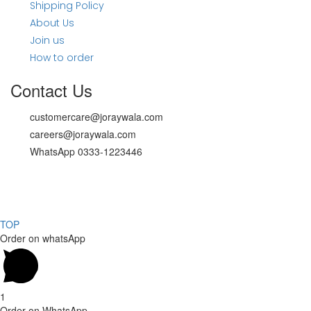
Shipping Policy
About Us
Join us
How to order
Contact Us
customercare@joraywala.com
careers@joraywala.com
WhatsApp 0333-1223446
Copyright 2024, All rights reserved.
Powered by Social media galaxy
TOP
Order on whatsApp
1
Order on WhatsApp