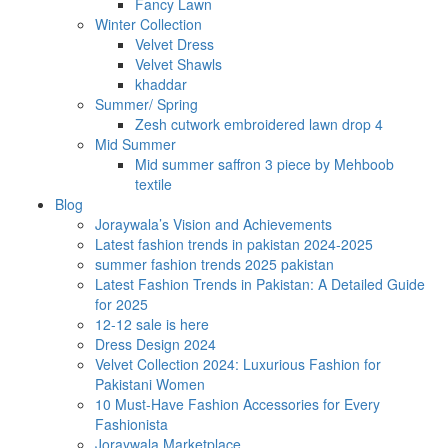
Fancy Lawn
Winter Collection
Velvet Dress
Velvet Shawls
khaddar
Summer/ Spring
Zesh cutwork embroidered lawn drop 4
Mid Summer
Mid summer saffron 3 piece by Mehboob
textile
Blog
Joraywala’s Vision and Achievements
Latest fashion trends in pakistan 2024-2025
summer fashion trends 2025 pakistan
Latest Fashion Trends in Pakistan: A Detailed Guide
for 2025
12-12 sale is here
Dress Design 2024
Velvet Collection 2024: Luxurious Fashion for
Pakistani Women
10 Must-Have Fashion Accessories for Every
Fashionista
Joraywala Marketplace