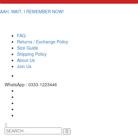
AAH, WAIT, I REMEMBER NOW!
FAQ
Returns / Exchange Policy
Size Guide
Shipping Policy
About Us
Join Us
WhatsApp : 0333-1223446