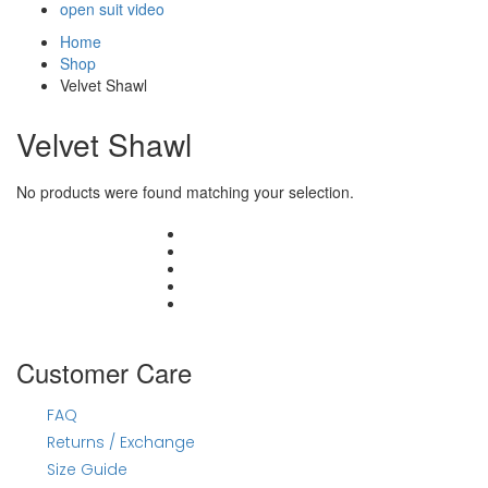
open suit video
Home
Shop
Velvet Shawl
Velvet Shawl
No products were found matching your selection.
#joraywalahayna
Customer Care
FAQ
Returns / Exchange
Size Guide