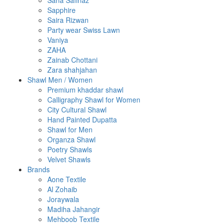
Sana Safinaz
Sapphire
Saira Rizwan
Party wear Swiss Lawn
Vaniya
ZAHA
Zainab Chottani
Zara shahjahan
Shawl Men / Women
Premium khaddar shawl
Calligraphy Shawl for Women
City Cultural Shawl
Hand Painted Dupatta
Shawl for Men
Organza Shawl
Poetry Shawls
Velvet Shawls
Brands
Aone Textile
Al Zohaib
Joraywala
Madiha Jahangir
Mehboob Textile