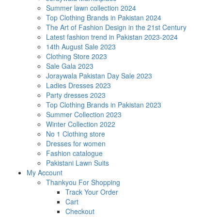
Summer lawn collection 2024
Top Clothing Brands in Pakistan 2024
The Art of Fashion Design in the 21st Century
Latest fashion trend in Pakistan 2023-2024
14th August Sale 2023
Clothing Store 2023
Sale Gala 2023
Joraywala Pakistan Day Sale 2023
Ladies Dresses 2023
Party dresses 2023
Top Clothing Brands in Pakistan 2023
Summer Collection 2023
Winter Collection 2022
No 1 Clothing store
Dresses for women
Fashion catalogue
Pakistani Lawn Suits
My Account
Thankyou For Shopping
Track Your Order
Cart
Checkout