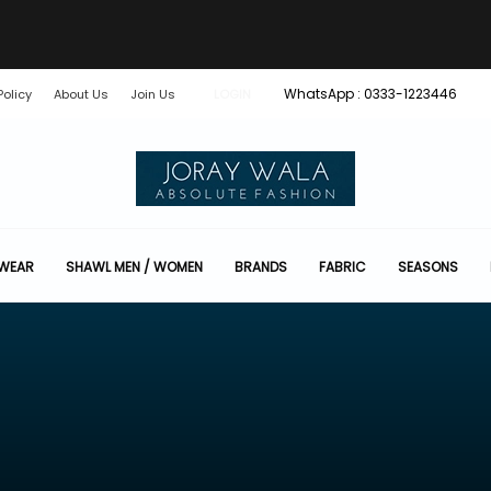
WhatsApp : 0333-1223446
Policy
About Us
Join Us
LOGIN
 WEAR
SHAWL MEN / WOMEN
BRANDS
FABRIC
SEASONS