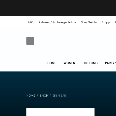
FAQ
Returns / Exchange Policy
Size Guide
Shipping 
HOME
WOMEN
BOTTOMS
PARTY
HOME
SHOP
BIN NISAR