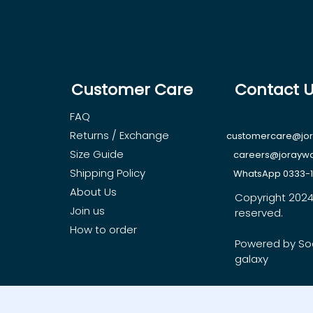
Customer Care
Contact 
FAQ
Returns / Exchange
customercare@jo
Size Guide
careers@jorayw
Shipping Policy
WhatsApp 0333-
About Us
Copyright 2024, 
Join us
reserved.
How to order
Powered by So
galaxy