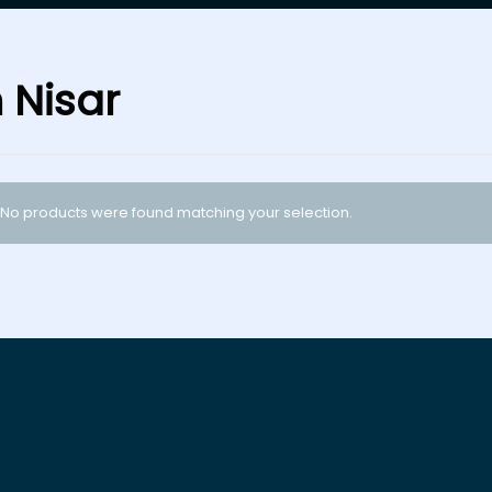
n Nisar
No products were found matching your selection.