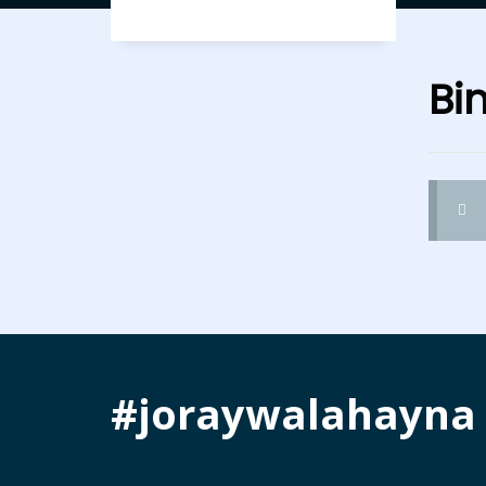
Bi
#joraywalahayna