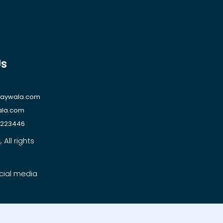
Us
raywala.com
ala.com
1223446
All rights
cial media