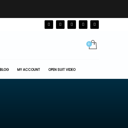
BLOG
MY ACCOUNT
OPEN SUIT VIDEO