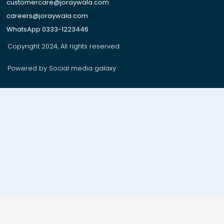
customercare@joraywala.com
careers@joraywala.com
WhatsApp 0333-1223446
Copyright 2024, All rights reserved.
Powered by Social media galaxy