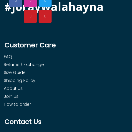
#joraywalahayna
Customer Care
FAQ
Returns / Exchange
Size Guide
Shipping Policy
About Us
Join us
How to order
Contact Us