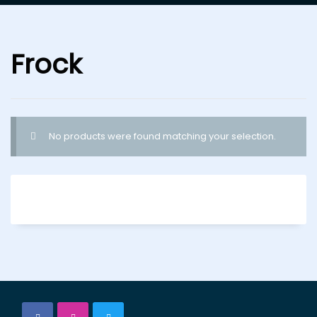
Frock
No products were found matching your selection.