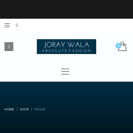
HOME
SHOP
FROCK