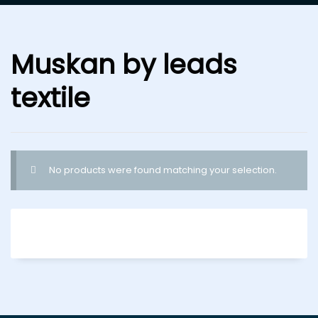
Muskan by leads
textile
No products were found matching your selection.