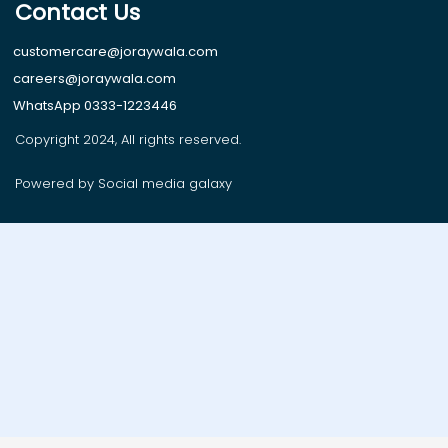
Contact Us
customercare@joraywala.com
careers@joraywala.com
WhatsApp 0333-1223446
Copyright 2024, All rights reserved.
Powered by Social media galaxy