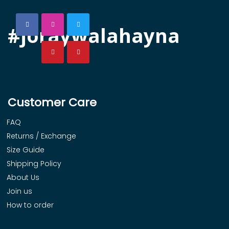
#joraywalahayna
Customer Care
FAQ
Returns / Exchange
Size Guide
Shipping Policy
About Us
Join us
How to order