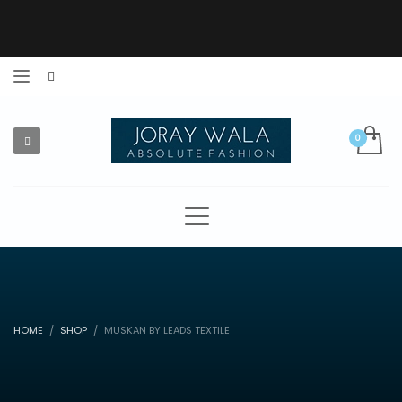
HOME
SHOP
MUSKAN BY LEADS TEXTILE