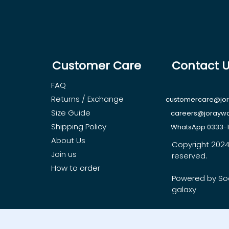
Customer Care
Contact 
FAQ
Returns / Exchange
customercare@jo
Size Guide
careers@jorayw
Shipping Policy
WhatsApp 0333-
About Us
Copyright 2024, 
Join us
reserved.
How to order
Powered by So
galaxy