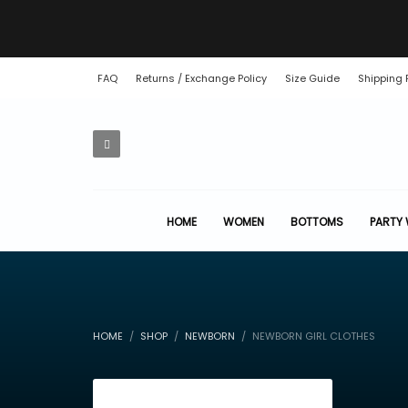
FAQ
Returns / Exchange Policy
Size Guide
Shipping 
HOME
WOMEN
BOTTOMS
PARTY
HOME
SHOP
NEWBORN
NEWBORN GIRL CLOTHES