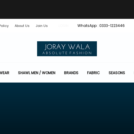
WhatsApp : 0333-1223446
Policy
About Us
Join Us
LOGIN
 WEAR
SHAWL MEN / WOMEN
BRANDS
FABRIC
SEASONS