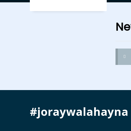
Ne
#joraywalahayna