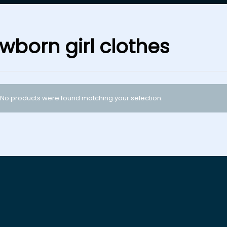
wborn girl clothes
No products were found matching your selection.