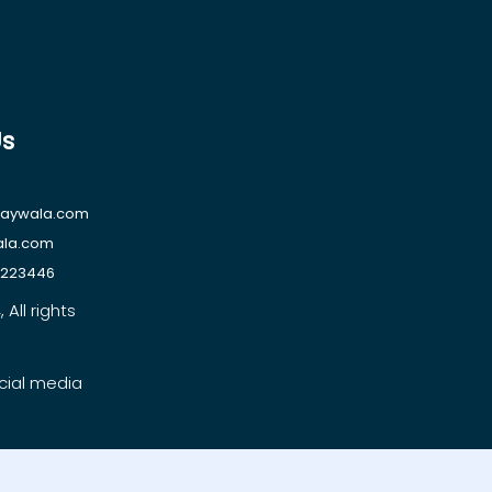
Us
raywala.com
ala.com
1223446
All rights
cial media