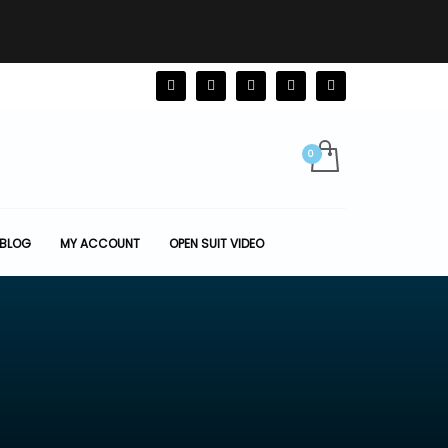
BLOG
MY ACCOUNT
OPEN SUIT VIDEO