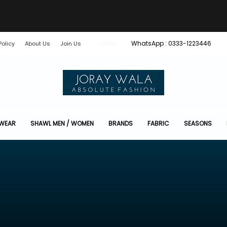
WhatsApp : 0333-1223446
Policy
About Us
Join Us
LOGIN
 WEAR
SHAWL MEN / WOMEN
BRANDS
FABRIC
SEASONS