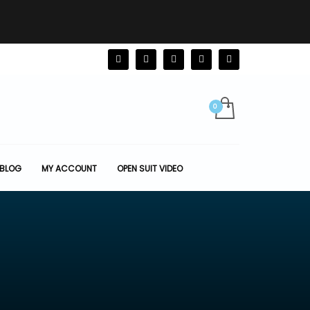
BLOG
MY ACCOUNT
OPEN SUIT VIDEO