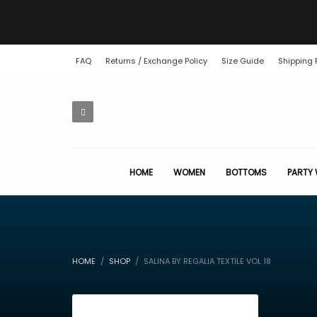
FAQ
Returns / Exchange Policy
Size Guide
Shipping 
HOME
WOMEN
BOTTOMS
PARTY
HOME
SHOP
SALINA BY REGALIA TEXTILE VOL 18