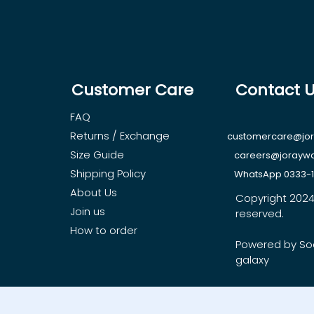
Customer Care
Contact 
FAQ
Returns / Exchange
customercare@jo
Size Guide
careers@jorayw
Shipping Policy
WhatsApp 0333-
About Us
Copyright 2024, 
Join us
reserved.
How to order
Powered by So
galaxy