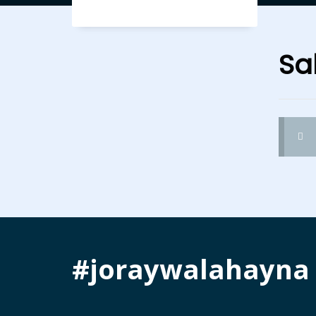
Sal
#joraywalahayna