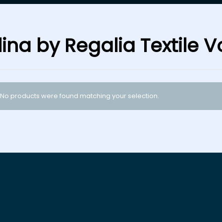
ina by Regalia Textile Vo
No products were found matching your selection.