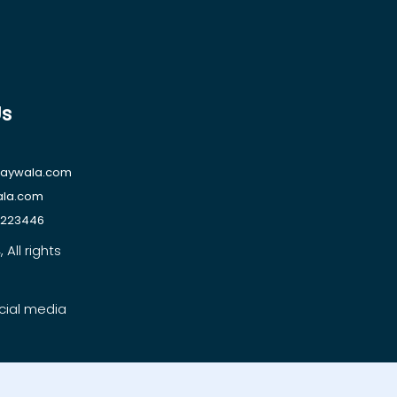
Us
raywala.com
ala.com
1223446
All rights
cial media