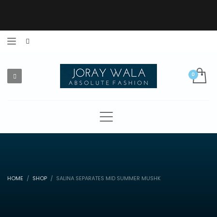
HOME
SHOP
SALINA SEPARATES MID SUMMER MUSHK