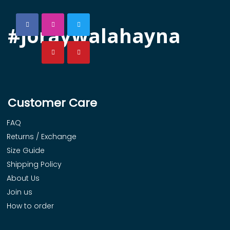
#joraywalahayna
Customer Care
FAQ
Returns / Exchange
Size Guide
Shipping Policy
About Us
Join us
How to order