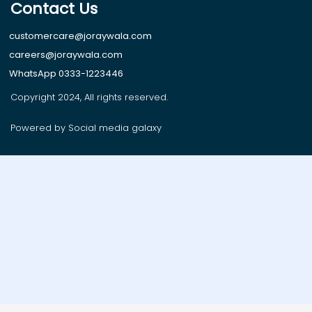
Contact Us
customercare@joraywala.com
careers@joraywala.com
WhatsApp 0333-1223446
Copyright 2024, All rights reserved.
Powered by Social media galaxy