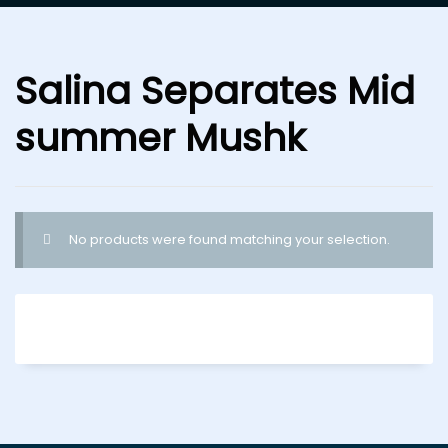
Salina Separates Mid
summer Mushk
No products were found matching your selection.