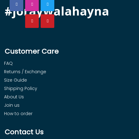
#joraywalahayna
Customer Care
FAQ
Returns / Exchange
Size Guide
Shipping Policy
About Us
Join us
How to order
Contact Us