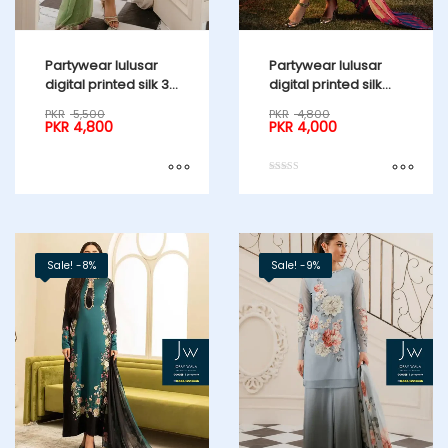
Partywear lulusar
Partywear lulusar
digital printed silk 3
digital printed silk
pcs suit
naul long 3 pcs suit
PKR
5,500
PKR
4,800
PKR
4,800
PKR
4,000
Rated
5.00
out of 5
Sale! -8%
Sale! -9%