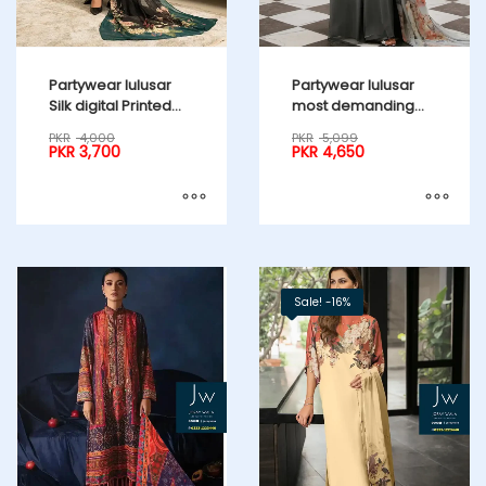
Partywear lulusar
Partywear lulusar
Silk digital Printed
most demanding
emb. Blue 3pcs
edition 3pcs
PKR
4,000
PKR
5,099
PKR
3,700
PKR
4,650
Sale! -16%