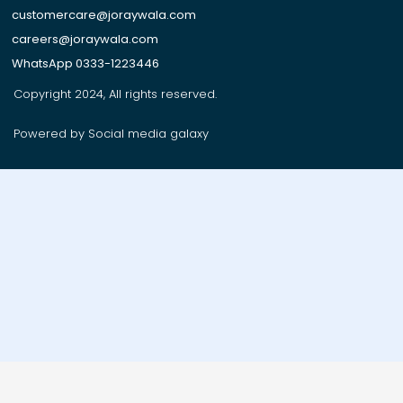
customercare@joraywala.com
careers@joraywala.com
WhatsApp 0333-1223446
Copyright 2024, All rights reserved.
Powered by Social media galaxy