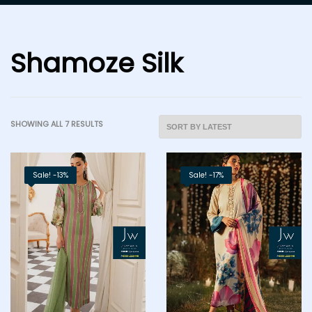
Shamoze Silk
SHOWING ALL 7 RESULTS
Sale! -13%
Sale! -17%