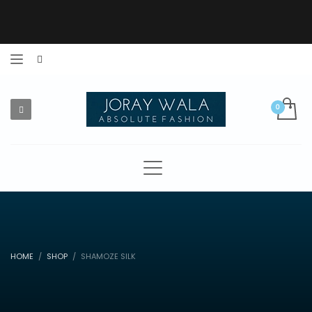
HOME
SHOP
SHAMOZE SILK