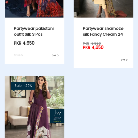
Partywear pakistani
Partywear shamoze
outfit Silk 3 Pcs
silk Fancy Cream 24
PKR
4,650
PKR
5,550
PKR
4,650
Rated
5.00
out of 5
Sale! -29%