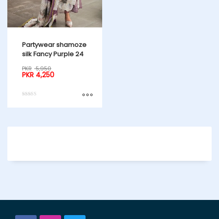
Partywear shamoze
silk Fancy Purple 24
PKR
5,950
PKR
4,250
Rated
4.50
out of 5