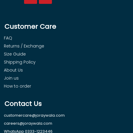
Customer Care
FAQ
Returns / Exchange
Size Guide
Shipping Policy
About Us
Join us
How to order
Contact Us
customercare@joraywala.com
careers@joraywala.com
WhatsApp 0333-1223446