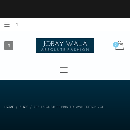
HOME
SHOP
ZESH SIGNATURE PRINTED LAWN EDITION VOL 1