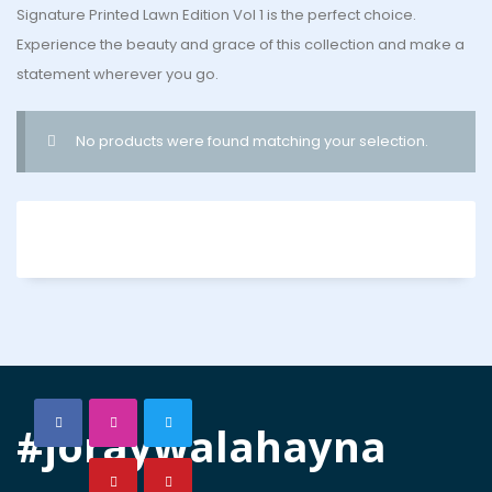
Signature Printed Lawn Edition Vol 1 is the perfect choice.
Experience the beauty and grace of this collection and make a
statement wherever you go.
No products were found matching your selection.
#joraywalahayna