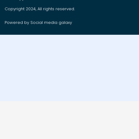
Copyright 2024, All rights reserved.
Powered by Social media galaxy
Order on whatsApp