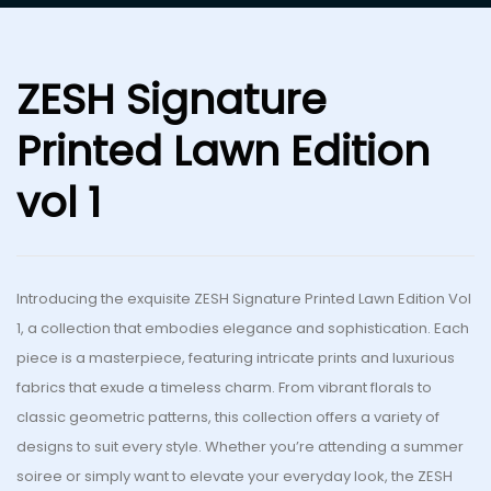
ZESH Signature
Printed Lawn Edition
vol 1
Introducing
the exquisite ZESH Signature Printed Lawn Edition Vol
1, a collection that embodies elegance and sophistication. Each
piece is a masterpiece, featuring intricate prints and luxurious
fabrics
that exude a
timeless charm. From vibrant florals to
classic geometric patterns, this collection offers a variety of
designs to suit every style. Whether you’re attending a summer
soiree or
simply
want to elevate your everyday look, the ZESH