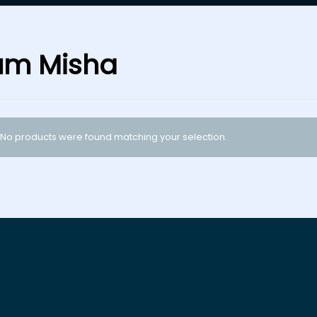
um Misha
No products were found matching your selection.