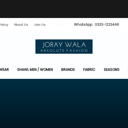
WhatsApp : 0333-1223446
Policy
About Us
Join Us
LOGIN
 WEAR
SHAWL MEN / WOMEN
BRANDS
FABRIC
SEASONS