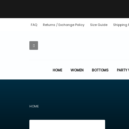
FAQ
Returns / Exchange Policy
Size Guide
Shipping 
HOME
WOMEN
BOTTOMS
PARTY
HOME