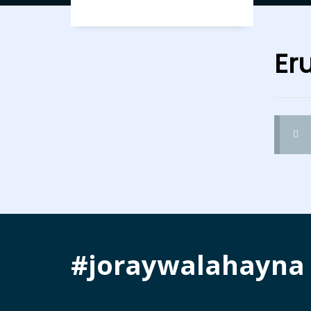
Er
#joraywalahayna