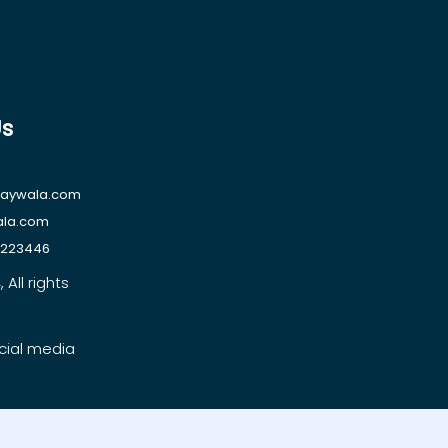
Us
raywala.com
ala.com
1223446
All rights
cial media