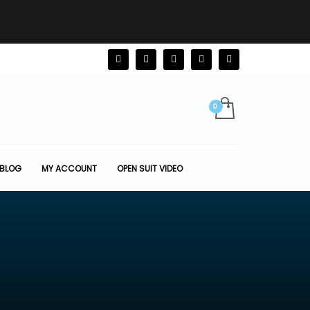
BLOG
MY ACCOUNT
OPEN SUIT VIDEO