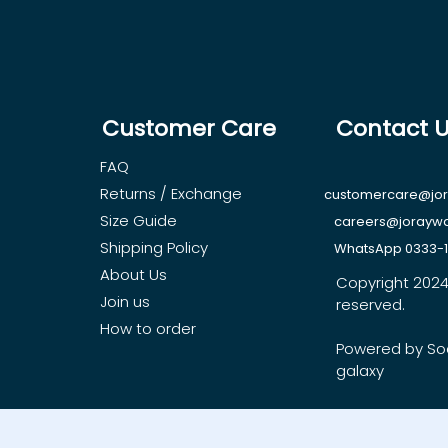
Customer Care
Contact 
FAQ
Returns / Exchange
customercare@jo
Size Guide
careers@jorayw
Shipping Policy
WhatsApp 0333-
About Us
Copyright 2024, 
Join us
reserved.
How to order
Powered by So
galaxy