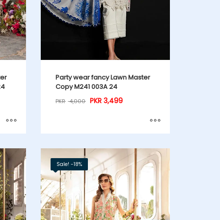
ter
Party wear fancy Lawn Master
24
Copy M241 003A 24
PKR
3,499
PKR
4,000
Sale! -18%