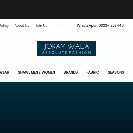
WhatsApp : 0333-1223446
Policy
About Us
Join Us
LOGIN
 WEAR
SHAWL MEN / WOMEN
BRANDS
FABRIC
SEASONS