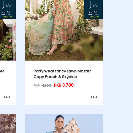
ter
Party wear fancy Lawn Master
Copy Peach & Skyblue
PKR
3,700
PKR
4,500