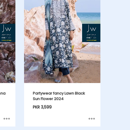
sna
Partywear fancy Lawn Black
Sun Flower 2024
PKR
3,599