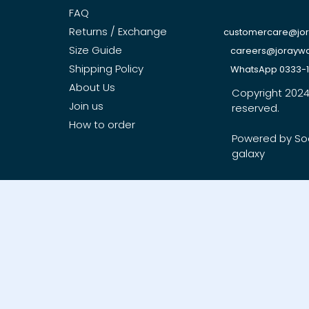
FAQ
Returns / Exchange
customercare@jo
Size Guide
careers@jorayw
Shipping Policy
WhatsApp 0333-
About Us
Copyright 2024, 
Join us
reserved.
How to order
Powered by So
galaxy