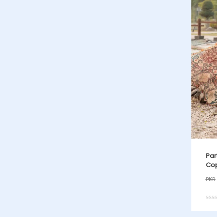
Par
Cop
PKR
Rated
5.00
out o