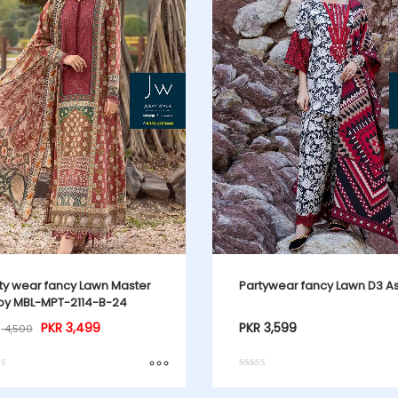
ty wear fancy Lawn Master
Partywear fancy Lawn D3 A
y MBL-MPT-2114-B-24
PKR
3,499
PKR
3,599
4,500
Rated
4.00
f 5
out of 5