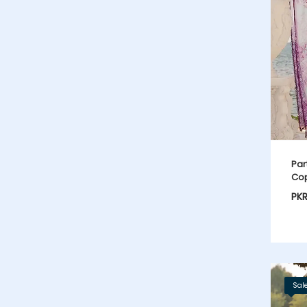
Par
Cop
PK
Sal