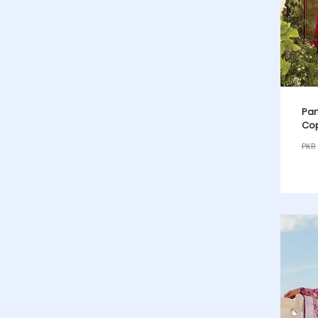
Par
Cop
PKR