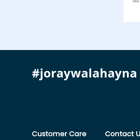
PKR
#joraywalahayna
Customer Care
Contact 