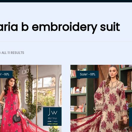
ria b embroidery suit
ALL 11 RESULTS
! -16%
Sale! -18%