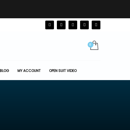
BLOG
MY ACCOUNT
OPEN SUIT VIDEO