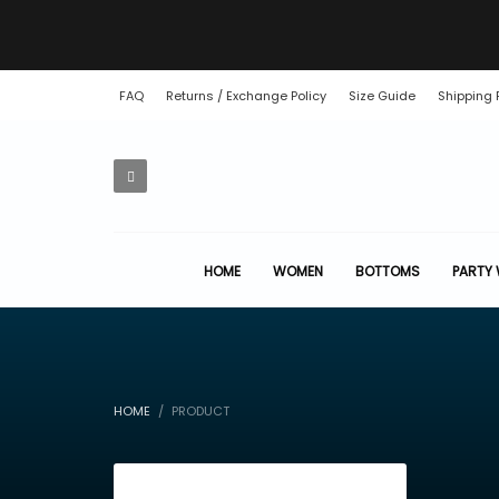
FAQ
Returns / Exchange Policy
Size Guide
Shipping 
HOME
WOMEN
BOTTOMS
PARTY
HOME
PRODUCT