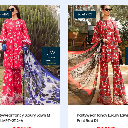
! -15%
Sale! -10%
tywear fancy Luxury Lawn M
Partywear fancy Luxury Law
nt MPT-2112-A
Print Red D1