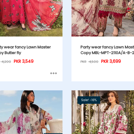
ty wear fancy Lawn Master
Party wear fancy Lawn Mas
y Butter fly
Copy MBL-MPT-2110A/A-B-
PKR
3,549
PKR
3,699
4,200
PKR
4,500
Sale! -16%