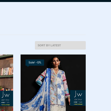
Sale! -13%