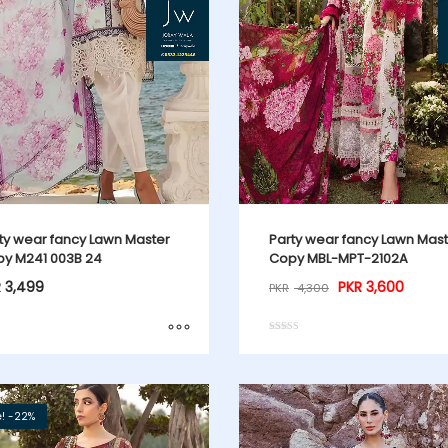
ty wear fancy Lawn Master
Party wear fancy Lawn Mas
y M241 003B 24
Copy MBL-MPT-2102A
R
3,499
PKR
3,600
PKR
4,300
Rated
5.00
out of 5
e! -22%