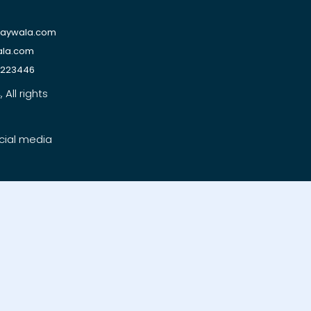
raywala.com
ala.com
1223446
All rights
cial media