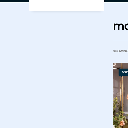
ma
SHOWING 
Sale