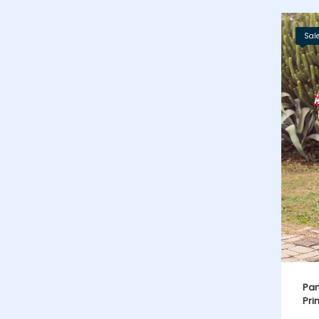
Sale
Par
Pri