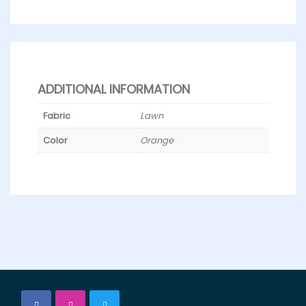
ADDITIONAL INFORMATION
Fabric
Lawn
Color
Orange