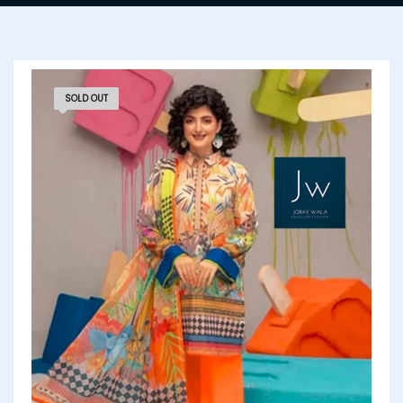
SOLD OUT