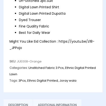
Un-Stitched 3pc.Suit
Digital Lawn Printed Shirt
Digital Lawn Printed Dupatta
Dyed Trouser
Fine Quality Fabric
Best for Daily Wear
Might You Like Eid Collection :
https://youtu.be/z18-
_JPPojo
SKU:
JUE008-Orange
Categories:
Unstitched Fabric 3 Pcs
,
Ethnic Digital Printed
Lawn
Tags:
3Pcs
,
Ethnic Digital Printed
,
Joray wala
DESCRIPTION
ADDITIONAL INFORMATION