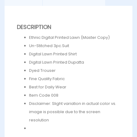
DESCRIPTION
Ethnic Digital Printed Lawn (Master Copy)
Un-Stitched 3pc.Suit
Digital Lawn Printed Shirt
Digital Lawn Printed Dupatta
Dyed Trouser
Fine Quality Fabric
Best for Daily Wear
Item Code 008
Disclaimer: Slight variation in actual color vs.
image is possible due to the screen
resolution
What’s in the bag : 1 x Shirt, 1 x Dupatta, 1 x Trouser