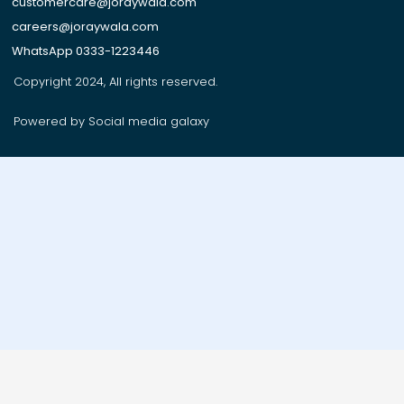
customercare@joraywala.com
careers@joraywala.com
WhatsApp 0333-1223446
Copyright 2024, All rights reserved.
Powered by Social media galaxy