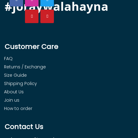
#joraywalahayna
Customer Care
FAQ
Returns / Exchange
Size Guide
Shipping Policy
About Us
Join us
How to order
Contact Us