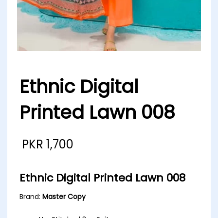
Ethnic Digital
Printed Lawn 008
PKR
1,700
Ethnic Digital Printed Lawn 008
Brand:
Master Copy