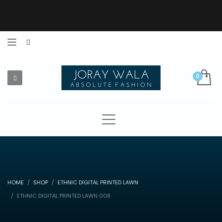
HOME
SHOP
ETHNIC DIGITAL PRINTED LAWN
ETHNIC DIGITAL PRINTED LAWN 008