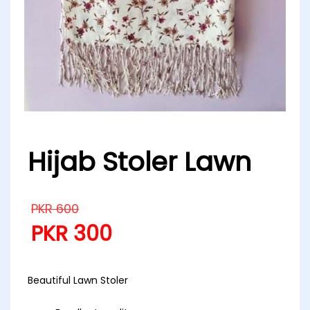
Hijab Stoler Lawn
PKR
600
PKR
300
Beautiful Lawn Stoler