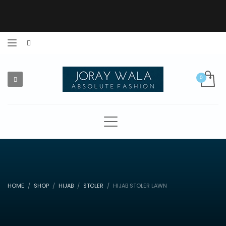
HOME
SHOP
HIJAB
STOLER
HIJAB STOLER LAWN