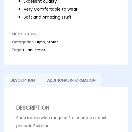
Excellent quality
Very Comfortable to wear
Soft and Amazing stuff
SKU:
HSTL002
Categories:
Hijab
,
Stoler
Tags:
Hijab
,
stoler
DESCRIPTION
ADDITIONAL INFORMATION
DESCRIPTION
Shop from a wide range of Stoler online at best
prices in Pakistan.