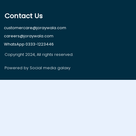
Contact Us
customercare@joraywala.com
careers@joraywala.com
WhatsApp 0333-1223446
Copyright 2024, All rights reserved.
Powered by Social media galaxy