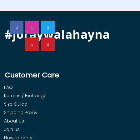
#joraywalahayna
Customer Care
FAQ
Returns / Exchange
Size Guide
Shipping Policy
About Us
Join us
How to order