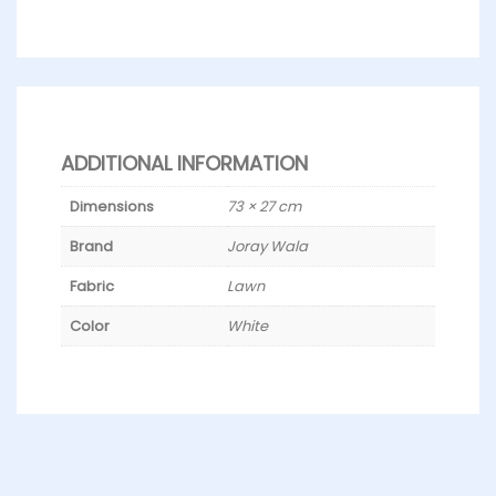
ADDITIONAL INFORMATION
Dimensions
73 × 27 cm
Brand
Joray Wala
Fabric
Lawn
Color
White