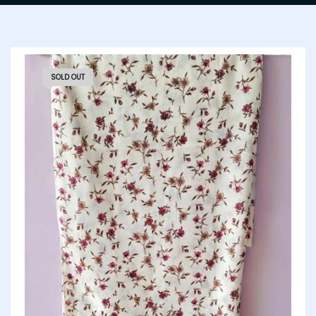
SOLD OUT