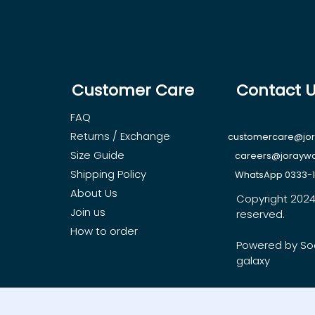
Customer Care
Contact 
FAQ
Returns / Exchange
customercare@jo
Size Guide
careers@jorayw
Shipping Policy
WhatsApp 0333-
About Us
Copyright 2024, 
Join us
reserved.
How to order
Powered by So
galaxy