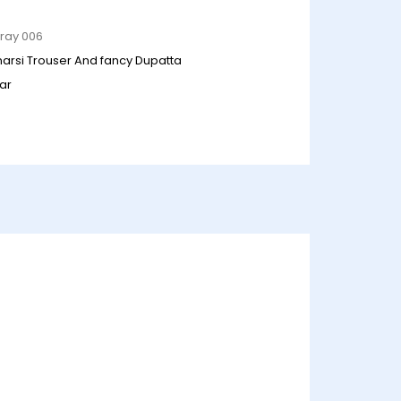
Gray 006
anarsi Trouser And fancy Dupatta
ar