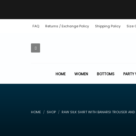
FAQ
Returns / Exchange Policy
Shipping Policy
Size 
HOME
WOMEN
BOTTOMS
PARTY
HOME
SHOP
RAW SILK SHIRT WITH BANARSI TROUSER AND