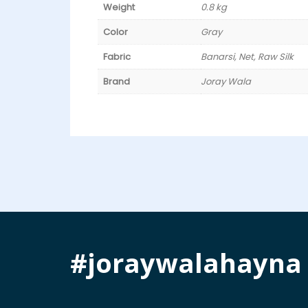
Weight
0.8 kg
Color
Gray
Fabric
Banarsi, Net, Raw Silk
Brand
Joray Wala
#joraywalahayna