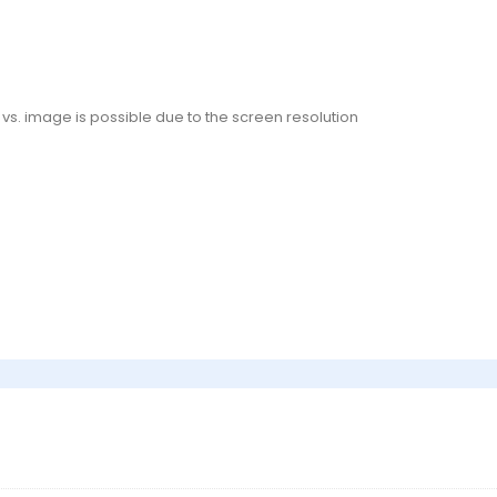
or vs. image is possible due to the screen resolution