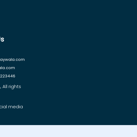
Us
raywala.com
ala.com
1223446
All rights
cial media