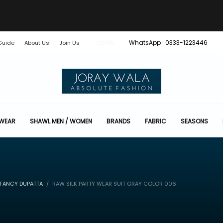
WhatsApp : 0333-1223446
Guide
About Us
Join Us
LOGIN
 WEAR
SHAWL MEN / WOMEN
BRANDS
FABRIC
SEASONS
 FANCY DUPATTA
RAW SILK PARTY WEAR SUIT GRAY COLOR 006