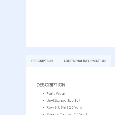
DESCRIPTION
ADDITIONAL INFORMATION
DESCRIPTION
Party Wear
Un-Stitched 3pc.Suit
Raw Silk Shirt 2.5 Yard
Banarsi Trouser 2.5 Yard