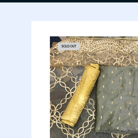
SOLD OUT