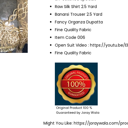
Raw Silk Shirt 2.5 Yard
Banarsi Trouser 2.5 Yard
Fancy Organza Dupatta
Fine Quality Fabric
Item Code 006
Open Suit Video :
https://youtu.be/
Fine Quality Fabric
Original Product 100 %
Guaranteed by Joray Wala
Might You Like:
https://joraywala.com/pro