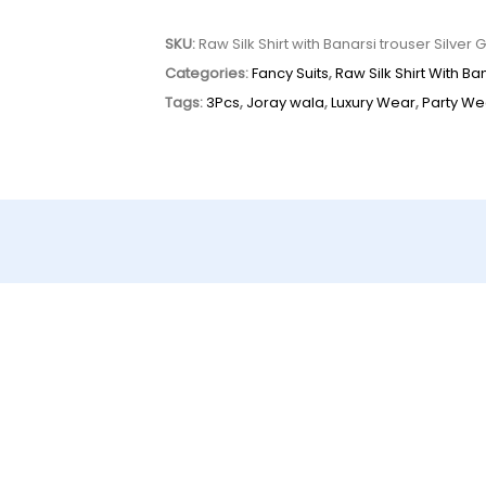
SKU:
Raw Silk Shirt with Banarsi trouser Silver 
Categories:
Fancy Suits
,
Raw Silk Shirt With B
Tags:
3Pcs
,
Joray wala
,
Luxury Wear
,
Party We