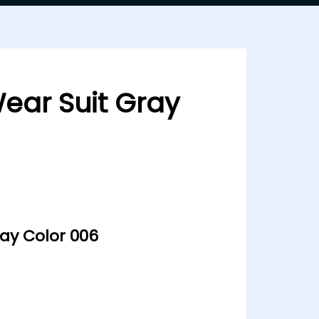
Wear Suit Gray
ray Color 006