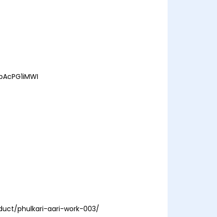
EbAcPG1iMWI
duct/phulkari-aari-work-003/