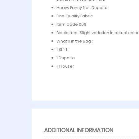
Heavy Fancy Net Dupatta
Fine Quality Fabric
Item Code 006
Disclaimer: Slight variation in actual col
What’s in the Bag :
1 Shirt
1 Dupatta
1 Trouser
ADDITIONAL INFORMATION