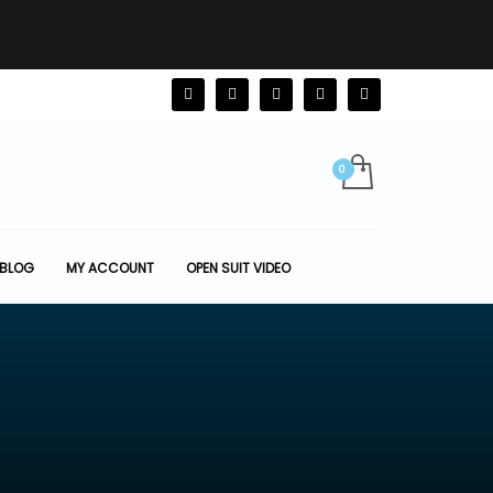
BLOG
MY ACCOUNT
OPEN SUIT VIDEO