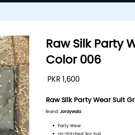
Raw Silk Party 
Color 006
PKR
1,600
Raw Silk Party Wear Suit G
Brand:
Joraywala
Party Wear
Un-Stitched 3pc.Suit