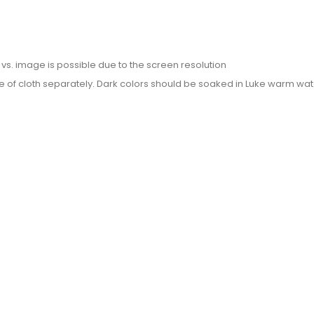
or vs. image is possible due to the screen resolution
e of cloth separately. Dark colors should be soaked in Luke warm wate