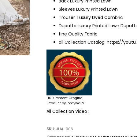
Back Luxury Printed Lawn
Sleeves Luxury Printed Lawn
Trouser Luxury Dyed Cambric
Dupatta Luxury Printed Lawn Dupatt
fine Quality Fabric
all Collection Catalog:
https://youtu
100 Percent Oroginal
Product by joraywala
All Collection Video :
SKU:
JUA-006