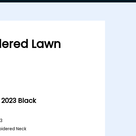
dered Lawn
2023 Black
23
oidered Neck