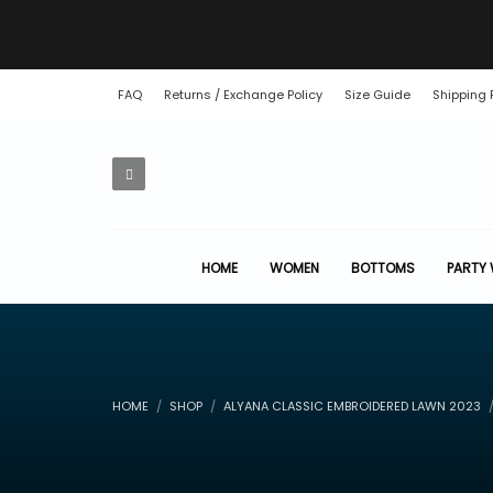
FAQ
Returns / Exchange Policy
Size Guide
Shipping 
HOME
WOMEN
BOTTOMS
PARTY
HOME
SHOP
ALYANA CLASSIC EMBROIDERED LAWN 2023