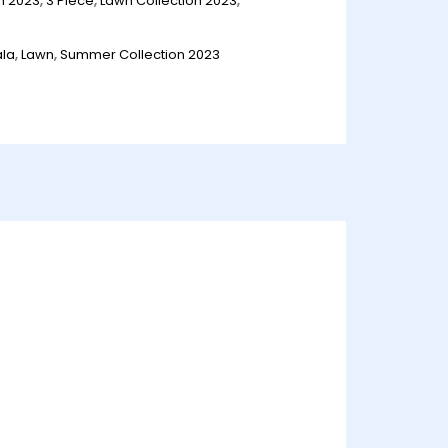
n 2023
,
3 Piece
,
Lawn Collection 2023
,
ala
,
Lawn
,
Summer Collection 2023