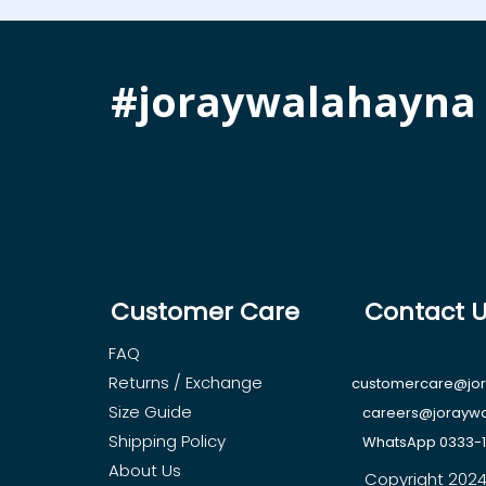
#joraywalahayna
Customer Care
Contact 
FAQ
Returns / Exchange
customercare@jo
Size Guide
careers@jorayw
Shipping Policy
WhatsApp 0333-
About Us
Copyright 2024, 