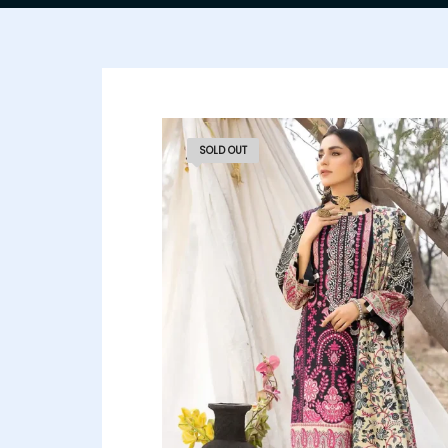
SOLD OUT