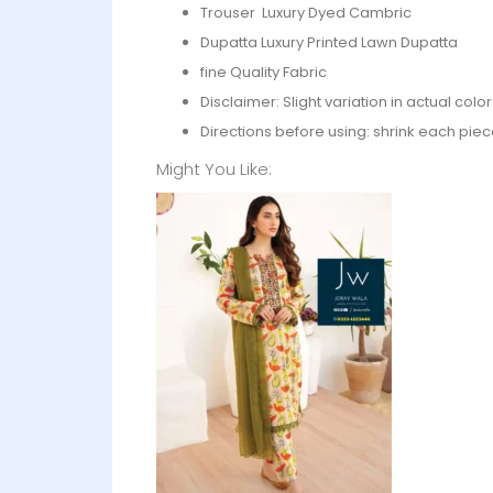
Trouser Luxury Dyed Cambric
Dupatta Luxury Printed Lawn Dupatta
fine Quality Fabric
Disclaimer: Slight variation in actual col
Directions before using: shrink each piec
Might You Like: