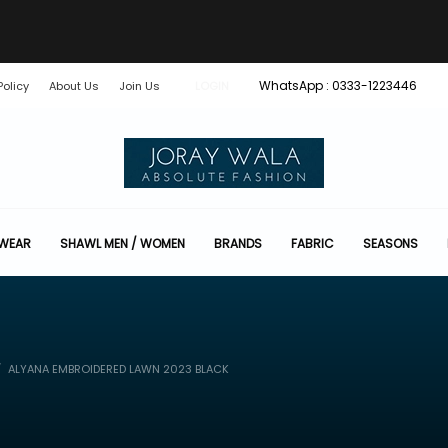
WhatsApp : 0333-1223446
Policy
About Us
Join Us
LOGIN
 WEAR
SHAWL MEN / WOMEN
BRANDS
FABRIC
SEASONS
ALYANA EMBROIDERED LAWN 2023 BLACK