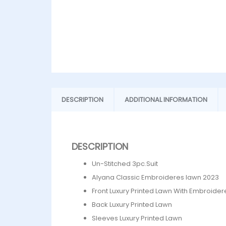
DESCRIPTION
ADDITIONAL INFORMATION
DESCRIPTION
Un-Stitched 3pc.Suit
Alyana Classic Embroideres lawn 2023
Front Luxury Printed Lawn With Embroide
Back Luxury Printed Lawn
Sleeves Luxury Printed Lawn