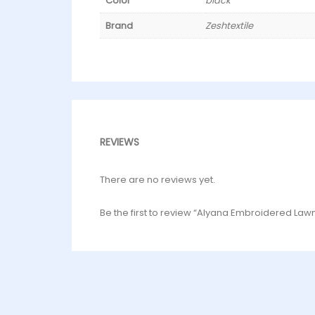
Color
black
Brand
Zeshtextile
REVIEWS
There are no reviews yet.
Be the first to review “Alyana Embroidered Law