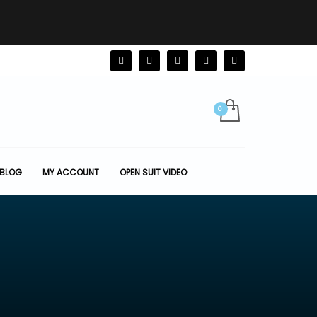
BLOG
MY ACCOUNT
OPEN SUIT VIDEO