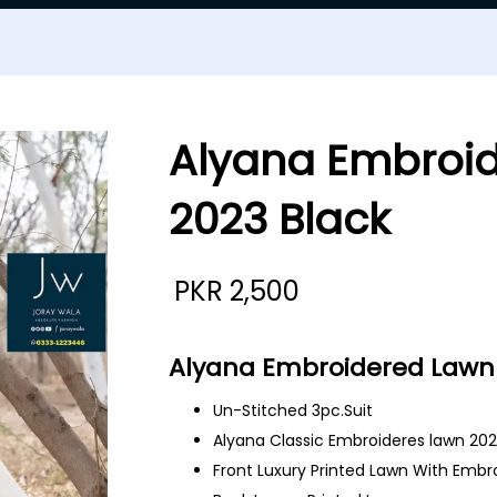
Alyana Embroi
2023 Black
PKR
2,500
Alyana Embroidered Lawn 
Un-Stitched 3pc.Suit
Alyana Classic Embroideres lawn 20
Front Luxury Printed Lawn With Embr