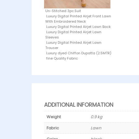
Un-Stitched 3pc.Suit
Luxury Digital Printed Airjet Front Lawn
With Embroidered Neck
Luxury Digital Printed Airjet Lawn Back
Luxury Digital Printed Airjet Lawn
Sleeves
Luxury Digital Printed Airjet Lawn
Trouser
Luxury dyed Chiffon Dupatta (2.5MTR)
fine Quality Fabric
ADDITIONAL INFORMATION
Weight
0.9 kg
Fabric
Lawn