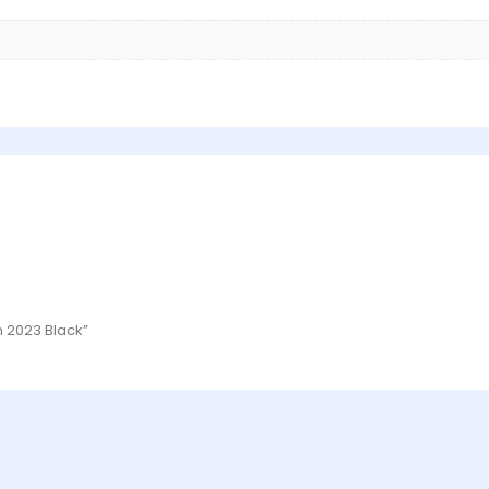
n 2023 Black”