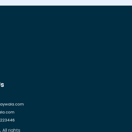
Us
raywala.com
ala.com
1223446
All rights