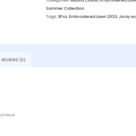
Categories:
Alyana Classic Embroidered Law
Summer Collection
Tags:
3Pcs
,
Embroidered Lawn 2023
,
Joray w
REVIEWS (0)
red Neck