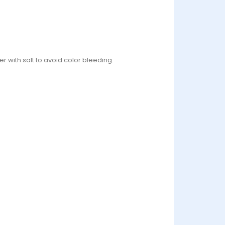
r with salt to avoid color bleeding.