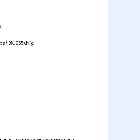
a
.be/i31G955KhFg