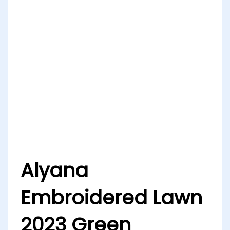
Alyana
Embroidered Lawn
2023 Green