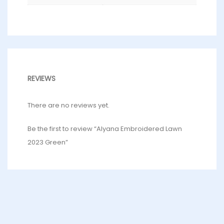
REVIEWS
There are no reviews yet.
Be the first to review “Alyana Embroidered Lawn
2023 Green”