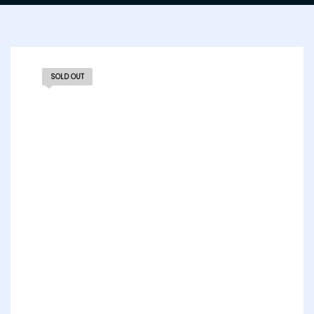
SOLD OUT