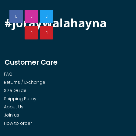
#joraywalahayna
Customer Care
FAQ
Returns / Exchange
Size Guide
Shipping Policy
About Us
Join us
How to order