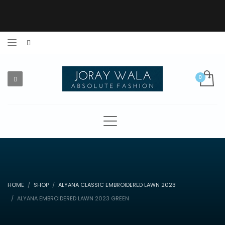
HOME
SHOP
ALYANA CLASSIC EMBROIDERED LAWN 2023
ALYANA EMBROIDERED LAWN 2023 GREEN