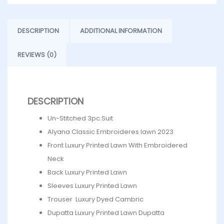
DESCRIPTION
ADDITIONAL INFORMATION
REVIEWS (0)
DESCRIPTION
Un-Stitched 3pc.Suit
Alyana Classic Embroideres lawn 2023
Front Luxury Printed Lawn With Embroidered
Neck
Back Luxury Printed Lawn
Sleeves Luxury Printed Lawn
Trouser Luxury Dyed Cambric
Dupatta Luxury Printed Lawn Dupatta