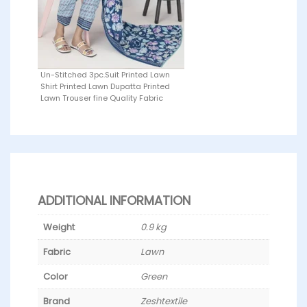
Un-Stitched 3pc.Suit Printed Lawn
Shirt Printed Lawn Dupatta Printed
Lawn Trouser fine Quality Fabric
ADDITIONAL INFORMATION
Weight
0.9 kg
Fabric
Lawn
Color
Green
Brand
Zeshtextile