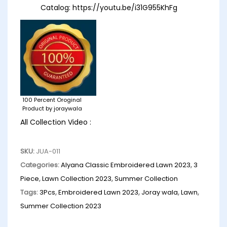
Catalog:
https://youtu.be/i31G955KhFg
100 Percent Oroginal
Product by joraywala
All Collection Video :
SKU:
JUA-011
Categories:
Alyana Classic Embroidered Lawn 2023
,
3
Piece
,
Lawn Collection 2023
,
Summer Collection
Tags:
3Pcs
,
Embroidered Lawn 2023
,
Joray wala
,
Lawn
,
Summer Collection 2023