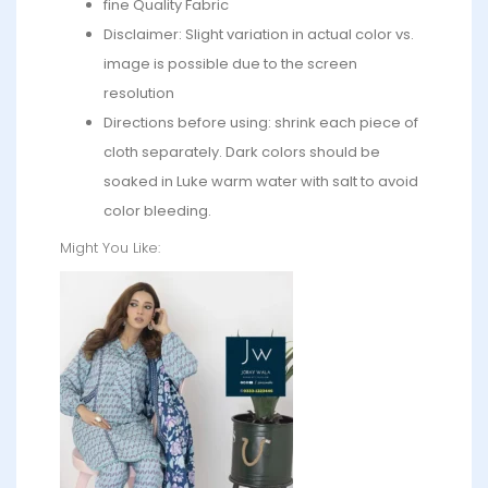
fine Quality Fabric
Disclaimer: Slight variation in actual color vs.
image is possible due to the screen
resolution
Directions before using: shrink each piece of
cloth separately. Dark colors should be
soaked in Luke warm water with salt to avoid
color bleeding.
Might You Like: