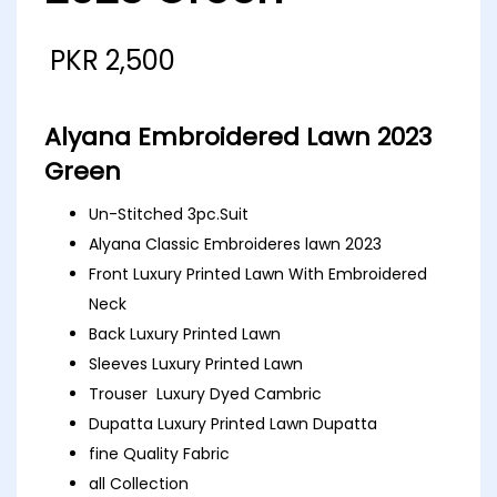
PKR
2,500
Alyana Embroidered Lawn 2023
Green
Un-Stitched 3pc.Suit
Alyana Classic Embroideres lawn 2023
Front Luxury Printed Lawn With Embroidered
Neck
Back Luxury Printed Lawn
Sleeves Luxury Printed Lawn
Trouser Luxury Dyed Cambric
Dupatta Luxury Printed Lawn Dupatta
fine Quality Fabric
all Collection