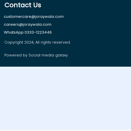
Contact Us
customercare@joraywala.com
careers@joraywala.com
WhatsApp 0333-1223446
Copyright 2024, All rights reserved.
Powered by Social media galaxy