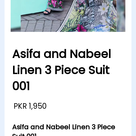
Asifa and Nabeel
Linen 3 Piece Suit
001
PKR
1,950
Asifa and Nabeel Linen 3 Piece