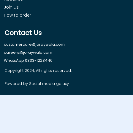
Join us
How to order
Contact Us
customercare@joraywala.com
careers@joraywala.com
WhatsApp 0333-1223446
Copyright 2024, All rights reserved.
Powered by Social media galaxy