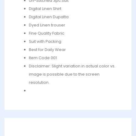
Un-Stitched 3pc.Suit
Digital Linen Shirt
Digital Linen Dupatta
Dyed Linen trouser
Fine Quality Fabric
Suit with Packing
Best for Daily Wear
Item Code 001
Disclaimer: Slight variation in actual color vs.
image is possible due to the screen
resolution.
What’s in the bag : 1 x Shirt, 1 x Dupatta, 1 x Trouser