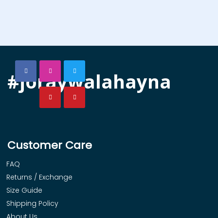
#joraywalahayna
Customer Care
FAQ
Returns / Exchange
Size Guide
Shipping Policy
About Us