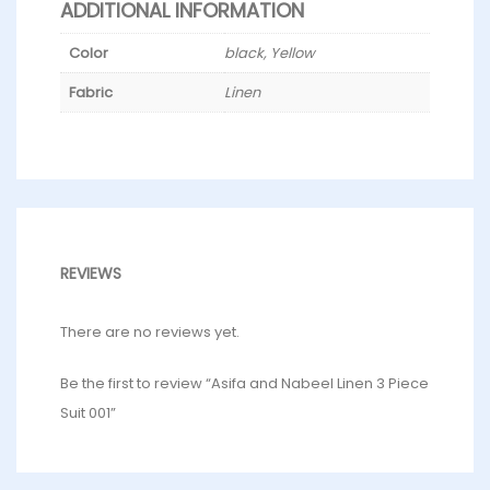
ADDITIONAL INFORMATION
Color
black, Yellow
Fabric
Linen
REVIEWS
There are no reviews yet.
Be the first to review “Asifa and Nabeel Linen 3 Piece
Suit 001”