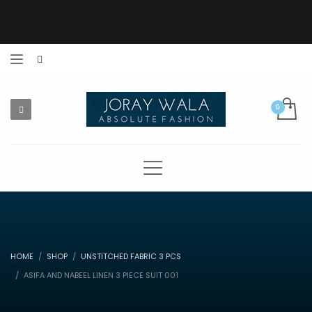
HOME
SHOP
UNSTITCHED FABRIC 3 PCS
ASIFA AND NABEEL LINEN 3 PIECE SUIT 001