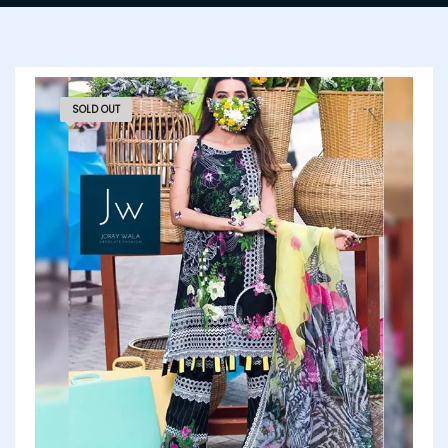
SOLD OUT