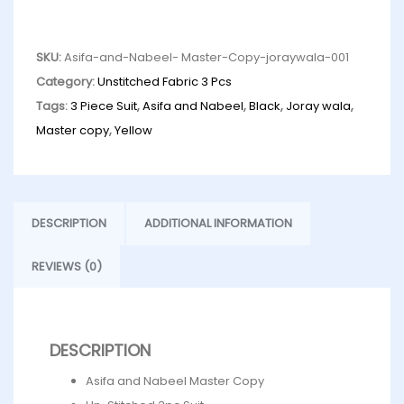
SKU:
Asifa-and-Nabeel- Master-Copy-joraywala-001
Category:
Unstitched Fabric 3 Pcs
Tags:
3 Piece Suit
,
Asifa and Nabeel
,
Black
,
Joray wala
,
Master copy
,
Yellow
DESCRIPTION
ADDITIONAL INFORMATION
REVIEWS (0)
DESCRIPTION
Asifa and Nabeel Master Copy