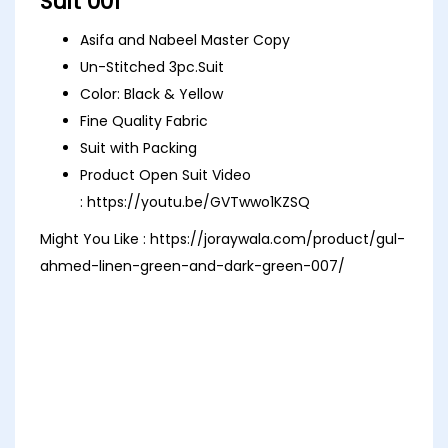
Suit 001
Asifa and Nabeel Master Copy
Un-Stitched 3pc.Suit
Color: Black & Yellow
Fine Quality Fabric
Suit with Packing
Product Open Suit Video
:
https://youtu.be/GVTwwo1KZSQ
Might You Like :
https://joraywala.com/product/gul-
ahmed-linen-green-and-dark-green-007/