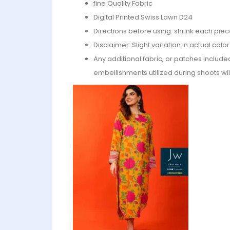
fine Quality Fabric
Digital Printed Swiss Lawn D24
Directions before using: shrink each piec
Disclaimer: Slight variation in actual col
Any additional fabric, or patches include
embellishments utilized during shoots wil