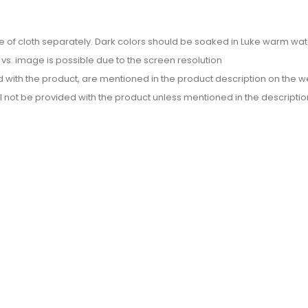
e of cloth separately. Dark colors should be soaked in Luke warm wate
or vs. image is possible due to the screen resolution
d with the product, are mentioned in the product description on the we
l not be provided with the product unless mentioned in the descriptio