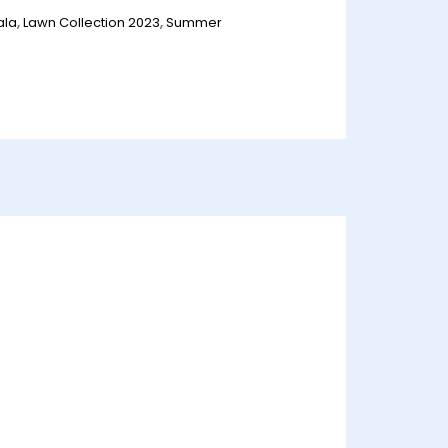
ala
,
Lawn Collection 2023
,
Summer