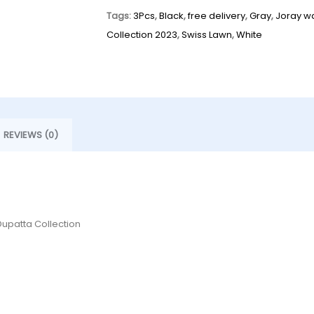
Tags:
3Pcs
,
Black
,
free delivery
,
Gray
,
Joray w
Collection 2023
,
Swiss Lawn
,
White
REVIEWS (0)
Dupatta Collection