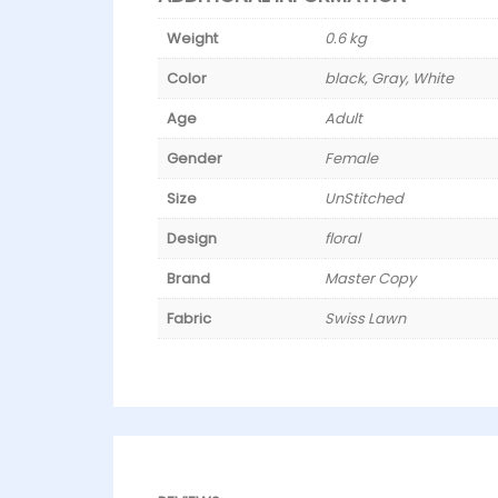
Weight
0.6 kg
Color
black, Gray, White
Age
Adult
Gender
Female
Size
UnStitched
Design
floral
Brand
Master Copy
Fabric
Swiss Lawn