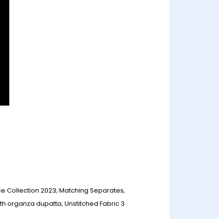
ce Collection 2023
,
Matching Separates
,
ith organza dupatta
,
Unstitched Fabric 3