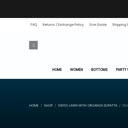
FAQ
Returns / Exchange Policy
Size Guide
Shipping 
HOME
WOMEN
BOTTOMS
PARTY
HOME
SHOP
SWISS LAWN WITH ORGANZA DUPATTA
DIG