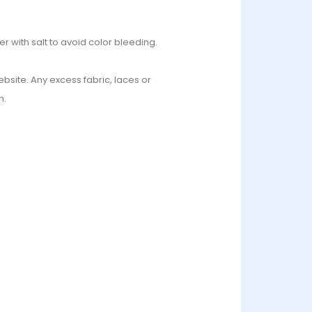
r with salt to avoid color bleeding.
bsite. Any excess fabric, laces or
n.