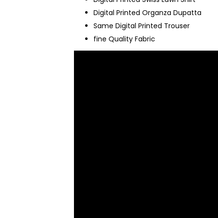
Digital Printed Organza Dupatta
Same Digital Printed Trouser
fine Quality Fabric