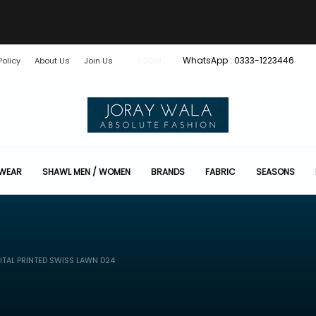
WhatsApp : 0333-1223446
Policy
About Us
Join Us
LOGIN
 WEAR
SHAWL MEN / WOMEN
BRANDS
FABRIC
SEASONS
ITAL PRINTED SWISS LAWN D24