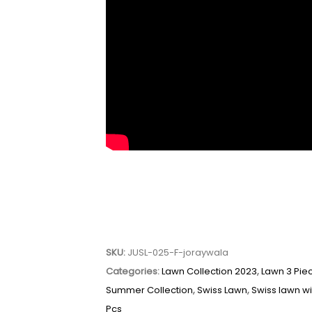
SKU:
JUSL-025-F-joraywala
Categories:
Lawn Collection 2023
,
Lawn 3 Pie
Summer Collection
,
Swiss Lawn
,
Swiss lawn w
Pcs