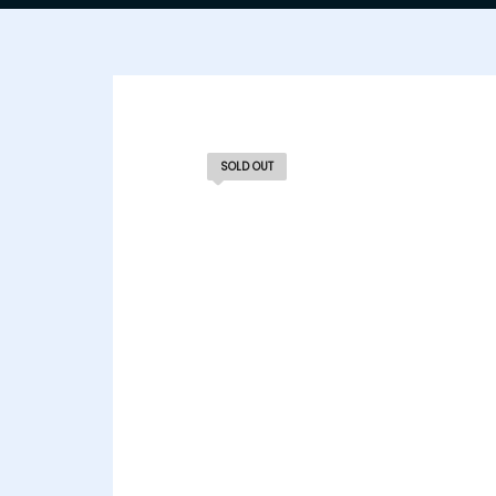
SOLD OUT