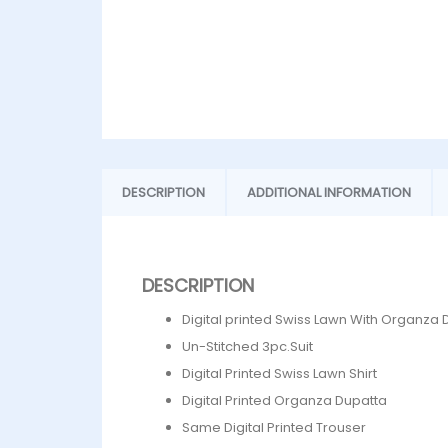
DESCRIPTION
ADDITIONAL INFORMATION
DESCRIPTION
Digital printed Swiss Lawn With Organza 
Un-Stitched 3pc.Suit
Digital Printed Swiss Lawn Shirt
Digital Printed Organza Dupatta
Same Digital Printed Trouser