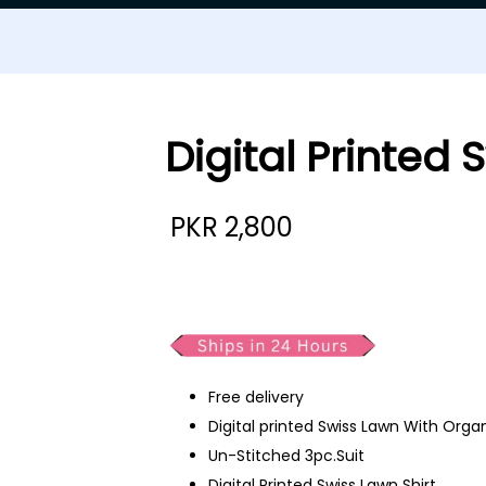
Digital Printed
PKR
2,800
Digital Printed Swiss Lawn
Free delivery
Digital printed Swiss Lawn With Org
Un-Stitched 3pc.Suit
Digital Printed Swiss Lawn Shirt