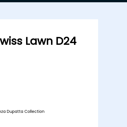
 Swiss Lawn D24
 D24
anza Dupatta Collection