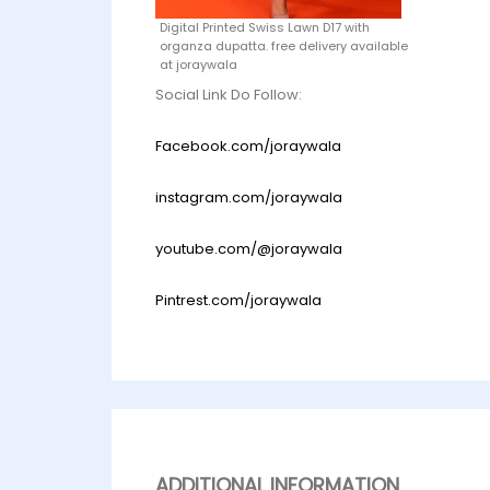
Digital Printed Swiss Lawn D17 with
organza dupatta. free delivery available
at joraywala
Social Link Do Follow:
Facebook.com/joraywala
instagram.com/joraywala
youtube.com/@joraywala
Pintrest.com/joraywala
ADDITIONAL INFORMATION