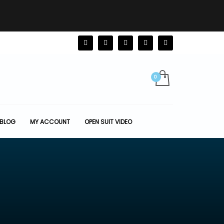
BLOG
MY ACCOUNT
OPEN SUIT VIDEO