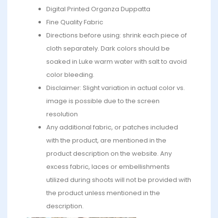
Digital Printed Organza Duppatta
Fine Quality Fabric
Directions before using: shrink each piece of
cloth separately. Dark colors should be
soaked in Luke warm water with salt to avoid
color bleeding.
Disclaimer: Slight variation in actual color vs.
image is possible due to the screen
resolution
Any additional fabric, or patches included
with the product, are mentioned in the
product description on the website. Any
excess fabric, laces or embellishments
utilized during shoots will not be provided with
the product unless mentioned in the
description.