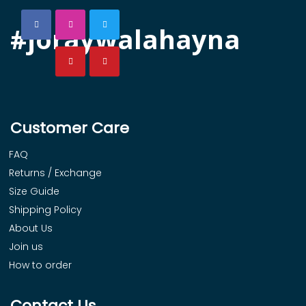
#joraywalahayna
Customer Care
FAQ
Returns / Exchange
Size Guide
Shipping Policy
About Us
Join us
How to order
Contact Us