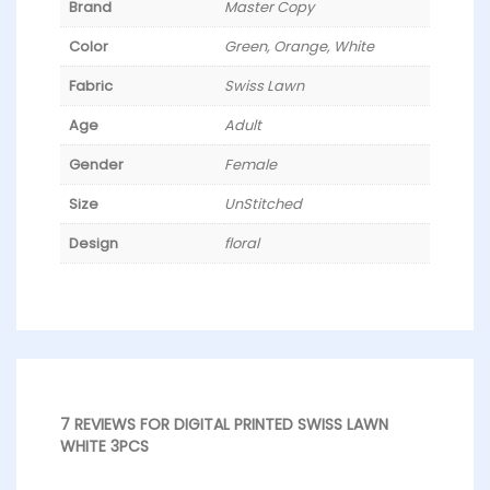
Brand
Master Copy
Color
Green, Orange, White
Fabric
Swiss Lawn
Age
Adult
Gender
Female
Size
UnStitched
Design
floral
7 REVIEWS FOR
DIGITAL PRINTED SWISS LAWN
WHITE 3PCS