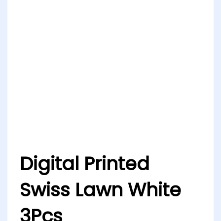
Digital Printed
Swiss Lawn White
3Pcs