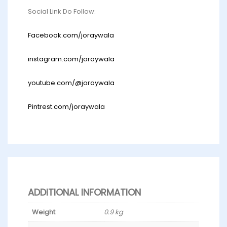
Social Link Do Follow:
Facebook.com/joraywala
instagram.com/joraywala
youtube.com/@joraywala
Pintrest.com/joraywala
ADDITIONAL INFORMATION
Weight
0.9 kg