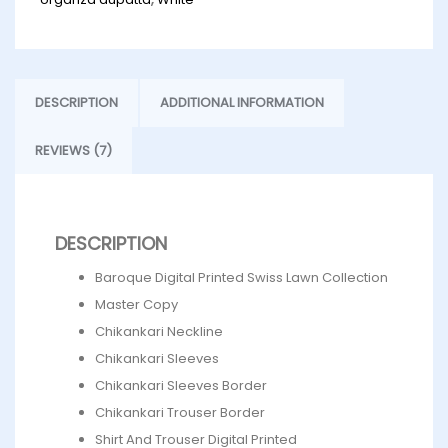
DESCRIPTION
ADDITIONAL INFORMATION
REVIEWS (7)
DESCRIPTION
Baroque Digital Printed Swiss Lawn Collection
Master Copy
Chikankari Neckline
Chikankari Sleeves
Chikankari Sleeves Border
Chikankari Trouser Border
Shirt And Trouser Digital Printed