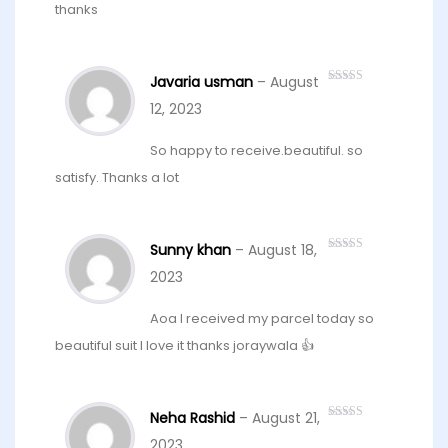
thanks
Javaria usman
–
August
Rated
5
out
of 5
12, 2023
So happy to receive.beautiful. so
satisfy. Thanks a lot
Sunny khan
–
August 18,
Rated
4
out of 5
2023
Aoa I received my parcel today so
beautiful suit I love it thanks joraywala 👍
Neha Rashid
–
August 21,
Rated
5
out
of 5
2023