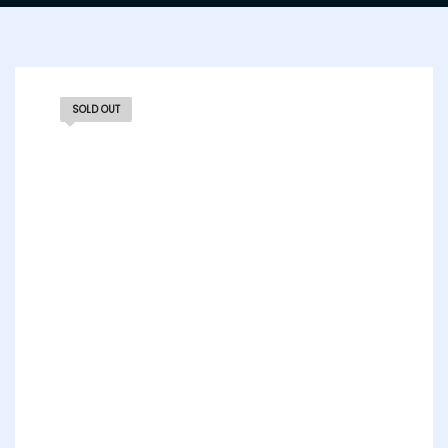
SOLD OUT