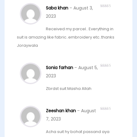
Saba khan
–
August 3,
Rated
4
out of 5
2023
Received my parcel.. Everything in
suit is amazing like fabric..embroidery etc..thanks
Joraywala
Sonia farhan
–
August 5,
Rated
5
out
of 5
2023
Zbrdst suit Masha Allah
Zeeshan khan
–
August
Rated
4
out of 5
7, 2023
Acha suit hy bohat passand aya