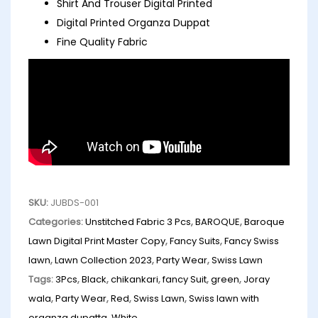
Shirt And Trouser Digital Printed
Digital Printed Organza Duppat
Fine Quality Fabric
SKU:
JUBDS-001
Categories:
Unstitched Fabric 3 Pcs
,
BAROQUE
,
Baroque
Lawn Digital Print Master Copy
,
Fancy Suits
,
Fancy Swiss
lawn
,
Lawn Collection 2023
,
Party Wear
,
Swiss Lawn
Tags:
3Pcs
,
Black
,
chikankari
,
fancy Suit
,
green
,
Joray
wala
,
Party Wear
,
Red
,
Swiss Lawn
,
Swiss lawn with
organza dupatta
,
White