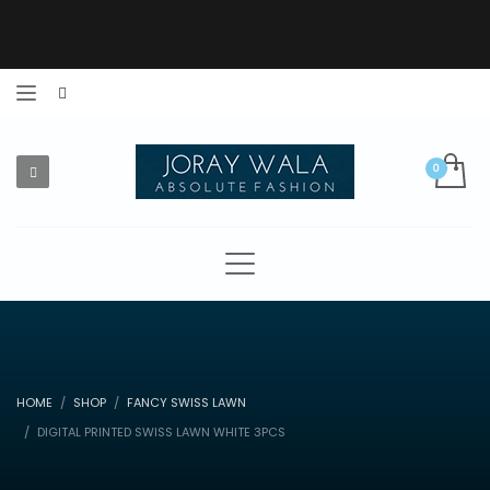
HOME
SHOP
FANCY SWISS LAWN
DIGITAL PRINTED SWISS LAWN WHITE 3PCS