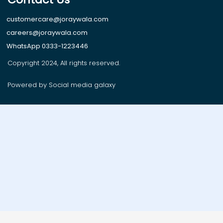
customercare@joraywala.com
careers@joraywala.com
WhatsApp 0333-1223446
Copyright 2024, All rights reserved.
Powered by Social media galaxy