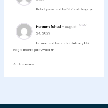
Bohat pyara suit hy Dil Khush hogaya
Hareem fahad
–
August
Rated
5
out
of 5
24, 2023
Haseen suit hy or jaldi delivery bhi
hogai thanks joraywala ❤️
Add a review