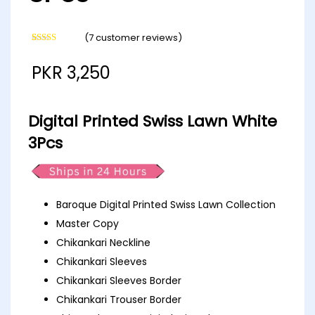
(
7
customer reviews)
Rated
7
4.57
out of 5
PKR
3,250
based on
customer
ratings
Digital Printed Swiss Lawn White
3Pcs
Baroque Digital Printed Swiss Lawn Collection
Master Copy
Chikankari Neckline
Chikankari Sleeves
Chikankari Sleeves Border
Chikankari Trouser Border