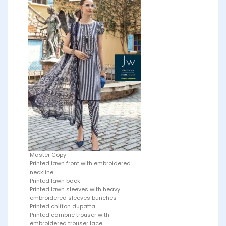
Master Copy
Printed lawn front with embroidered
neckline
Printed lawn back
Printed lawn sleeves with heavy
embroidered sleeves bunches
Printed chiffon dupatta
Printed cambric trouser with
embroidered trouser lace