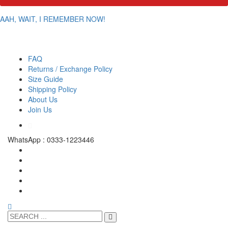
AAH, WAIT, I REMEMBER NOW!
FAQ
Returns / Exchange Policy
Size Guide
Shipping Policy
About Us
Join Us
WhatsApp : 0333-1223446