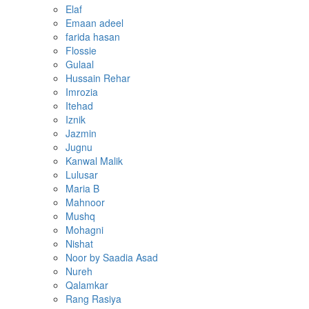
Elaf
Emaan adeel
farida hasan
Flossie
Gulaal
Hussain Rehar
Imrozia
Itehad
Iznik
Jazmin
Jugnu
Kanwal Malik
Lulusar
Maria B
Mahnoor
Mushq
Mohagni
Nishat
Noor by Saadia Asad
Nureh
Qalamkar
Rang Rasiya