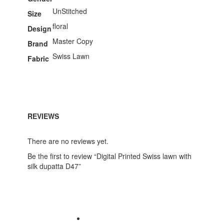
UnStitched
Size
floral
Design
Master Copy
Brand
Swiss Lawn
Fabric
REVIEWS
There are no reviews yet.
Be the first to review “Digital Printed Swiss lawn with
silk dupatta D47”