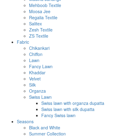
Mehboob Textile
Moosa Jee
Regalia Textile
Salitex
Zesh Textile
ZS Textile
Fabric
Chikankari
Chiffon
Lawn
Fancy Lawn
Khaddar
Velvet
Silk
Organza
Swiss Lawn
Swiss lawn with organza dupatta
Swiss lawn with silk dupatta
Fancy Swiss lawn
Seasons
Black and White
Summer Collection