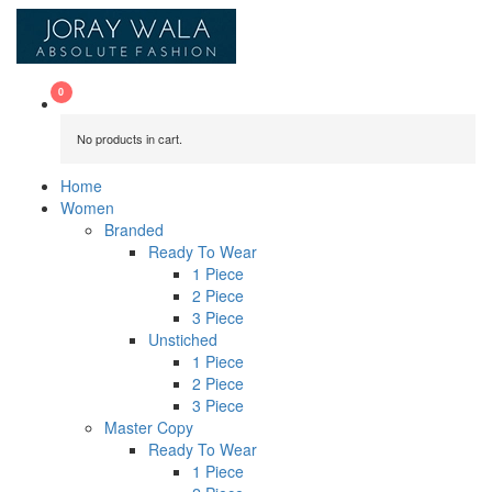
No products in cart.
Home
Women
Branded
Ready To Wear
1 Piece
2 Piece
3 Piece
Unstiched
1 Piece
2 Piece
3 Piece
Master Copy
Ready To Wear
1 Piece