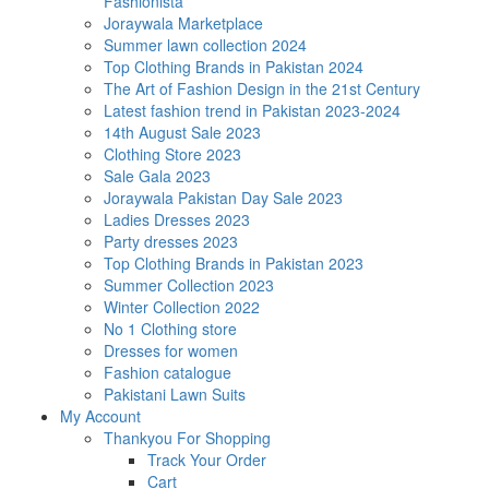
Fashionista
Joraywala Marketplace
Summer lawn collection 2024
Top Clothing Brands in Pakistan 2024
The Art of Fashion Design in the 21st Century
Latest fashion trend in Pakistan 2023-2024
14th August Sale 2023
Clothing Store 2023
Sale Gala 2023
Joraywala Pakistan Day Sale 2023
Ladies Dresses 2023
Party dresses 2023
Top Clothing Brands in Pakistan 2023
Summer Collection 2023
Winter Collection 2022
No 1 Clothing store
Dresses for women
Fashion catalogue
Pakistani Lawn Suits
My Account
Thankyou For Shopping
Track Your Order
Cart