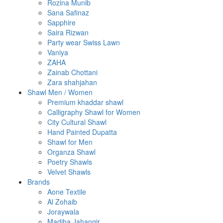
Rozina Munib
Sana Safinaz
Sapphire
Saira Rizwan
Party wear Swiss Lawn
Vaniya
ZAHA
Zainab Chottani
Zara shahjahan
Shawl Men / Women
Premium khaddar shawl
Calligraphy Shawl for Women
City Cultural Shawl
Hand Painted Dupatta
Shawl for Men
Organza Shawl
Poetry Shawls
Velvet Shawls
Brands
Aone Textile
Al Zohaib
Joraywala
Madiha Jahangir