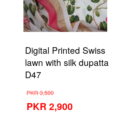
Digital Printed Swiss
lawn with silk dupatta
D47
PKR
3,500
PKR
2,900
Digital Printed Swiss lawn
with silk dupatta D47