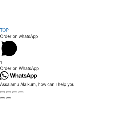
Copyright 2024, All rights reserved.
Powered by Social media galaxy
TOP
Order on whatsApp
1
Order on WhatsApp
Assalamu Alaikum, how can i help you