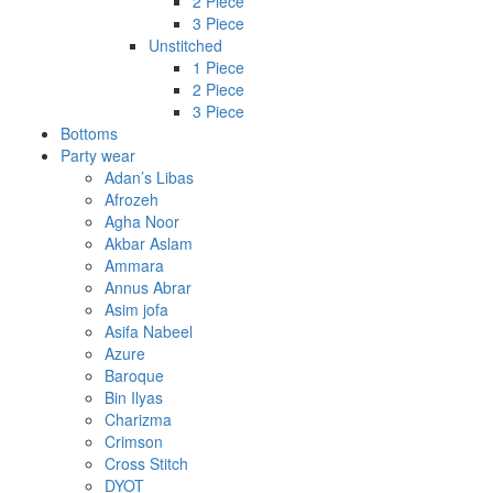
2 Piece
3 Piece
Unstitched
1 Piece
2 Piece
3 Piece
Bottoms
Party wear
Adan’s Libas
Afrozeh
Agha Noor
Akbar Aslam
Ammara
Annus Abrar
Asim jofa
Asifa Nabeel
Azure
Baroque
Bin Ilyas
Charizma
Crimson
Cross Stitch
DYOT