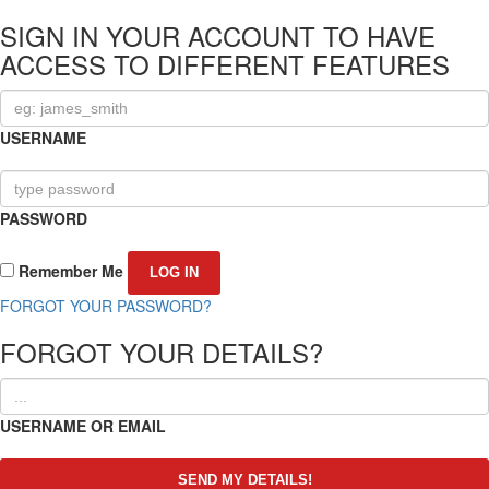
SIGN IN YOUR ACCOUNT TO HAVE
ACCESS TO DIFFERENT FEATURES
USERNAME
PASSWORD
Remember Me
FORGOT YOUR PASSWORD?
FORGOT YOUR DETAILS?
USERNAME OR EMAIL