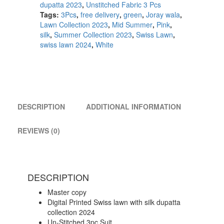
dupatta 2023
,
Unstitched Fabric 3 Pcs
Tags:
3Pcs
,
free delivery
,
green
,
Joray wala
,
Lawn Collection 2023
,
Mid Summer
,
Pink
,
silk
,
Summer Collection 2023
,
Swiss Lawn
,
swiss lawn 2024
,
White
DESCRIPTION
ADDITIONAL INFORMATION
REVIEWS (0)
DESCRIPTION
Master copy
Digital Printed Swiss lawn with silk dupatta
collection 2024
Un-Stitched 3pc.Suit