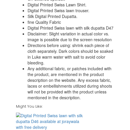
Digital Printed Swiss Lawn Shirt.
Digital Printed Swiss lawn trouser.
Silk Digital Printed Dupatta.
fine Quality Fabric
Digital Printed Swiss lawn with silk dupatta D47
Disclaimer: Slight variation in actual color vs.
image is possible due to the screen resolution
Directions before using: shrink each piece of
cloth separately. Dark colors should be soaked
in Luke warm water with salt to avoid color
bleeding.
Any additional fabric, or patches included with
the product, are mentioned in the product
description on the website. Any excess fabric,
laces or embellishments utilized during shoots
will not be provided with the product unless
mentioned in the description.
Might You Like: