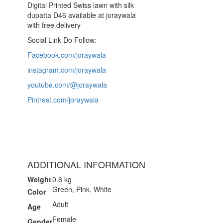
Digital Printed Swiss lawn with silk
dupatta D46 available at joraywala
with free delivery
Social Link Do Follow:
Facebook.com/joraywala
instagram.com/joraywala
youtube.com/@joraywala
Pintrest.com/joraywala
ADDITIONAL INFORMATION
Weight
0.6 kg
Green, Pink, White
Color
Adult
Age
Female
Gender