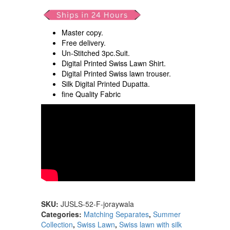
Master copy.
Free delivery.
Un-Stitched 3pc.Suit.
Digital Printed Swiss Lawn Shirt.
Digital Printed Swiss lawn trouser.
Silk Digital Printed Dupatta.
fine Quality Fabric
SKU:
JUSLS-52-F-joraywala
Categories:
Matching Separates
,
Summer
Collection
,
Swiss Lawn
,
Swiss lawn with silk