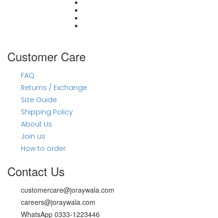
#joraywalahayna
Customer Care
FAQ
Returns / Exchange
Size Guide
Shipping Policy
About Us
Join us
How to order
Contact Us
customercare@joraywala.com
careers@joraywala.com
WhatsApp 0333-1223446