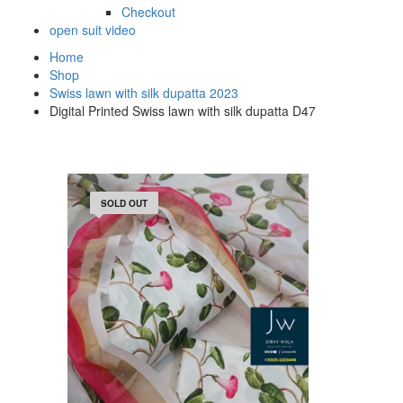
Checkout
open suit video
Home
Shop
Swiss lawn with silk dupatta 2023
Digital Printed Swiss lawn with silk dupatta D47
SOLD OUT