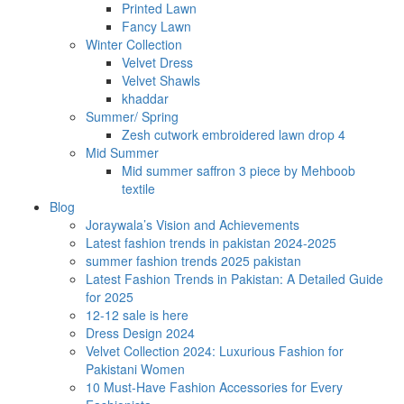
Printed Lawn
Fancy Lawn
Winter Collection
Velvet Dress
Velvet Shawls
khaddar
Summer/ Spring
Zesh cutwork embroidered lawn drop 4
Mid Summer
Mid summer saffron 3 piece by Mehboob
textile
Blog
Joraywala’s Vision and Achievements
Latest fashion trends in pakistan 2024-2025
summer fashion trends 2025 pakistan
Latest Fashion Trends in Pakistan: A Detailed Guide
for 2025
12-12 sale is here
Dress Design 2024
Velvet Collection 2024: Luxurious Fashion for
Pakistani Women
10 Must-Have Fashion Accessories for Every