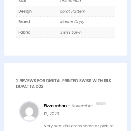
Size
UnStitched
Design
floral, Pattern
Brand
Master Copy
Fabric
Swiss Lawn
2 REVIEWS FOR
DIGITAL PRINTED SWISS WITH SILK
DUPATTA D23
Fizza rehan
–
November
Rated
4
out of 5
12, 2023
Very beautiful dress same as picture