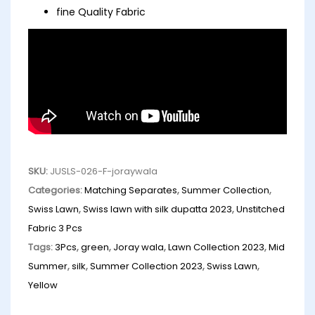
fine Quality Fabric
SKU:
JUSLS-026-F-joraywala
Categories:
Matching Separates
,
Summer Collection
,
Swiss Lawn
,
Swiss lawn with silk dupatta 2023
,
Unstitched
Fabric 3 Pcs
Tags:
3Pcs
,
green
,
Joray wala
,
Lawn Collection 2023
,
Mid
Summer
,
silk
,
Summer Collection 2023
,
Swiss Lawn
,
Yellow