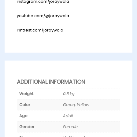
instagram.com/joraywala
youtube.com/@joraywala
Pintrest.com/joraywala
ADDITIONAL INFORMATION
Weight
0.6 kg
Color
Green, Yellow
Age
Adult
Gender
Female