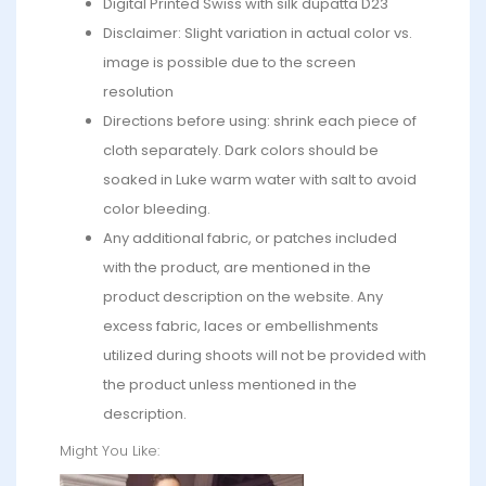
Digital Printed Swiss with silk dupatta D23
Disclaimer: Slight variation in actual color vs.
image is possible due to the screen
resolution
Directions before using: shrink each piece of
cloth separately. Dark colors should be
soaked in Luke warm water with salt to avoid
color bleeding.
Any additional fabric, or patches included
with the product, are mentioned in the
product description on the website. Any
excess fabric, laces or embellishments
utilized during shoots will not be provided with
the product unless mentioned in the
description.
Might You Like: