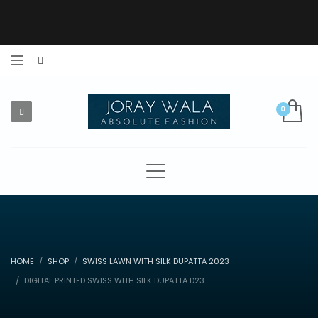
HOME
SHOP
SWISS LAWN WITH SILK DUPATTA 2023
DIGITAL PRINTED SWISS WITH SILK DUPATTA D23