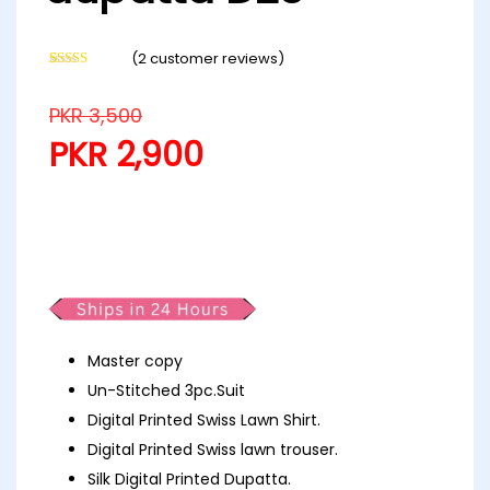
(
2
customer reviews)
Rated
2
4.50
out of 5
based on
PKR
3,500
customer
ratings
PKR
2,900
Digital Printed Swiss with silk
dupatta D23
Master copy
Un-Stitched 3pc.Suit
Digital Printed Swiss Lawn Shirt.
Digital Printed Swiss lawn trouser.
Silk Digital Printed Dupatta.