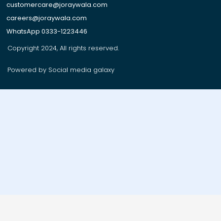
customercare@joraywala.com
careers@joraywala.com
WhatsApp 0333-1223446
Copyright 2024, All rights reserved.
Powered by Social media galaxy