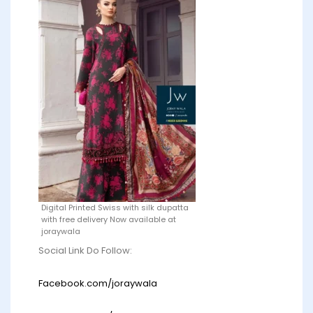
Digital Printed Swiss with silk dupatta
with free delivery Now available at
joraywala
Social Link Do Follow:
Facebook.com/joraywala