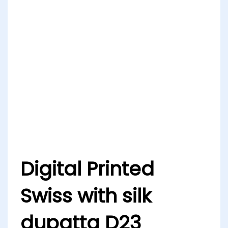
Digital Printed
Swiss with silk
dupatta D23