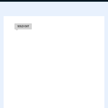
SOLD OUT