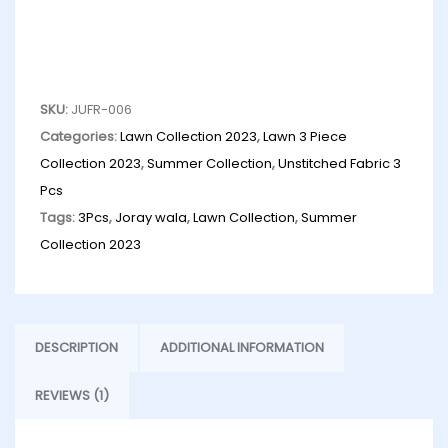
SKU:
JUFR-006
Categories:
Lawn Collection 2023
,
Lawn 3 Piece
Collection 2023
,
Summer Collection
,
Unstitched Fabric 3
Pcs
Tags:
3Pcs
,
Joray wala
,
Lawn Collection
,
Summer
Collection 2023
DESCRIPTION
ADDITIONAL INFORMATION
REVIEWS (1)