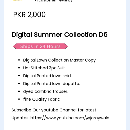
(
1
customer review)
Rated
1
5.00
out of 5
PKR
2,000
based on
customer
rating
Digital Summer Collection D6
Digital Lawn Collection Master Copy
Un-Stitched 3pc.Suit
Digital Printed lawn shirt.
Digital Printed lawn dupatta.
dyed cambric trouser.
fine Quality Fabric
Subscribe Our youtube Channel for latest
Updates:
https://www.youtube.com/@joraywala