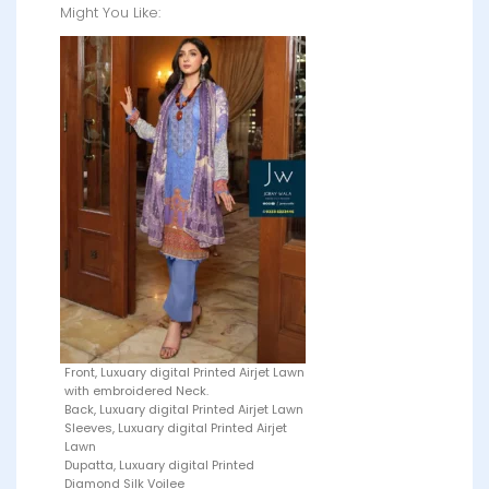
Might You Like:
Front, Luxuary digital Printed Airjet Lawn
with embroidered Neck.
Back, Luxuary digital Printed Airjet Lawn
Sleeves, Luxuary digital Printed Airjet
Lawn
Dupatta, Luxuary digital Printed
Diamond Silk Voilee