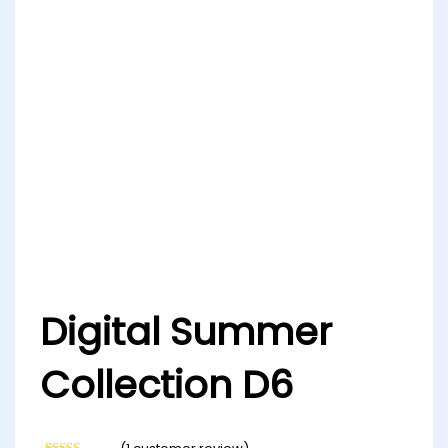
Digital Summer
Collection D6