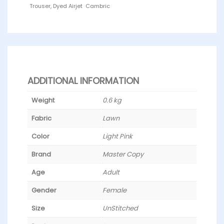
Trouser, Dyed Airjet Cambric
ADDITIONAL INFORMATION
Weight
0.6 kg
Fabric
Lawn
Color
Light Pink
Brand
Master Copy
Age
Adult
Gender
Female
Size
UnStitched