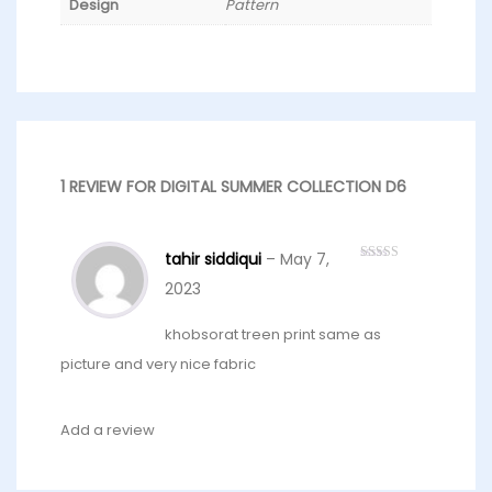
Design
Pattern
1 REVIEW FOR
DIGITAL SUMMER COLLECTION D6
tahir siddiqui
–
May 7,
Rated
5
out
of 5
2023
khobsorat treen print same as
picture and very nice fabric
Add a review