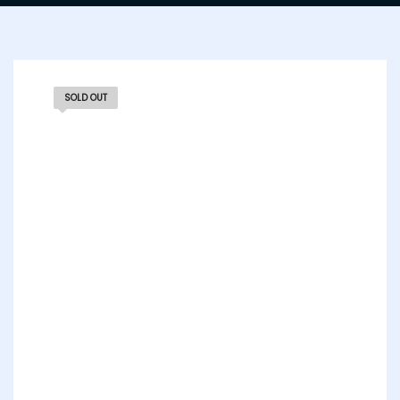
SOLD OUT