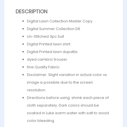
DESCRIPTION
Digital Lawn Collection Master Copy
Digital Summer Collection D6
Un-Stitched 3pc.Suit
Digital Printed lawn shirt.
Digital Printed lawn dupatta.
dyed cambric trouser.
fine Quality Fabric
Disclaimer: Slight variation in actual color vs.
image is possible due to the screen
resolution
Directions before using: shrink each piece of
cloth separately. Dark colors should be
soaked in Luke warm water with salt to avoid
color bleeding.