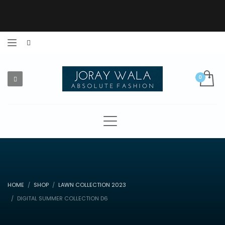
HOME
SHOP
LAWN COLLECTION 2023
DIGITAL SUMMER COLLECTION D6