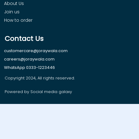
About Us
Join us
How to order
Contact Us
customercare@joraywala.com
careers@joraywala.com
WhatsApp 0333-1223446
Copyright 2024, All rights reserved.
Powered by Social media galaxy