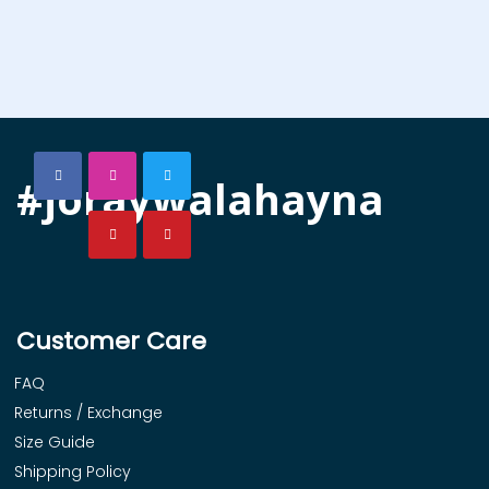
#joraywalahayna
Customer Care
FAQ
Returns / Exchange
Size Guide
Shipping Policy