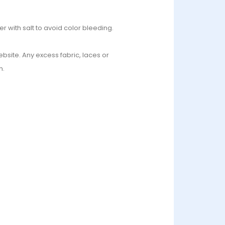
r with salt to avoid color bleeding.
bsite. Any excess fabric, laces or
n.