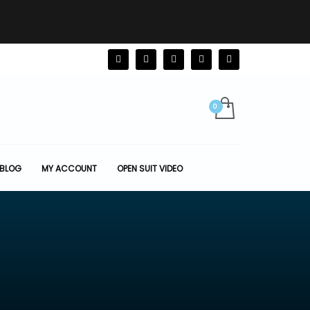
BLOG
MY ACCOUNT
OPEN SUIT VIDEO