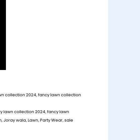
wn collection 2024
,
fancy lawn collection
y lawn collection 2024
,
fancy lawn
n
,
Joray wala
,
Lawn
,
Party Wear
,
sale