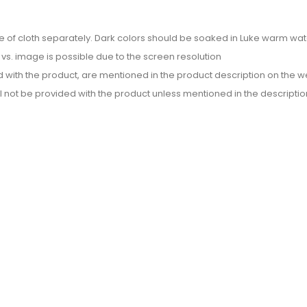
e of cloth separately. Dark colors should be soaked in Luke warm wate
or vs. image is possible due to the screen resolution
d with the product, are mentioned in the product description on the we
l not be provided with the product unless mentioned in the descriptio