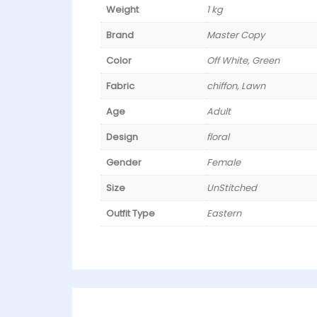
Weight
1 kg
Brand
Master Copy
Color
Off White, Green
Fabric
chiffon, Lawn
Age
Adult
Design
floral
Gender
Female
Size
UnStitched
Outfit Type
Eastern