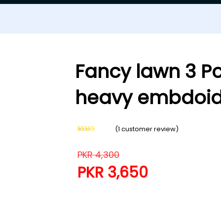
Fancy lawn 3 Pc
heavy embdoid
(
1
customer review)
Rated
1
5.00
out of 5
based on
PKR
4,300
customer
rating
PKR
3,650
Fancy lawn 3 Pcs suit wit