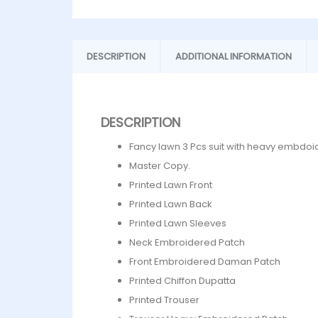
DESCRIPTION
ADDITIONAL INFORMATION
DESCRIPTION
Fancy lawn 3 Pcs suit with heavy embdoi
Master Copy.
Printed Lawn Front
Printed Lawn Back
Printed Lawn Sleeves
Neck Embroidered Patch
⁠Front Embroidered Daman Patch
Printed Chiffon Dupatta
Printed Trouser