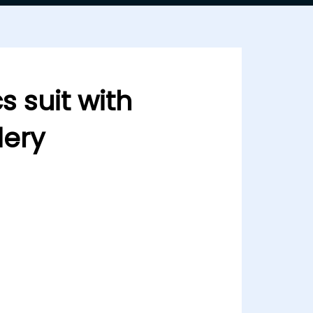
s suit with
ery
h heavy embdoidery