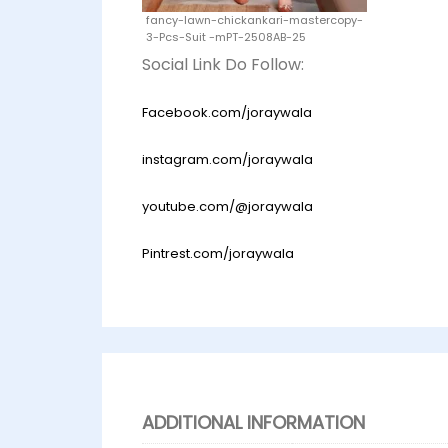
fancy-lawn-chickankari-mastercopy-
3-Pcs-Suit -mPT-2508AB-25
Social Link Do Follow:
Facebook.com/joraywala
instagram.com/joraywala
youtube.com/@joraywala
Pintrest.com/joraywala
ADDITIONAL INFORMATION