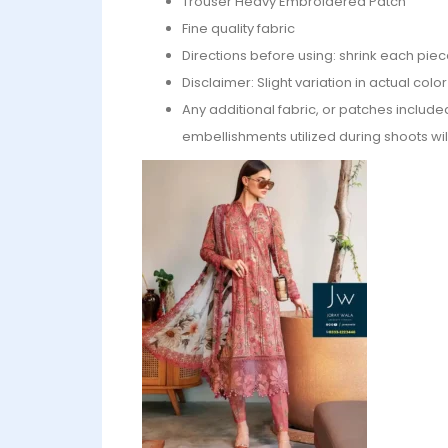
⁠Trouser Heavy Embroidered Patch
Fine quality fabric
Directions before using: shrink each piec
Disclaimer: Slight variation in actual col
Any additional fabric, or patches include
embellishments utilized during shoots wil