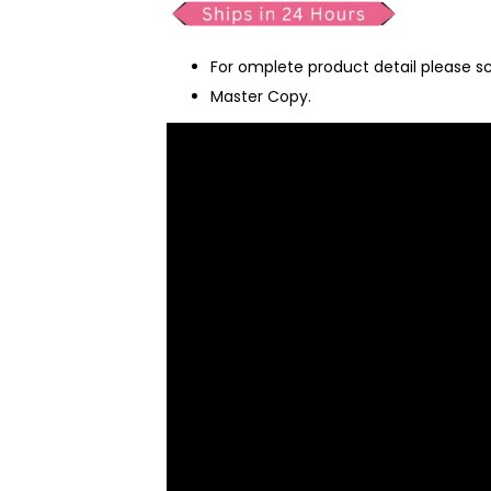
For omplete product detail please s
Master Copy.