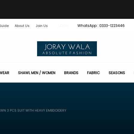
WhatsApp : 0333-1223446
Guide
About Us
Join Us
LOGIN
 WEAR
SHAWL MEN / WOMEN
BRANDS
FABRIC
SEASONS
WN 3 PCS SUIT WITH HEAVY EMBDOIDERY