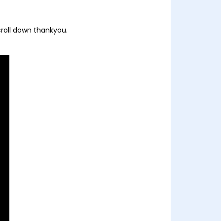
croll down thankyou.