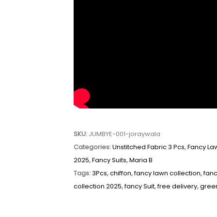
SKU:
JUMBYE-001-joraywala
Categories:
Unstitched Fabric 3 Pcs
,
Fancy La
2025
,
Fancy Suits
,
Maria B
Tags:
3Pcs
,
chiffon
,
fancy lawn collection
,
fanc
collection 2025
,
fancy Suit
,
free delivery
,
gree