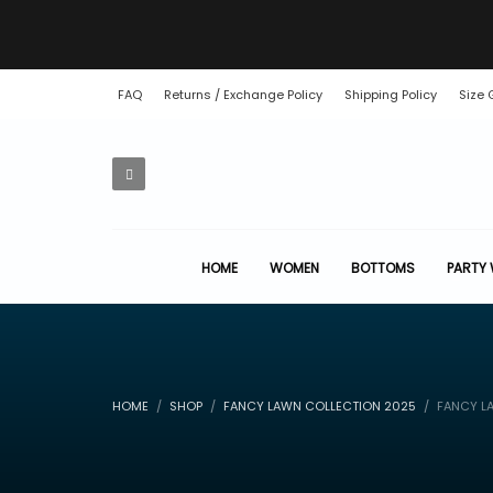
FAQ
Returns / Exchange Policy
Shipping Policy
Size 
HOME
WOMEN
BOTTOMS
PARTY
HOME
SHOP
FANCY LAWN COLLECTION 2025
FANCY LA