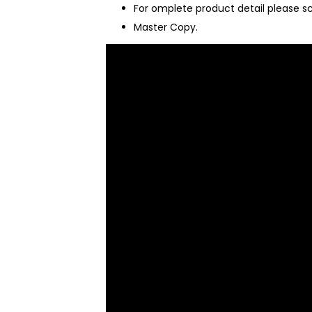
For omplete product detail please s
Master Copy.