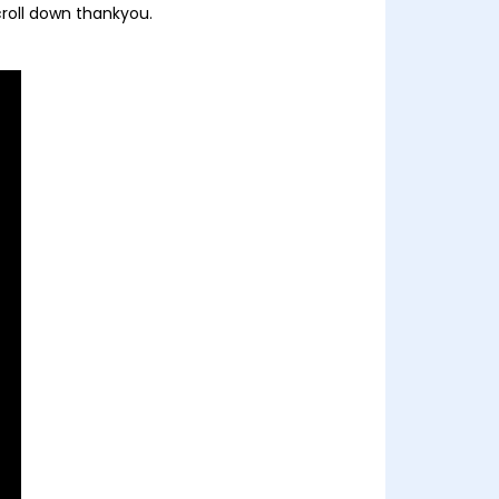
croll down thankyou.