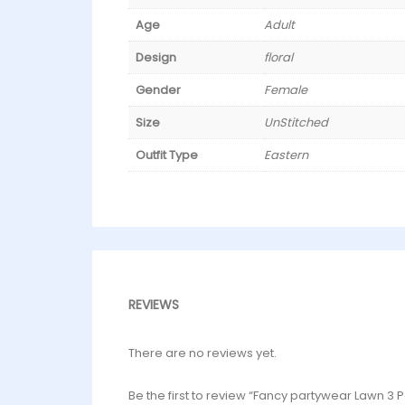
Age
Adult
Design
floral
Gender
Female
Size
UnStitched
Outfit Type
Eastern
REVIEWS
There are no reviews yet.
Be the first to review “Fancy partywear Lawn 3