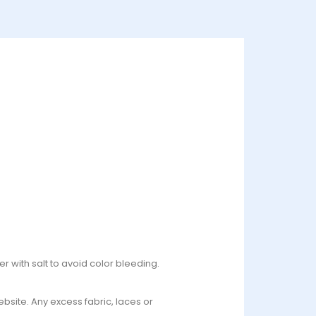
r with salt to avoid color bleeding.
bsite. Any excess fabric, laces or