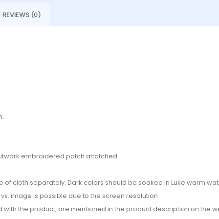
REVIEWS (0)
h.
d cutwork embroidered patch attatched.
e of cloth separately. Dark colors should be soaked in Luke warm wate
or vs. image is possible due to the screen resolution
d with the product, are mentioned in the product description on the we