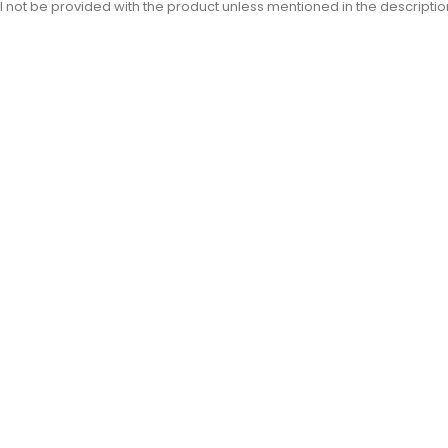
l not be provided with the product unless mentioned in the descriptio