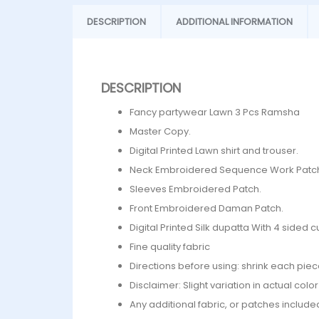
DESCRIPTION
ADDITIONAL INFORMATION
DESCRIPTION
Fancy partywear Lawn 3 Pcs Ramsha
Master Copy.
Digital Printed Lawn shirt and trouser.
Neck Embroidered Sequence Work Patc
⁠Sleeves Embroidered Patch.
Front Embroidered Daman Patch.
Digital Printed Silk dupatta With 4 side
Fine quality fabric
Directions before using: shrink each piec
Disclaimer: Slight variation in actual col
Any additional fabric, or patches include