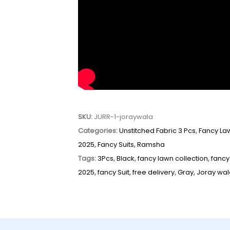
SKU:
JURR-1-joraywala
Categories:
Unstitched Fabric 3 Pcs
,
Fancy La
2025
,
Fancy Suits
,
Ramsha
Tags:
3Pcs
,
Black
,
fancy lawn collection
,
fancy
2025
,
fancy Suit
,
free delivery
,
Gray
,
Joray wa