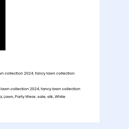
wn collection 2024
,
fancy lawn collection
 lawn collection 2024
,
fancy lawn collection
la
,
Lawn
,
Party Wear
,
sale
,
silk
,
White