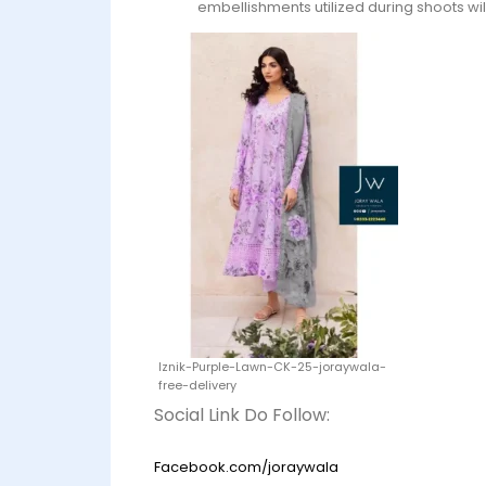
embellishments utilized during shoots wil
Iznik-Purple-Lawn-CK-25-joraywala-
free-delivery
Social Link Do Follow:
Facebook.com/joraywala