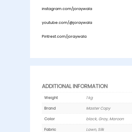
instagram.com/joraywala
youtube.com/@joraywala
Pintrest.com/joraywala
ADDITIONAL INFORMATION
Weight
1 kg
Brand
Master Copy
Color
black, Gray, Maroon
Fabric
Lawn, Silk