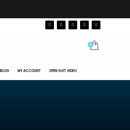
BLOG
MY ACCOUNT
OPEN SUIT VIDEO