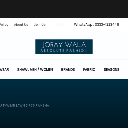
WhatsApp : 0333-1223446
Policy
About Us
Join Us
LOGIN
 WEAR
SHAWL MEN / WOMEN
BRANDS
FABRIC
SEASONS
ARTYWEAR LAWN 3 PCS RAMSHA