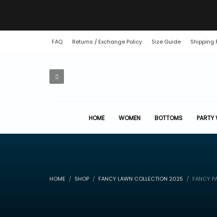
FAQ
Returns / Exchange Policy
Size Guide
Shipping 
HOME
WOMEN
BOTTOMS
PARTY
HOME
SHOP
FANCY LAWN COLLECTION 2025
FANCY P