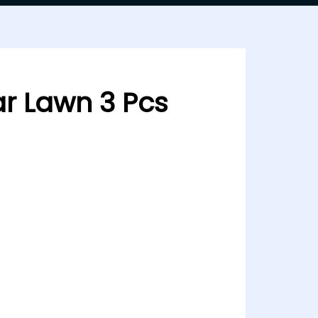
r Lawn 3 Pcs
Pcs Ramsha