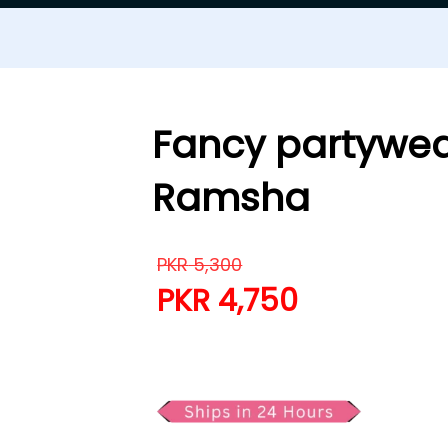
Fancy partywea
Ramsha
PKR
5,300
PKR
4,750
Fancy partywear Lawn 3 