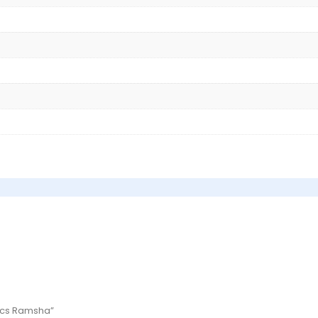
 Pcs Ramsha”