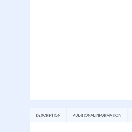
DESCRIPTION
ADDITIONAL INFORMATION