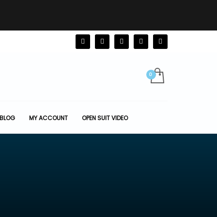
BLOG
MY ACCOUNT
OPEN SUIT VIDEO