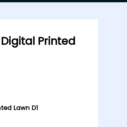
Digital Printed
inted Lawn D1