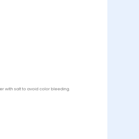
r with salt to avoid color bleeding.