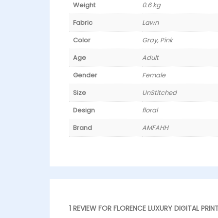
Weight
0.6 kg
Fabric
Lawn
Color
Gray, Pink
Age
Adult
Gender
Female
Size
UnStitched
Design
floral
Brand
AMFAHH
1 REVIEW FOR
FLORENCE LUXURY DIGITAL PRIN