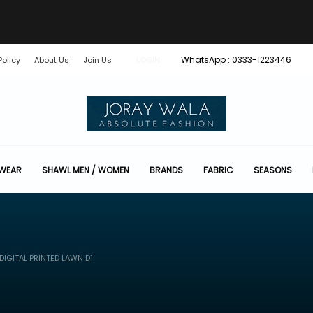
WhatsApp : 0333-1223446
Policy
About Us
Join Us
LOGIN
 WEAR
SHAWL MEN / WOMEN
BRANDS
FABRIC
SEASONS
IGITAL PRINTED LAWN D1