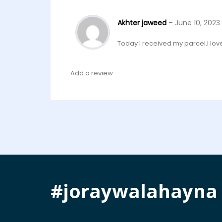
Akhter jaweed
–
June 10, 2023
Today I received my parcel.I love t
Add a review
#joraywalahayna