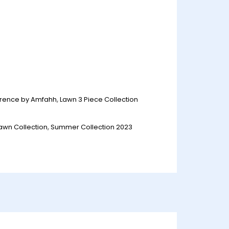
orence by Amfahh
,
Lawn 3 Piece Collection
awn Collection
,
Summer Collection 2023