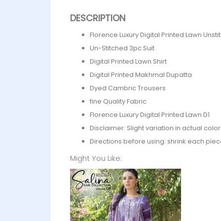
DESCRIPTION
Florence Luxury Digital Printed Lawn Unst
Un-Stitched 3pc.Suit
Digital Printed Lawn Shirt
Digital Printed Makhmal Dupatta
Dyed Cambric Trousers
fine Quality Fabric
Florence Luxury Digital Printed Lawn D1
Disclaimer: Slight variation in actual col
Directions before using: shrink each piec
Might You Like: