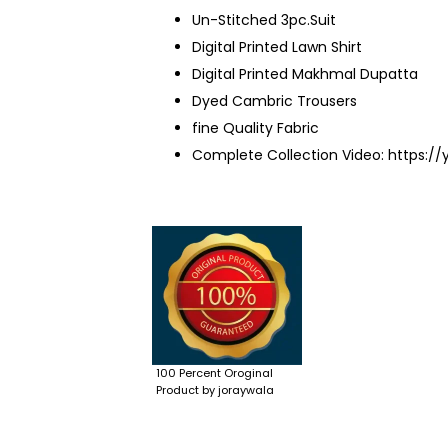
Un-Stitched 3pc.Suit
Digital Printed Lawn Shirt
Digital Printed Makhmal Dupatta
Dyed Cambric Trousers
fine Quality Fabric
Complete Collection Video:
https:/
100 Percent Oroginal
Product by joraywala