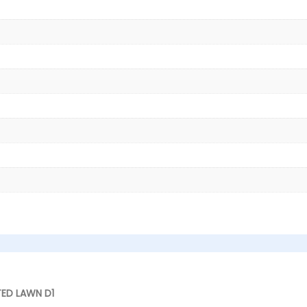
TED LAWN D1