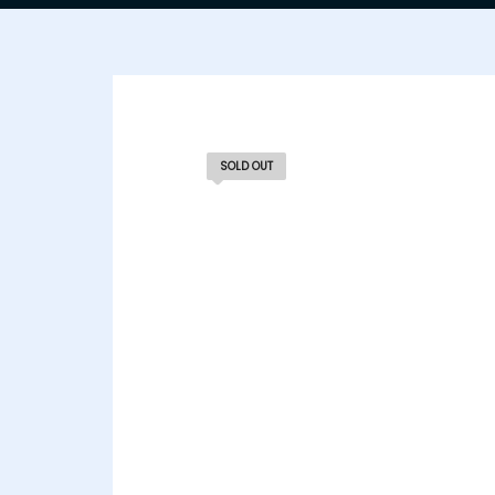
SOLD OUT