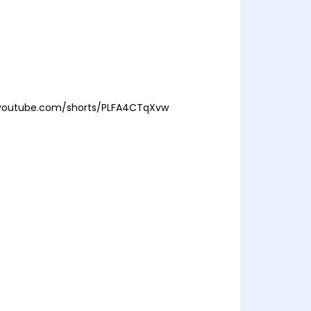
/youtube.com/shorts/PLFA4CTqXvw