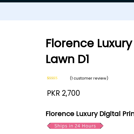
Florence Luxury 
Lawn D1
(
1
customer review)
Rated
1
5.00
out of 5
PKR
2,700
based on
customer
rating
Florence Luxury Digital Pr