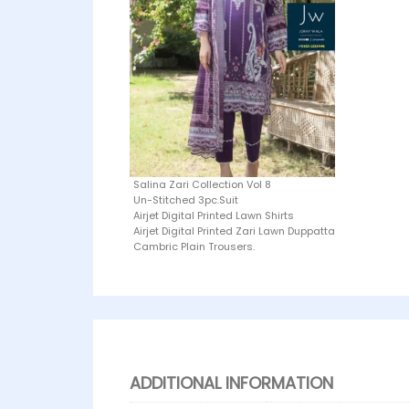
Salina Zari Collection Vol 8
Un-Stitched 3pc.Suit
Airjet Digital Printed Lawn Shirts
Airjet Digital Printed Zari Lawn Duppatta
Cambric Plain Trousers.
ADDITIONAL INFORMATION