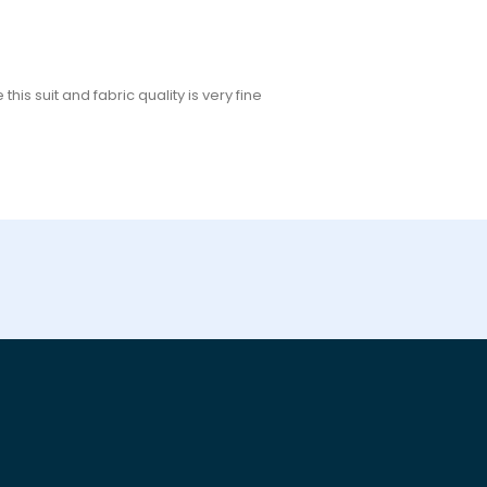
his suit and fabric quality is very fine