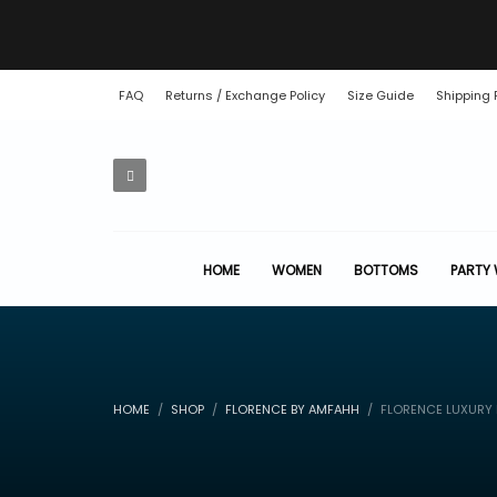
FAQ
Returns / Exchange Policy
Size Guide
Shipping 
HOME
WOMEN
BOTTOMS
PARTY
HOME
SHOP
FLORENCE BY AMFAHH
FLORENCE LUXURY D