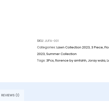
SKU:
JUFA-001
Categories:
Lawn Collection 2023
,
3 Piece
,
Fl
2023
,
Summer Collection
Tags:
3Pcs
,
florence by amfahh
,
Joray wala
,
L
REVIEWS (1)