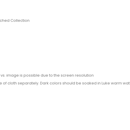
itched Collection
or vs. image is possible due to the screen resolution
e of cloth separately. Dark colors should be soaked in Luke warm wate