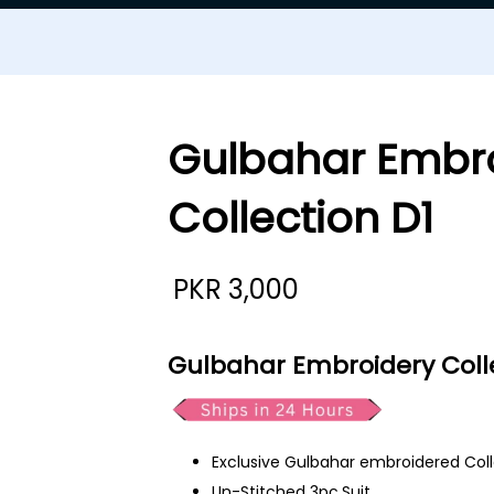
Gulbahar Embr
Collection D1
PKR
3,000
Gulbahar Embroidery Colle
Exclusive Gulbahar embroidered Col
Un-Stitched 3pc.Suit