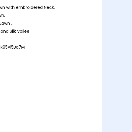
 Lawn with embroidered Neck.
wn.
 Lawn .
nd Silk Voilee .
/qk95Al5Bq7M