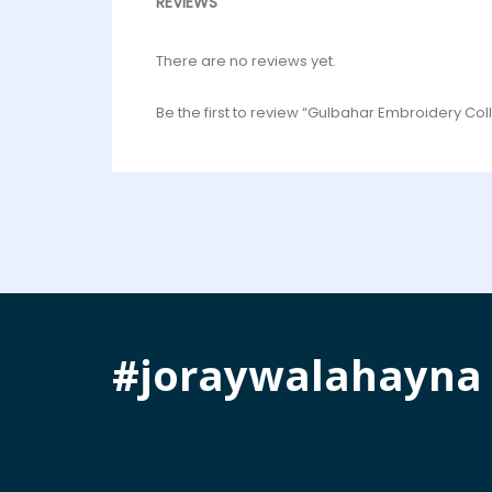
REVIEWS
There are no reviews yet.
Be the first to review “Gulbahar Embroidery Coll
#joraywalahayna