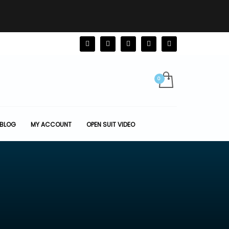
BLOG
MY ACCOUNT
OPEN SUIT VIDEO