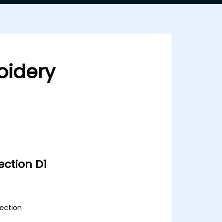
oidery
ction D1
lection