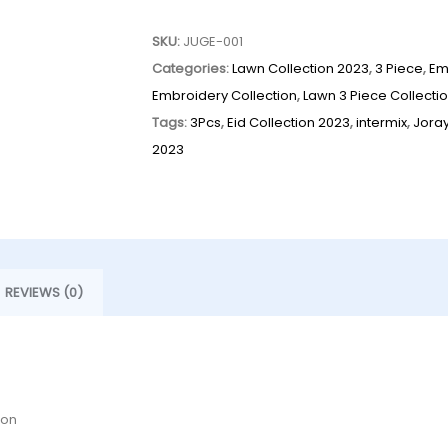
SKU:
JUGE-001
Categories:
Lawn Collection 2023
,
3 Piece
,
Em
Embroidery Collection
,
Lawn 3 Piece Collecti
Tags:
3Pcs
,
Eid Collection 2023
,
intermix
,
Jora
2023
REVIEWS (0)
ion