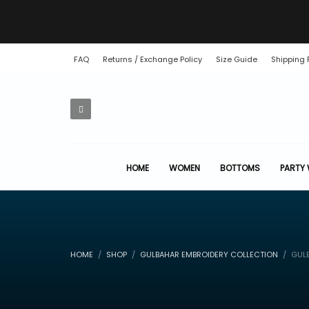
FAQ
Returns / Exchange Policy
Size Guide
Shipping 
HOME
WOMEN
BOTTOMS
PARTY
HOME
SHOP
GULBAHAR EMBROIDERY COLLECTION
GULB