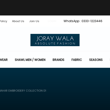
WhatsApp : 0333-1223446
Policy
About Us
Join Us
LOGIN
 WEAR
SHAWL MEN / WOMEN
BRANDS
FABRIC
SEASONS
AHAR EMBROIDERY COLLECTION D1