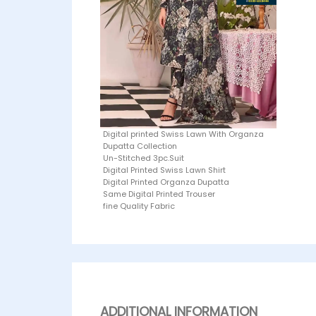
Digital printed Swiss Lawn With Organza
Dupatta Collection
Un-Stitched 3pc.Suit
Digital Printed Swiss Lawn Shirt
Digital Printed Organza Dupatta
Same Digital Printed Trouser
fine Quality Fabric
ADDITIONAL INFORMATION