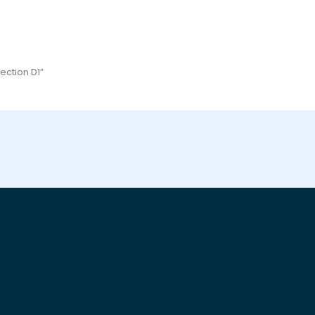
ection D1”