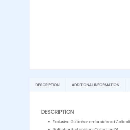
DESCRIPTION
ADDITIONAL INFORMATION
DESCRIPTION
Exclusive Gulbahar embroidered Collect
Gulbahar Embroidery Collection D1