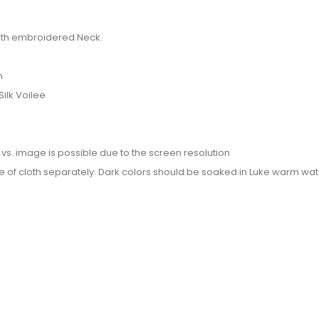
 with embroidered Neck.
n
Silk Voilee
or vs. image is possible due to the screen resolution
e of cloth separately. Dark colors should be soaked in Luke warm wate