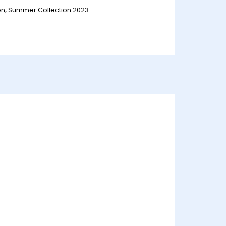
on
,
Summer Collection 2023