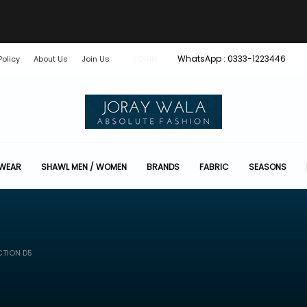
WhatsApp : 0333-1223446
Policy
About Us
Join Us
LOGIN
 WEAR
SHAWL MEN / WOMEN
BRANDS
FABRIC
SEASONS
CTION D5