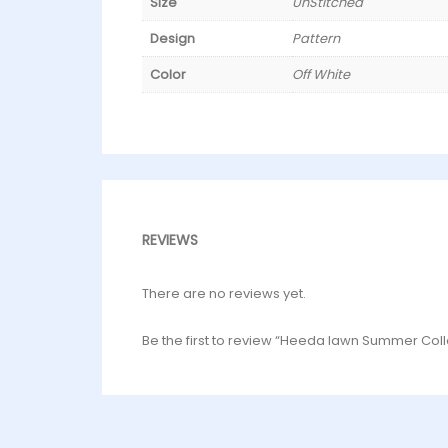
Size
UnStitched
Design
Pattern
Color
Off White
REVIEWS
There are no reviews yet.
Be the first to review “Heeda lawn Summer Coll