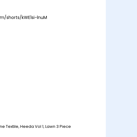
om/shorts/kWE1si-lnuM
ne Textile
,
Heeda Vol 1
,
Lawn 3 Piece