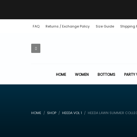
FAQ
Returns / Exchange Policy
Size Guide
Shipping 
HOME
WOMEN
BOTTOMS
PARTY
HOME
SHOP
HEEDA VOL 1
HEEDA LAWN SUMMER COLLE