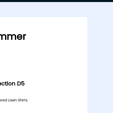
ummer
ction D5
ered Lawn Shirts.