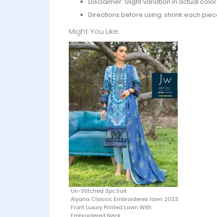
Disclaimer: Slight variation in actual col
Directions before using: shrink each piec
Might You Like:
Un-Stitched 3pc.Suit
Alyana Classic Embroideres lawn 2023
Front Luxury Printed Lawn With
Embroidered Neck