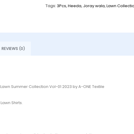
Tags:
3Pcs
,
Heeda
,
Joray wala
,
Lawn Collecti
REVIEWS (0)
d Lawn Summer Collection Vol-01 2023 by A-ONE Textile
Lawn Shirts.