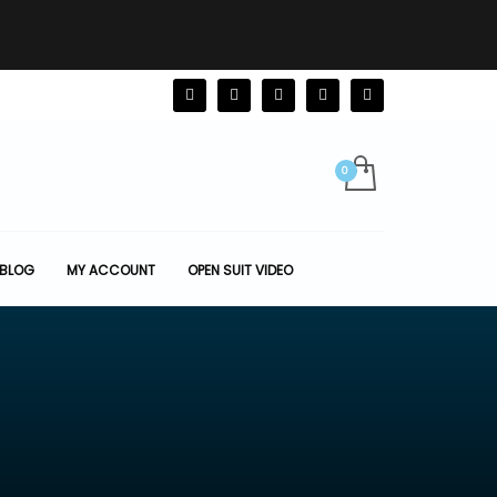
BLOG
MY ACCOUNT
OPEN SUIT VIDEO