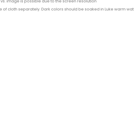
or vs. image is possible due to the screen resolution
e of cloth separately. Dark colors should be soaked in Luke warm wate