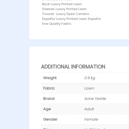
Back Luxury Printed Lawn
Sleeves Luxury Printed Lawn
Trouser Luxury Dyed Cambric
Dupatta Luxury Printed Lawn Dupatta
fine Quality Fabric
ADDITIONAL INFORMATION
Weight
0.6 kg
Fabric
Lawn
Brand
Aone Textile
Age
Adult
Gender
Female