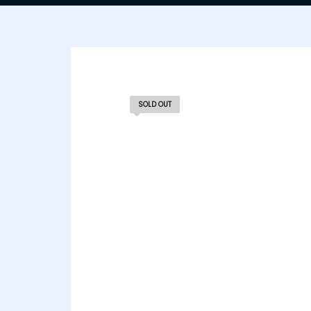
SOLD OUT