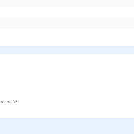
ection D5”