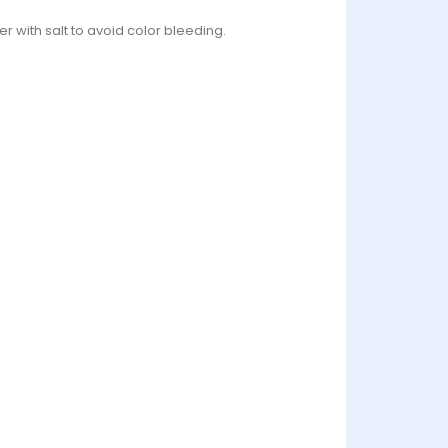
r with salt to avoid color bleeding.