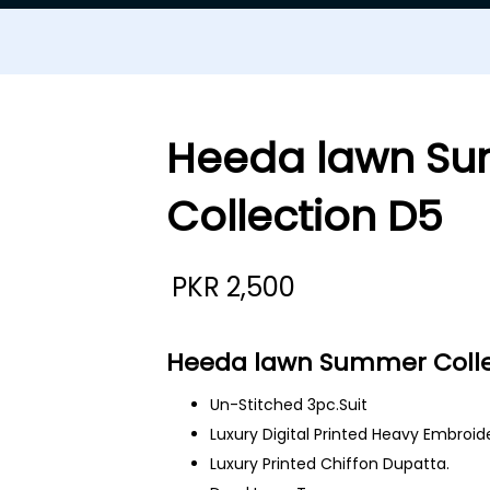
Heeda lawn S
Collection D5
PKR
2,500
Heeda lawn Summer Colle
Un-Stitched 3pc.Suit
Luxury Digital Printed Heavy Embroid
Luxury Printed Chiffon Dupatta.