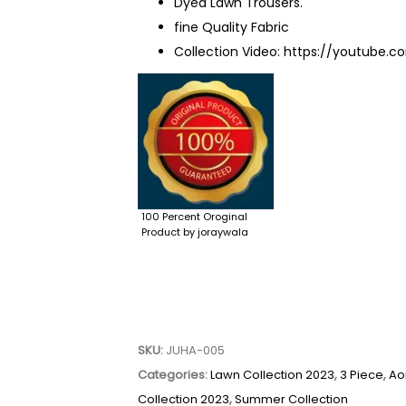
Dyed Lawn Trousers.
fine Quality Fabric
Collection Video:
https://youtube.c
100 Percent Oroginal
Product by joraywala
SKU:
JUHA-005
Categories:
Lawn Collection 2023
,
3 Piece
,
Ao
Collection 2023
,
Summer Collection