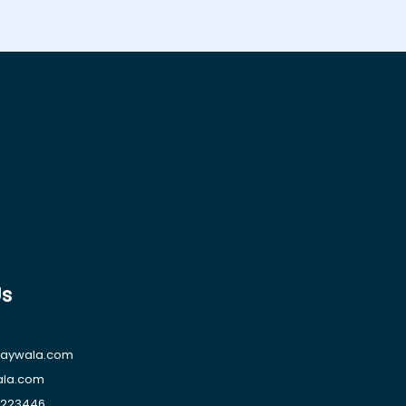
Us
raywala.com
ala.com
1223446