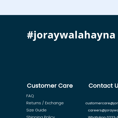
#joraywalahayna
Customer Care
Contact 
FAQ
Returns / Exchange
customercare@jo
Size Guide
careers@jorayw
Shipping Policy
WhatsApp 0333-