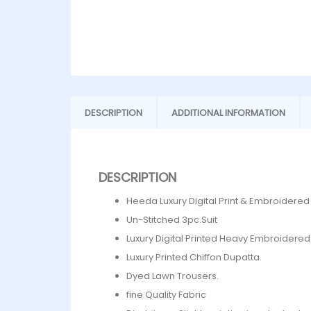
DESCRIPTION
ADDITIONAL INFORMATION
DESCRIPTION
Heeda Luxury Digital Print & Embroidere
Un-Stitched 3pc.Suit
Luxury Digital Printed Heavy Embroidered 
Luxury Printed Chiffon Dupatta.
Dyed Lawn Trousers.
fine Quality Fabric