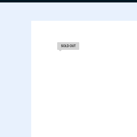
SOLD OUT