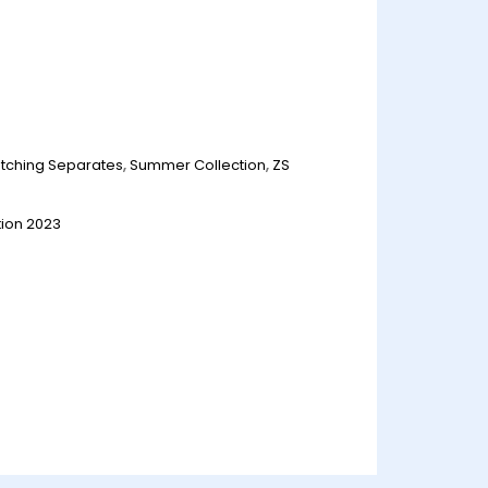
tching Separates
,
Summer Collection
,
ZS
ion 2023