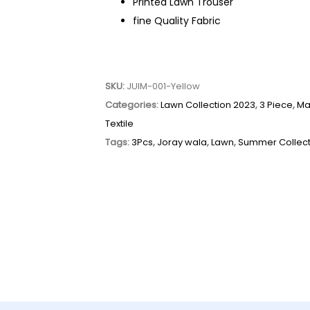
Printed Lawn Trouser
fine Quality Fabric
SKU:
JUIM-001-Yellow
Categories:
Lawn Collection 2023
,
3 Piece
,
Ma
Textile
Tags:
3Pcs
,
Joray wala
,
Lawn
,
Summer Collect