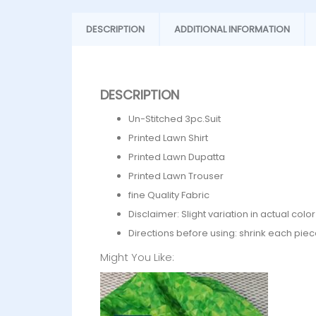
DESCRIPTION
ADDITIONAL INFORMATION
DESCRIPTION
Un-Stitched 3pc.Suit
Printed Lawn Shirt
Printed Lawn Dupatta
Printed Lawn Trouser
fine Quality Fabric
Disclaimer: Slight variation in actual col
Directions before using: shrink each piec
Might You Like: