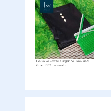
Exclusive Raw Silk Organza Black and
Green 002 joraywala