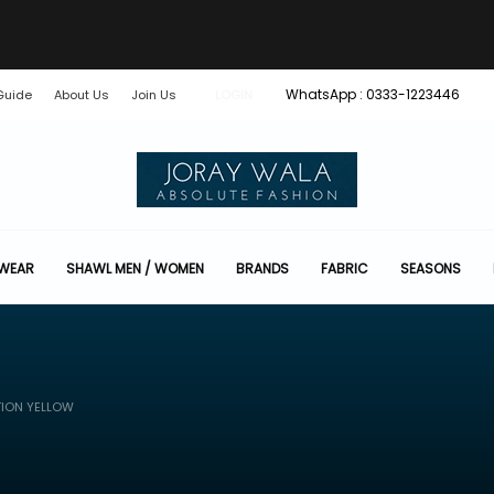
WhatsApp : 0333-1223446
Guide
About Us
Join Us
LOGIN
 WEAR
SHAWL MEN / WOMEN
BRANDS
FABRIC
SEASONS
TION YELLOW