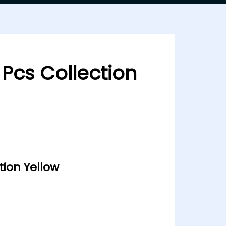
 Pcs Collection
tion Yellow