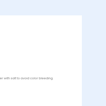
r with salt to avoid color bleeding.