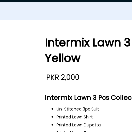
Intermix Lawn 3
Yellow
PKR
2,000
Intermix Lawn 3 Pcs Collec
Un-Stitched 3pc.Suit
Printed Lawn Shirt
Printed Lawn Dupatta