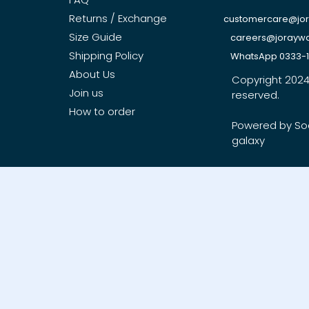
Returns / Exchange
customercare@jo
Size Guide
careers@jorayw
Shipping Policy
WhatsApp 0333-
About Us
Copyright 2024, 
Join us
reserved.
How to order
Powered by So
galaxy