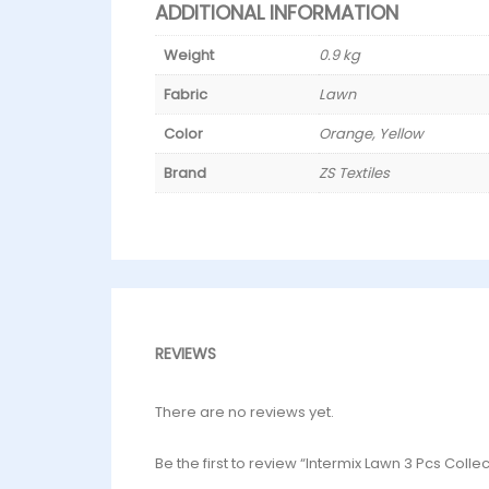
ADDITIONAL INFORMATION
Weight
0.9 kg
Fabric
Lawn
Color
Orange, Yellow
Brand
ZS Textiles
REVIEWS
There are no reviews yet.
Be the first to review “Intermix Lawn 3 Pcs Colle