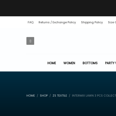
FAQ
Returns / Exchange Policy
Shipping Policy
Size 
HOME
WOMEN
BOTTOMS
PARTY
HOME
SHOP
ZS TEXTILE
INTERMIX LAWN 3 PCS COLLEC