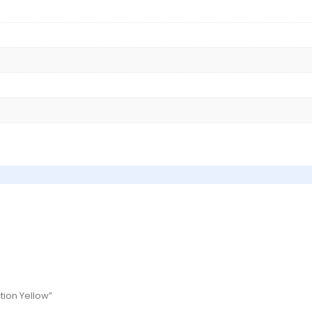
ction Yellow”