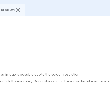
REVIEWS (0)
or vs. image is possible due to the screen resolution
e of cloth separately. Dark colors should be soaked in Luke warm wate