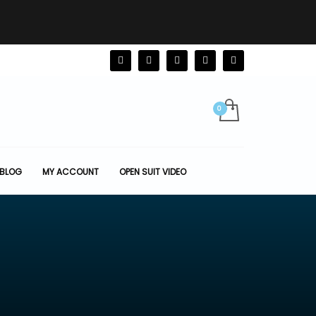
BLOG
MY ACCOUNT
OPEN SUIT VIDEO