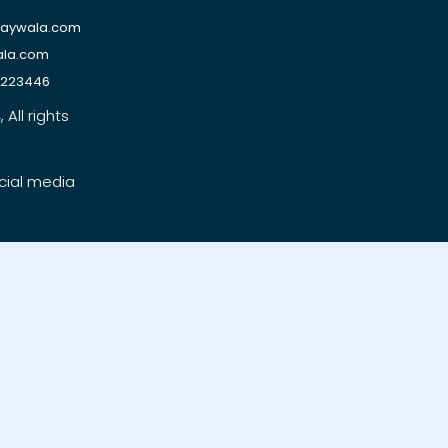
raywala.com
ala.com
1223446
All rights
cial media