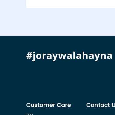
#joraywalahayna
Customer Care
Contact 
FAQ