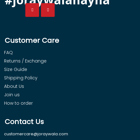
Customer Care
FAQ
Returns / Exchange
Size Guide
Shipping Policy
About Us
Join us
How to order
Contact Us
customercare@joraywala.com