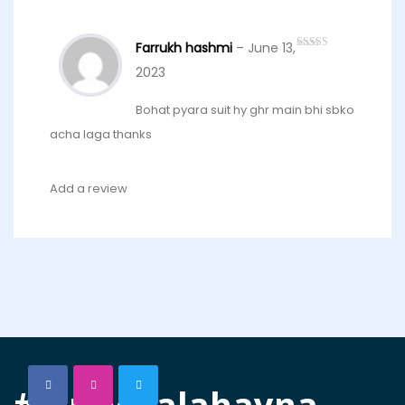
Farrukh hashmi
–
June 13,
Rated
5
out
of 5
2023
Bohat pyara suit hy ghr main bhi sbko
acha laga thanks
Add a review
#joraywalahayna