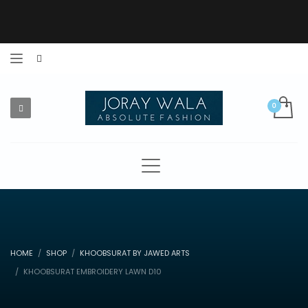
HOME
SHOP
KHOOBSURAT BY JAWED ARTS
KHOOBSURAT EMBROIDERY LAWN D10