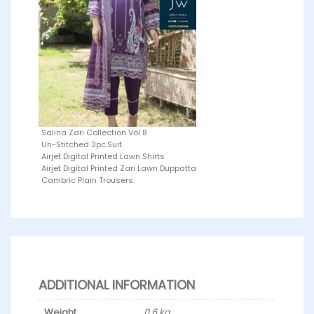
Salina Zari Collection Vol 8
Un-Stitched 3pc.Suit
Airjet Digital Printed Lawn Shirts
Airjet Digital Printed Zari Lawn Duppatta
Cambric Plain Trousers.
ADDITIONAL INFORMATION
Weight
0.6 kg