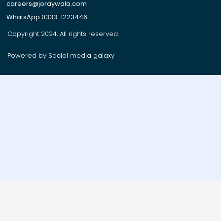
careers@joraywala.com
WhatsApp 0333-1223446
Copyright 2024, All rights reserved.
Powered by Social media galaxy
Order on whatsApp