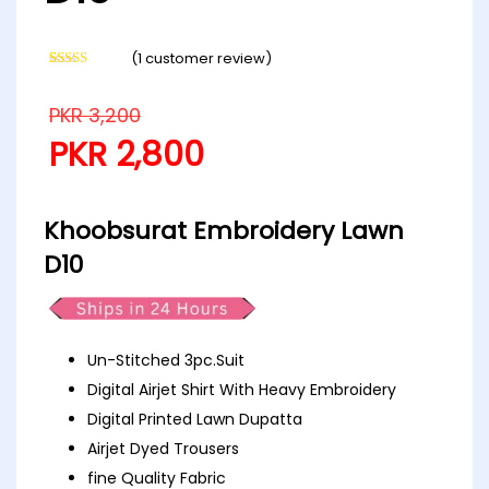
(
1
customer review)
Rated
1
5.00
out of 5
based on
PKR
3,200
customer
rating
PKR
2,800
Khoobsurat Embroidery Lawn
D10
Un-Stitched 3pc.Suit
Digital Airjet Shirt With Heavy Embroidery
Digital Printed Lawn Dupatta
Airjet Dyed Trousers
fine Quality Fabric