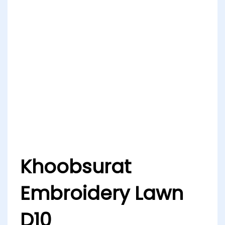
Khoobsurat
Embroidery Lawn
D10