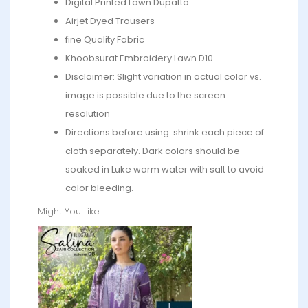
Digital Printed Lawn Dupatta
Airjet Dyed Trousers
fine Quality Fabric
Khoobsurat Embroidery Lawn D10
Disclaimer: Slight variation in actual color vs.
image is possible due to the screen
resolution
Directions before using: shrink each piece of
cloth separately. Dark colors should be
soaked in Luke warm water with salt to avoid
color bleeding.
Might You Like: