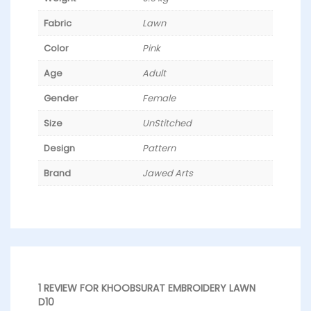
Fabric
Lawn
Color
Pink
Age
Adult
Gender
Female
Size
UnStitched
Design
Pattern
Brand
Jawed Arts
1 REVIEW FOR
KHOOBSURAT EMBROIDERY LAWN
D10