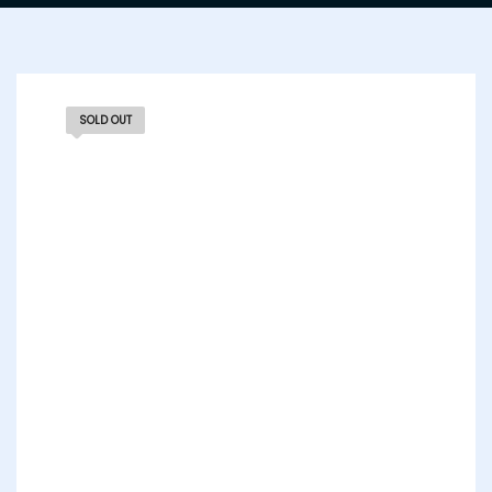
SOLD OUT