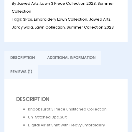
By Jawed Arts
,
Lawn 3 Piece Collection 2023
,
Summer
Collection
Tags:
3Pcs
,
Embroidery Lawn Collection
,
Jawed Arts
,
Joray wala
,
Lawn Collection
,
Summer Collection 2023
DESCRIPTION
ADDITIONAL INFORMATION
REVIEWS (1)
DESCRIPTION
Khoobsurat 3 Piece unstitched Collection
Un-Stitched 3pc.Suit
Digital Airjet Shirt With Heavy Embroidery