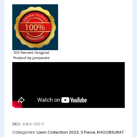
100 Percent Oroginal
Product by joraywala
SKU:
JUKA-010-F
Categories:
Lawn Collection 2023
,
3 Piece
,
KHOOBSURAT