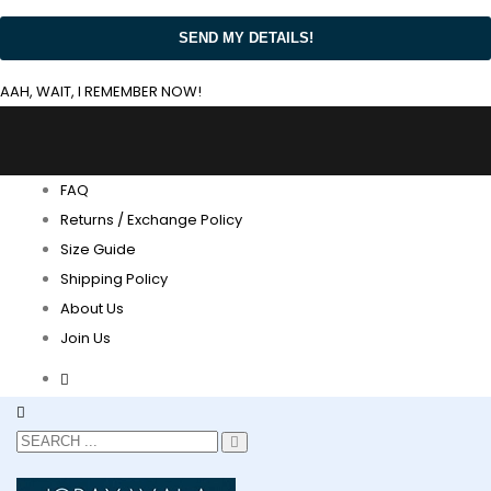
AAH, WAIT, I REMEMBER NOW!
FAQ
Returns / Exchange Policy
Size Guide
Shipping Policy
About Us
Join Us