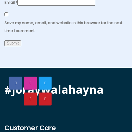
Email
*
Save my name, email, and website in this browser for the next
time I comment.
#joraywalahayna
Customer Care