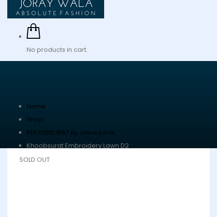
No products in cart.
Home
Shop
KHOOBSURAT By Jawed Arts
Khoobsurat Embroidery Lawn D2
SOLD OUT