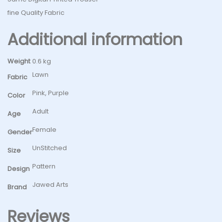
fine Quality Fabric
Additional information
Weight
0.6 kg
Lawn
Fabric
Pink, Purple
Color
Adult
Age
Female
Gender
UnStitched
Size
Pattern
Design
Jawed Arts
Brand
Reviews