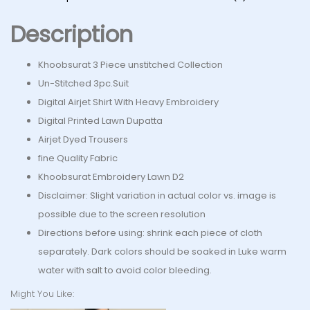
Description
Khoobsurat 3 Piece unstitched Collection
Un-Stitched 3pc.Suit
Digital Airjet Shirt With Heavy Embroidery
Digital Printed Lawn Dupatta
Airjet Dyed Trousers
fine Quality Fabric
Khoobsurat Embroidery Lawn D2
Disclaimer: Slight variation in actual color vs. image is
possible due to the screen resolution
Directions before using: shrink each piece of cloth
separately. Dark colors should be soaked in Luke warm
water with salt to avoid color bleeding.
Might You Like: