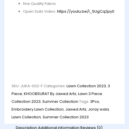
fine Quality Fabric
Open Suits Video:
https://youtu.be/I_5UgCq2py0
SKU:
JUKA-002-F
Categories:
Lawn Collection 2023
,
3
Piece
,
KHOOBSURAT By Jawed Arts
,
Lawn 3 Piece
Collection 2023
,
Summer Collection
Tags:
3Pcs
,
Embroidery Lawn Collection
,
Jawed Arts
,
Joray wala
,
Lawn Collection
,
Summer Collection 2023
Description
Additional information
Reviews (0)