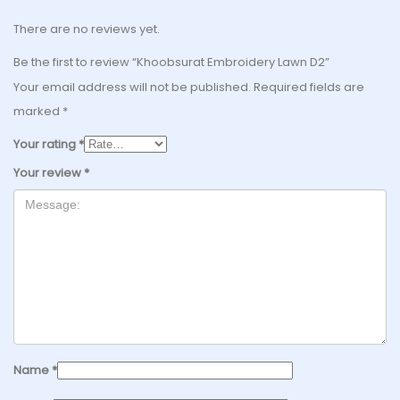
There are no reviews yet.
Be the first to review “Khoobsurat Embroidery Lawn D2”
Your email address will not be published.
Required fields are
marked
*
Your rating
*
Your review
*
Name
*