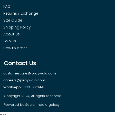
FAQ
Returns / Exchange
Size Guide
Shipping Policy
About Us
Join us
How to order
Contact Us
customercare@joraywala.com
careers@joraywala.com
WhatsApp 0333-1223446
Copyright 2024, All rights reserved.
Powered by Social media galaxy