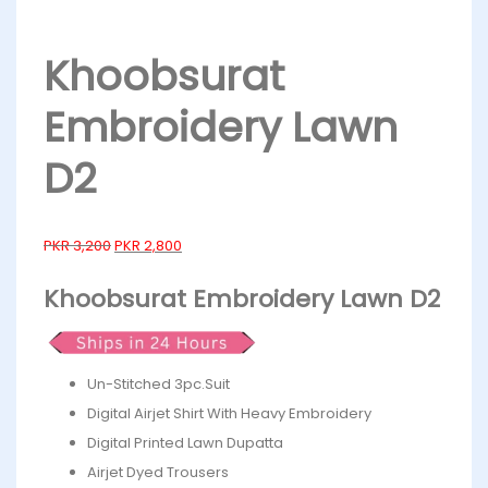
Khoobsurat
Embroidery Lawn
D2
PKR
3,200
PKR
2,800
Khoobsurat Embroidery Lawn D2
Un-Stitched 3pc.Suit
Digital Airjet Shirt With Heavy Embroidery
Digital Printed Lawn Dupatta
Airjet Dyed Trousers