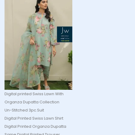
Digital printed Swiss Lawn With
Organza Dupatta Collection
Un-Stitched 3pc.Suit
Digital Printed Swiss Lawn Shirt
Digital Printed Organza Dupatta
Same Digital Printed Trouser