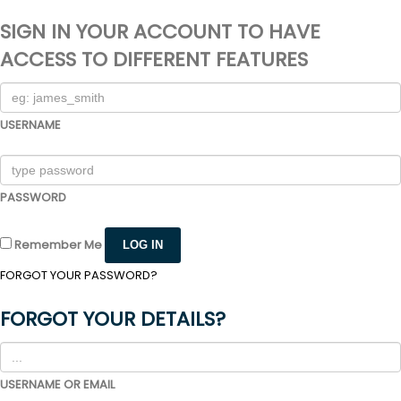
SIGN IN YOUR ACCOUNT TO HAVE
ACCESS TO DIFFERENT FEATURES
USERNAME
PASSWORD
Remember Me
FORGOT YOUR PASSWORD?
FORGOT YOUR DETAILS?
USERNAME OR EMAIL