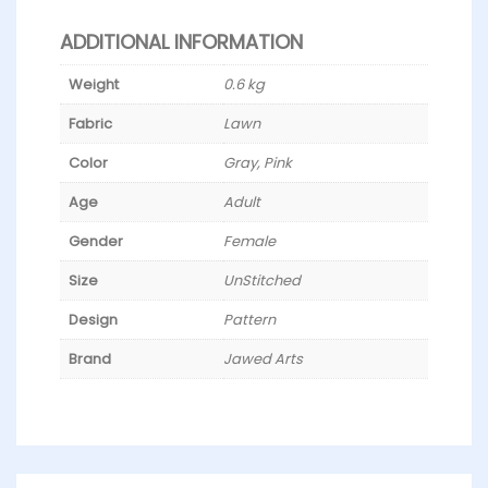
ADDITIONAL INFORMATION
Weight
0.6 kg
Fabric
Lawn
Color
Gray, Pink
Age
Adult
Gender
Female
Size
UnStitched
Design
Pattern
Brand
Jawed Arts