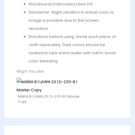
Khoobsurat Embroidery Lawn D4
Disclaimer: Slight variation in actual color vs.
image is possible due to the screen
resolution
Directions before using: shrink each piece of
cloth separately. Dark colors should be
soaked in Luke warm water with salt to avoid
color bleeding.
Might You Like:
MARIA B | LAWN 23 | D-2311-B | Master
Copy