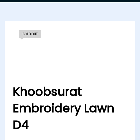
SOLD OUT
Khoobsurat
Embroidery Lawn
D4