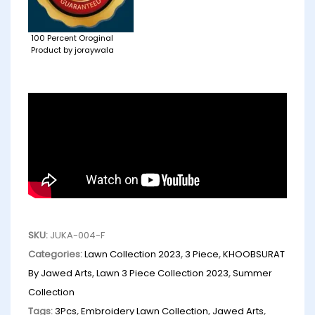
100 Percent Oroginal
Product by joraywala
SKU:
JUKA-004-F
Categories:
Lawn Collection 2023
,
3 Piece
,
KHOOBSURAT
By Jawed Arts
,
Lawn 3 Piece Collection 2023
,
Summer
Collection
Tags:
3Pcs
,
Embroidery Lawn Collection
,
Jawed Arts
,