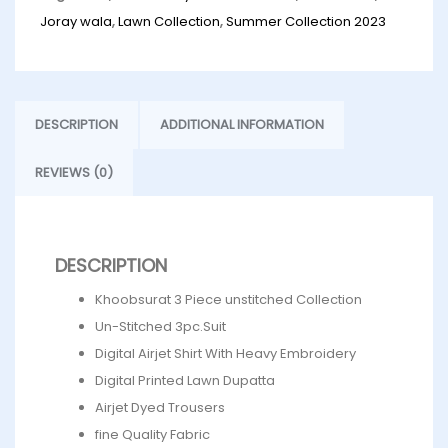
Joray wala
,
Lawn Collection
,
Summer Collection 2023
DESCRIPTION
ADDITIONAL INFORMATION
REVIEWS (0)
DESCRIPTION
Khoobsurat 3 Piece unstitched Collection
Un-Stitched 3pc.Suit
Digital Airjet Shirt With Heavy Embroidery
Digital Printed Lawn Dupatta
Airjet Dyed Trousers
fine Quality Fabric