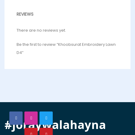
REVIEWS
There are no reviews yet.
Be the first to review “Khoobsurat Embroidery Lawn
D4”
#joraywalahayna