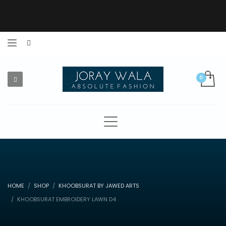
HOME
SHOP
KHOOBSURAT BY JAWED ARTS
KHOOBSURAT EMBROIDERY LAWN D4