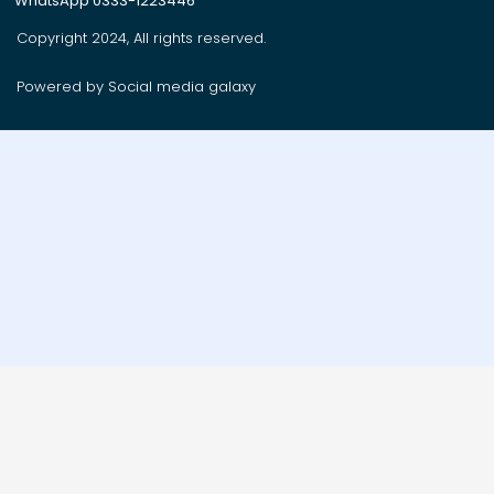
WhatsApp 0333-1223446
Copyright 2024, All rights reserved.
Powered by Social media galaxy
Order on whatsApp