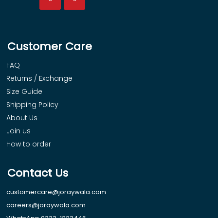
Customer Care
FAQ
Returns / Exchange
Size Guide
Shipping Policy
About Us
Join us
How to order
Contact Us
customercare@joraywala.com
careers@joraywala.com