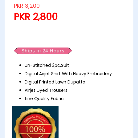
PKR
3,200
PKR
2,800
Khoobsurat Embroidery Lawn D4
Un-Stitched 3pc.Suit
Digital Airjet Shirt With Heavy Embroidery
Digital Printed Lawn Dupatta
Airjet Dyed Trousers
fine Quality Fabric