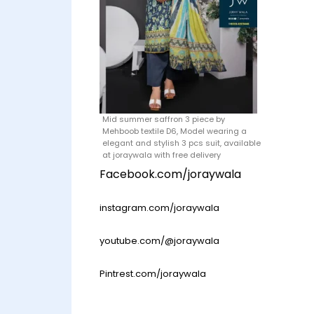
Mid summer saffron 3 piece by
Mehboob textile D6, Model wearing a
elegant and stylish 3 pcs suit, available
at joraywala with free delivery
Facebook.com/joraywala
instagram.com/joraywala
youtube.com/@joraywala
Pintrest.com/joraywala