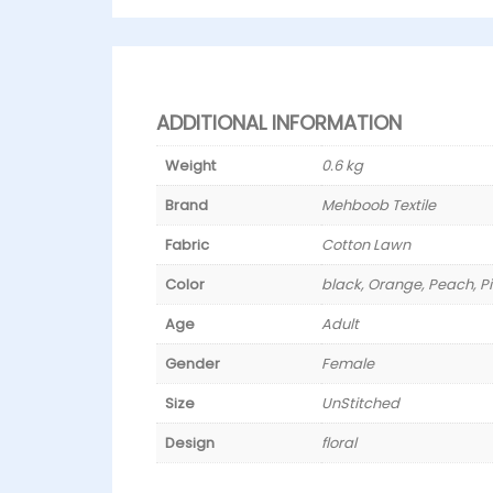
ADDITIONAL INFORMATION
Weight
0.6 kg
Brand
Mehboob Textile
Fabric
Cotton Lawn
Color
black, Orange, Peach, P
Age
Adult
Gender
Female
Size
UnStitched
Design
floral