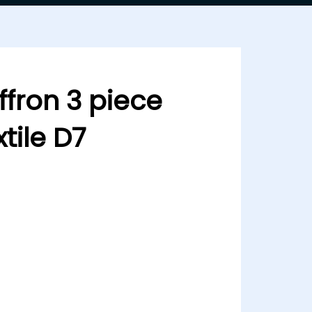
fron 3 piece
tile D7
ce by Mehboob textile D7