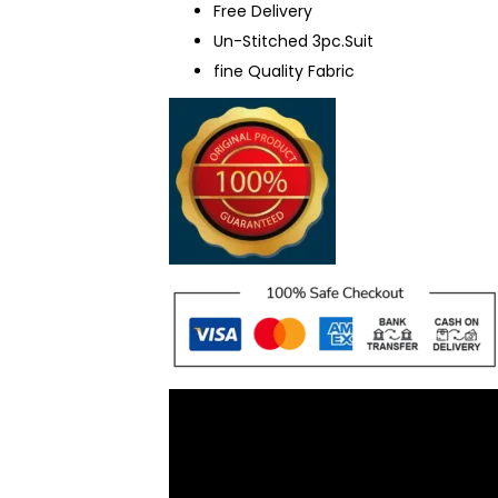
Free Delivery
Un-Stitched 3pc.Suit
fine Quality Fabric