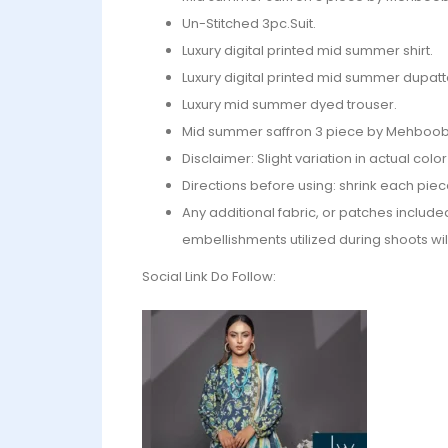
Un-Stitched 3pc.Suit.
Luxury digital printed mid summer shirt.
Luxury digital printed mid summer dupatt
Luxury mid summer dyed trouser.
Mid summer saffron 3 piece by Mehboob 
Disclaimer: Slight variation in actual col
Directions before using: shrink each piec
Any additional fabric, or patches include
embellishments utilized during shoots wil
Social Link Do Follow: