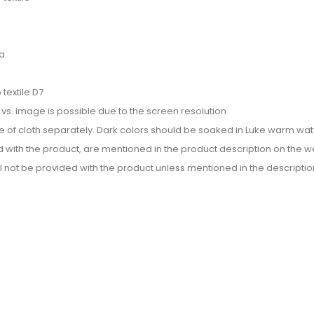
a.
textile D7
or vs. image is possible due to the screen resolution
e of cloth separately. Dark colors should be soaked in Luke warm wate
d with the product, are mentioned in the product description on the we
l not be provided with the product unless mentioned in the descriptio