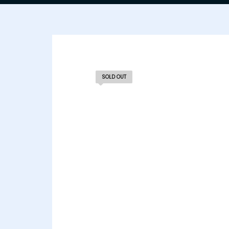
SOLD OUT