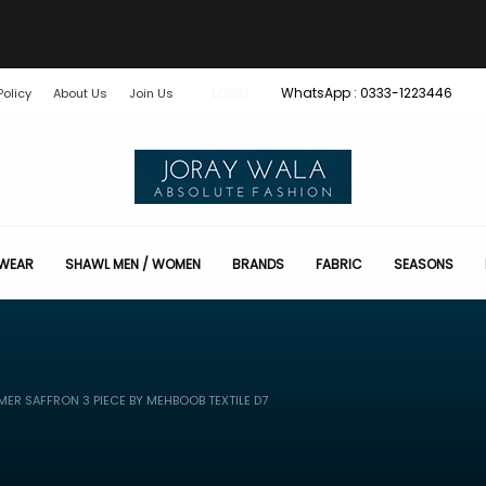
WhatsApp : 0333-1223446
Policy
About Us
Join Us
LOGIN
 WEAR
SHAWL MEN / WOMEN
BRANDS
FABRIC
SEASONS
ER SAFFRON 3 PIECE BY MEHBOOB TEXTILE D7