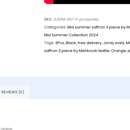
SKU:
JUSFM-007-F-joraywala
Categories:
Mid summer saffron 3 piece by M
Mid Summer Collection 2024
Tags:
3Pcs
,
Black
,
free delivery
,
Joray wala
,
M
saffron 3 piece by Mehboob textile
,
Orange
,
REVIEWS (0)
textile