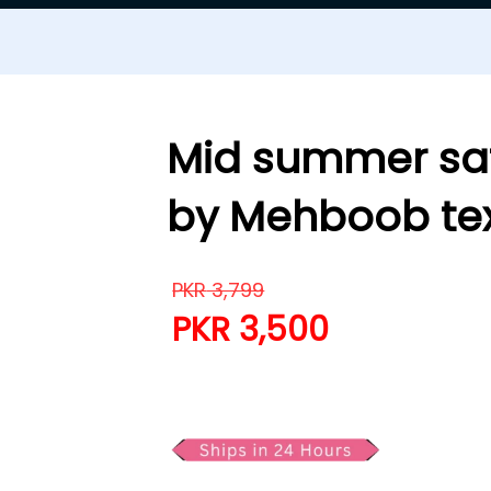
Mid summer saf
by Mehboob tex
PKR
3,799
PKR
3,500
Mid summer saffron 3 pie