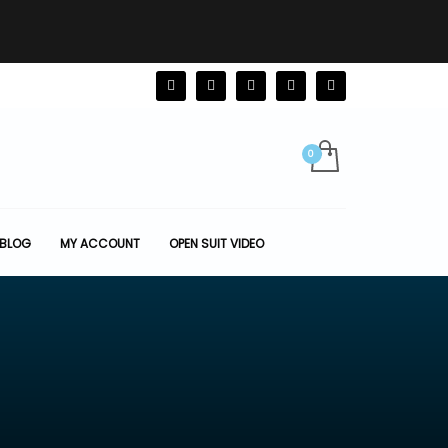
BLOG
MY ACCOUNT
OPEN SUIT VIDEO