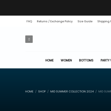
FAQ
Returns / Exchange Policy
Size Guide
Shipping 
HOME
WOMEN
BOTTOMS
PARTY
HOME
SHOP
MID SUMMER COLLECTION 2024
MID SUMM