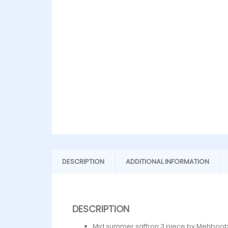
DESCRIPTION
ADDITIONAL INFORMATION
DESCRIPTION
Mid summer saffron 3 piece by Mehboob 