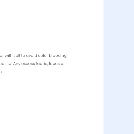
r with salt to avoid color bleeding.
bsite. Any excess fabric, laces or
n.