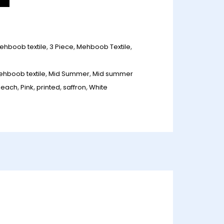
ehboob textile
,
3 Piece
,
Mehboob Textile
,
ehboob textile
,
Mid Summer
,
Mid summer
peach
,
Pink
,
printed
,
saffron
,
White