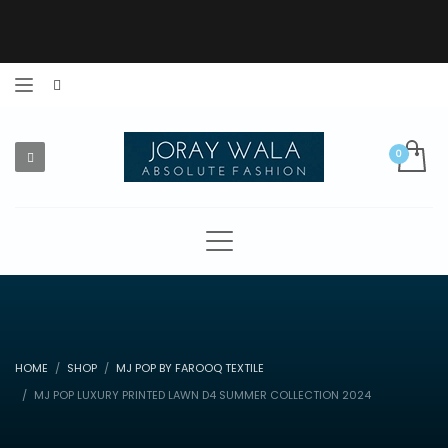
HOME
SHOP
MJ POP BY FAROOQ TEXTILE
MJ POP LUXURY PRINTED LAWN D4 SUMMER COLLECTION 2024