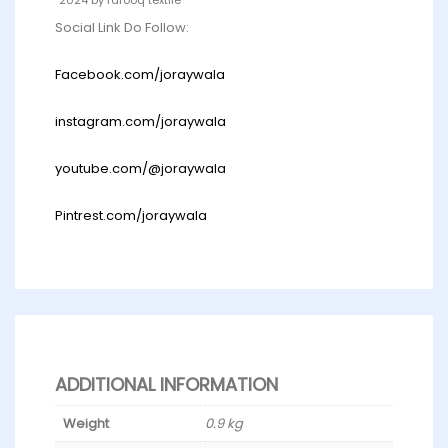
Social Link Do Follow:
Facebook.com/joraywala
instagram.com/joraywala
youtube.com/@joraywala
Pintrest.com/joraywala
ADDITIONAL INFORMATION
Weight
0.9 kg