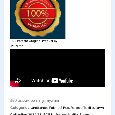
100 Percent Oroginal Product by
joraywala
SKU:
JUMJP-004-F-joraywala
Categories:
Unstitched Fabric 3 Pcs
,
Farooq Textile
,
Lawn
Collection 2024
,
MJ POP by farooq textile
,
Summer