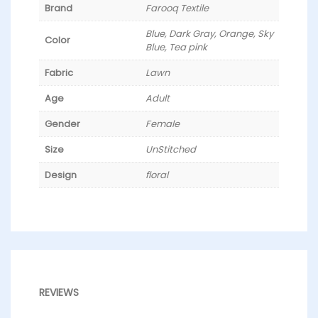
Brand
Farooq Textile
Blue, Dark Gray, Orange, Sky
Color
Blue, Tea pink
Fabric
Lawn
Age
Adult
Gender
Female
Size
UnStitched
Design
floral
REVIEWS