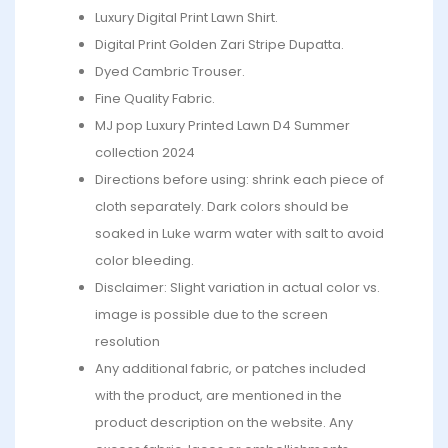
Luxury Digital Print Lawn Shirt.
Digital Print Golden Zari Stripe Dupatta.
Dyed Cambric Trouser.
Fine Quality Fabric.
MJ pop Luxury Printed Lawn D4 Summer
collection 2024
Directions before using: shrink each piece of
cloth separately. Dark colors should be
soaked in Luke warm water with salt to avoid
color bleeding.
Disclaimer: Slight variation in actual color vs.
image is possible due to the screen
resolution
Any additional fabric, or patches included
with the product, are mentioned in the
product description on the website. Any