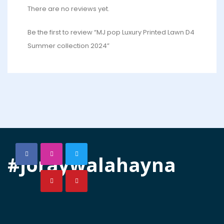
There are no reviews yet.
Be the first to review “MJ pop Luxury Printed Lawn D4
Summer collection 2024”
#joraywalahayna