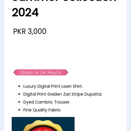
2024
PKR
3,000
MJ pop Luxury Printed Lawn D4
Summer collection 2024
Luxury Digital Print Lawn Shirt.
Digital Print Golden Zari Stripe Dupatta.
Dyed Cambric Trouser.
Fine Quality Fabric