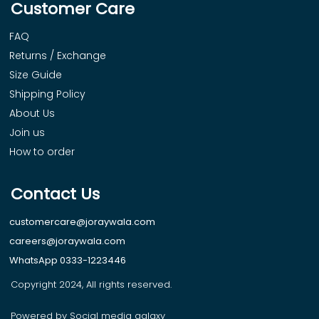
Customer Care
FAQ
Returns / Exchange
Size Guide
Shipping Policy
About Us
Join us
How to order
Contact Us
customercare@joraywala.com
careers@joraywala.com
WhatsApp 0333-1223446
Copyright 2024, All rights reserved.
Powered by Social media galaxy