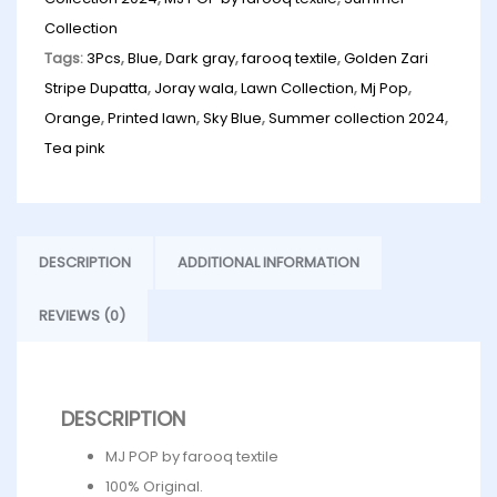
Collection
Tags:
3Pcs
,
Blue
,
Dark gray
,
farooq textile
,
Golden Zari
Stripe Dupatta
,
Joray wala
,
Lawn Collection
,
Mj Pop
,
Orange
,
Printed lawn
,
Sky Blue
,
Summer collection 2024
,
Tea pink
DESCRIPTION
ADDITIONAL INFORMATION
REVIEWS (0)
DESCRIPTION
MJ POP by farooq textile
100% Original.