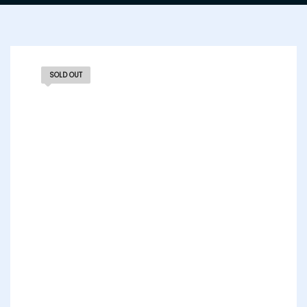
SOLD OUT