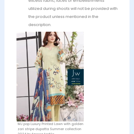
excess fabric, laces or embellishments
utilized during shoots will not be provided with
the product unless mentioned in the
description.
MJ pop Luxury Printed Lawn with golden
zari stripe dupatta Summer collection
2024 by farooq textile