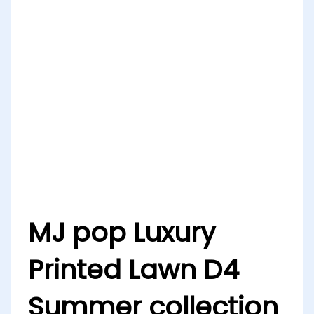
MJ pop Luxury
Printed Lawn D4
Summer collection