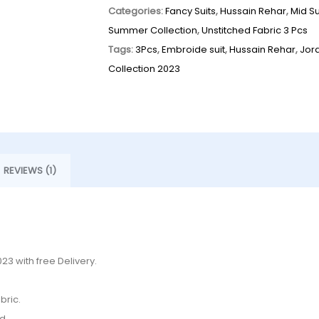
Categories:
Fancy Suits
,
Hussain Rehar
,
Mid S
Summer Collection
,
Unstitched Fabric 3 Pcs
Tags:
3Pcs
,
Embroide suit
,
Hussain Rehar
,
Jor
Collection 2023
REVIEWS (1)
3 with free Delivery.
bric.
d.