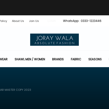
WhatsApp : 0333-1223446
Policy
About Us
Join Us
LOGIN
 WEAR
SHAWL MEN / WOMEN
BRANDS
FABRIC
SEASONS
HAR MASTER COPY 2023