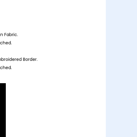
 Fabric.
ached.
broidered Border.
ached.