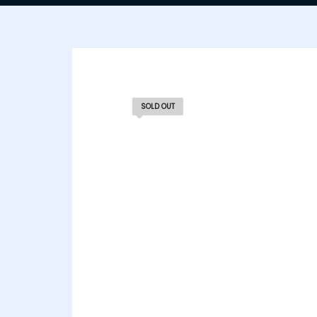
SOLD OUT