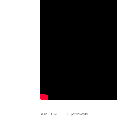
SKU:
JUHRP-001-B-joraywala