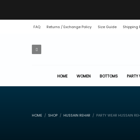
FAQ
Returns / Exchange Policy
Size Guide
Shipping 
HOME
WOMEN
BOTTOMS
PARTY
HOME
SHOP
HUSSAIN REHAR
PARTY WEAR HUSSAIN RE