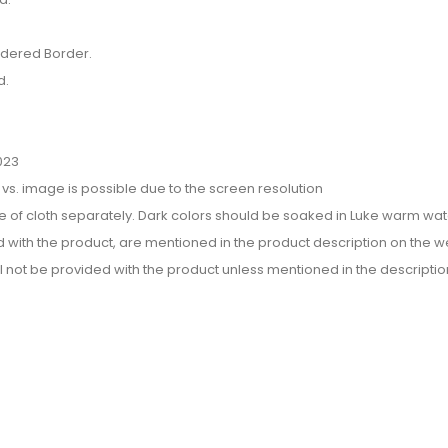
idered Border.
d.
023
or vs. image is possible due to the screen resolution
e of cloth separately. Dark colors should be soaked in Luke warm wate
d with the product, are mentioned in the product description on the we
l not be provided with the product unless mentioned in the descriptio