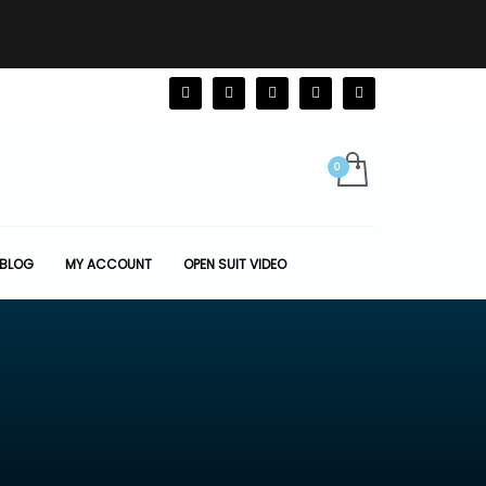
BLOG
MY ACCOUNT
OPEN SUIT VIDEO