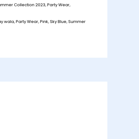
ummer Collection 2023
,
Party Wear
,
ay wala
,
Party Wear
,
Pink
,
Sky Blue
,
Summer