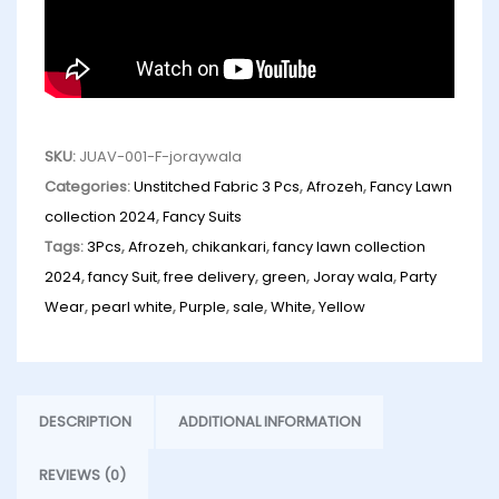
SKU:
JUAV-001-F-joraywala
Categories:
Unstitched Fabric 3 Pcs
,
Afrozeh
,
Fancy Lawn
collection 2024
,
Fancy Suits
Tags:
3Pcs
,
Afrozeh
,
chikankari
,
fancy lawn collection
2024
,
fancy Suit
,
free delivery
,
green
,
Joray wala
,
Party
Wear
,
pearl white
,
Purple
,
sale
,
White
,
Yellow
DESCRIPTION
ADDITIONAL INFORMATION
REVIEWS (0)