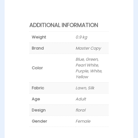
ADDITIONAL INFORMATION
Weight
0.9 kg
Brand
Master Copy
Blue, Green,
Pearl White,
Color
Purple, White,
Yellow
Fabric
Lawn, Silk
Age
Adult
Design
floral
Gender
Female