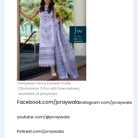
Partywear fancy Kanwal malik
Chickankari 3 Pcs with free delivery
available at joraywala
Facebook.com/joraywala
instagram.com/joraywala
youtube.com/@joraywala
Pintrest.com/joraywala