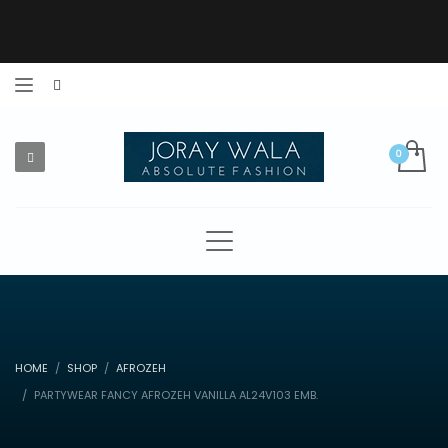
HOME
SHOP
AFROZEH
PARTYWEAR FANCY AFROZEH VANILLA AL24V103 EMB.