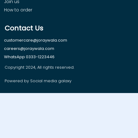
Join us
How to order
Contact Us
customercare@joraywala.com
careers@joraywala.com
WhatsApp 0333-1223446
Copyright 2024, All rights reserved.
Powered by Social media galaxy