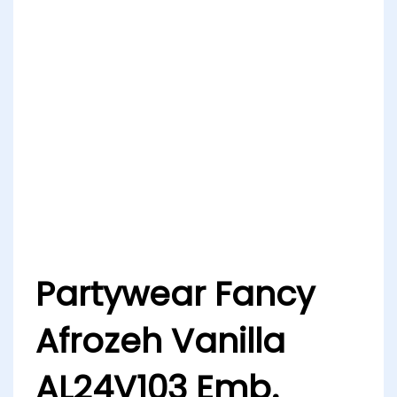
Partywear Fancy
Afrozeh Vanilla
AL24V103 Emb.