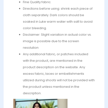
Fine Quality fabric.
Directions before using: shrink each piece of
cloth separately. Dark colors should be
soaked in Luke warm water with salt to avoid
color bleeding.
Disclaimer: Slight variation in actual color vs.
image is possible due to the screen
resolution
Any additional fabric, or patches included
with the product, are mentioned in the
product description on the website. Any
excess fabric, laces or embellishments
utilized during shoots will not be provided with
the product unless mentioned in the
description.