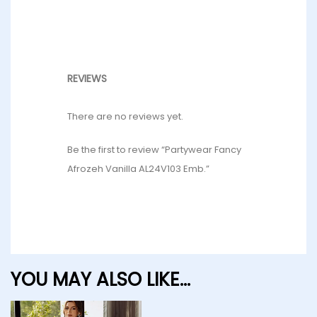
REVIEWS
There are no reviews yet.
Be the first to review “Partywear Fancy
Afrozeh Vanilla AL24V103 Emb.”
YOU MAY ALSO LIKE…