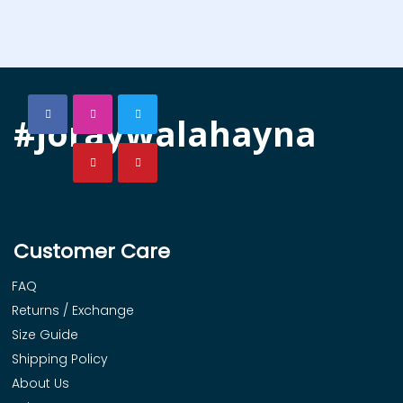
#joraywalahayna
Customer Care
FAQ
Returns / Exchange
Size Guide
Shipping Policy
About Us