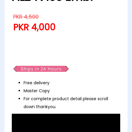
PKR
4,500
PKR
4,000
Partywear Fancy Afrozeh Vanilla
AL24V103 Emb.
Free delivery
Master Copy
For complete product detail please scroll
down thankyou.