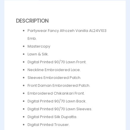
DESCRIPTION
Partywear Fancy Afrozeh Vanilla AL24V103
Emb.
Mastercopy
Lawn & Silk.
Digital Printed 90/70 Lawn Front.
Neckline Embroidered Lace.
Sleeves Embroidered Patch.
Front Daman Embroidered Patch.
Embroidered Chikankari Front.
Digital Printed 90/70 Lawn Back.
Digital Printed 90/70 Lawn Sleeves.
Digital Printed Silk Dupatta.
Digital Printed Trouser.