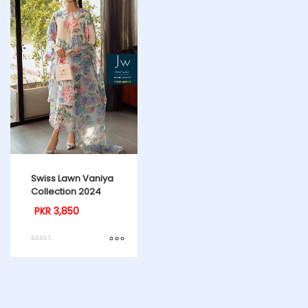
Swiss Lawn Vaniya
Collection 2024
PKR
3,850
Rated
4.00
out of 5