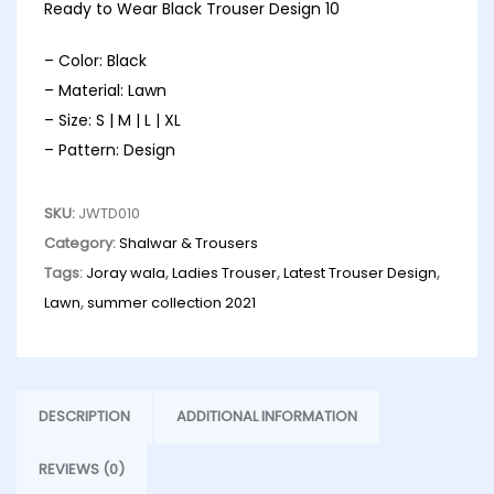
Ready to Wear Black Trouser Design 10
– Color: Black
– Material: Lawn
– Size: S | M | L | XL
– Pattern: Design
SKU:
JWTD010
Category:
Shalwar & Trousers
Tags:
Joray wala
,
Ladies Trouser
,
Latest Trouser Design
,
Lawn
,
summer collection 2021
DESCRIPTION
ADDITIONAL INFORMATION
REVIEWS (0)