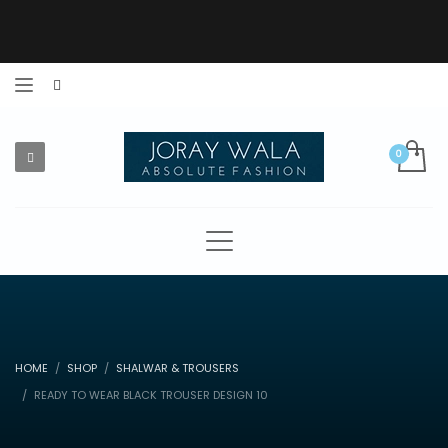
HOME
SHOP
SHALWAR & TROUSERS
READY TO WEAR BLACK TROUSER DESIGN 10