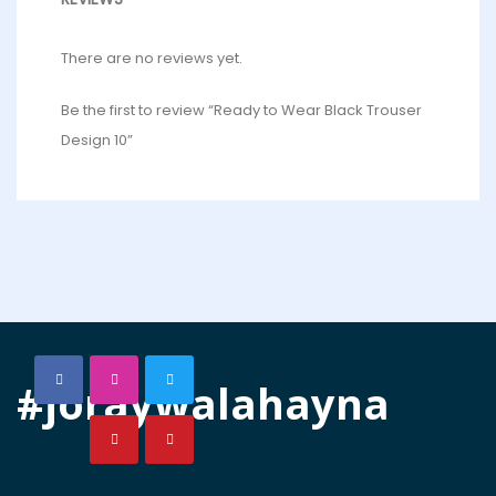
There are no reviews yet.
Be the first to review “Ready to Wear Black Trouser
Design 10”
#joraywalahayna