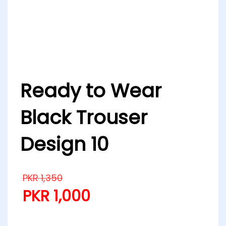
Ready to Wear
Black Trouser
Design 10
PKR
1,350
PKR
1,000