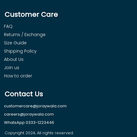
Customer Care
FAQ
Returns / Exchange
Size Guide
Shipping Policy
About Us
Join us
How to order
Contact Us
customercare@joraywala.com
careers@joraywala.com
WhatsApp 0333-1223446
Copyright 2024, All rights reserved.