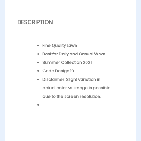
DESCRIPTION
Fine Quality Lawn
Best for Daily and Casual Wear
Summer Collection 2021
Code Design 10
Disclaimer: Slight variation in
actual color vs. image is possible
due to the screen resolution.
What’s in the bag : 1 x Trouser