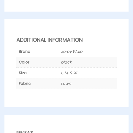
ADDITIONAL INFORMATION
Brand
Joray Wala
Color
black
Size
L, M, S, XL
Fabric
Lawn
REVIEWS