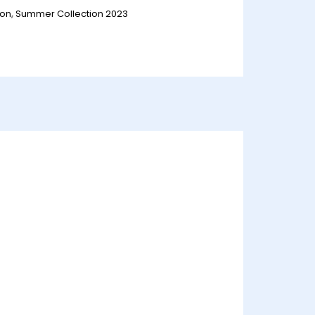
ion
,
Summer Collection 2023