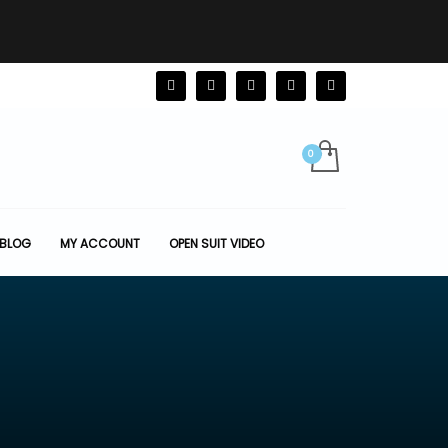
BLOG
MY ACCOUNT
OPEN SUIT VIDEO