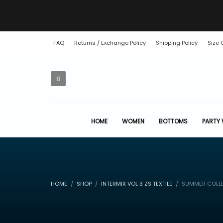
FAQ
Returns / Exchange Policy
Shipping Policy
Size 
HOME
WOMEN
BOTTOMS
PARTY
HOME
SHOP
INTERMIX VOL 3 ZS TEXTILE
SUMMER COLLE