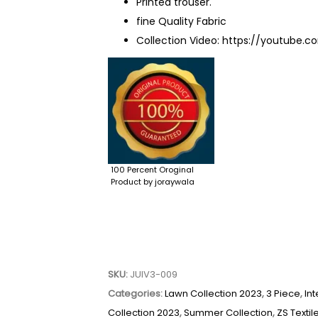
Printed trouser.
fine Quality Fabric
Collection Video:
https://youtube.
100 Percent Oroginal
Product by joraywala
SKU:
JUIV3-009
Categories:
Lawn Collection 2023
,
3 Piece
,
Int
Collection 2023
,
Summer Collection
,
ZS Textil