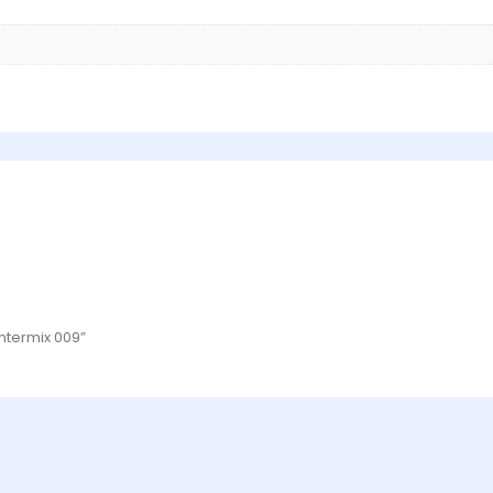
Intermix 009”