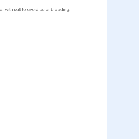
r with salt to avoid color bleeding.