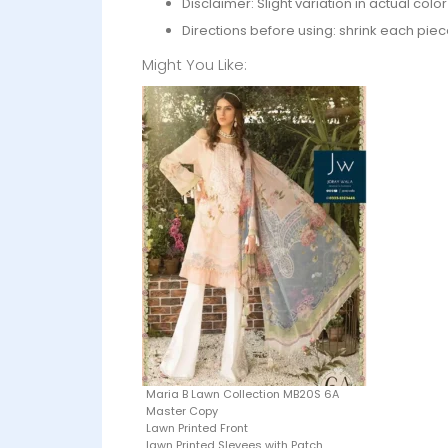
Disclaimer: Slight variation in actual col
Directions before using: shrink each piec
Might You Like:
Maria B Lawn Collection MB20S 6A
Master Copy
Lawn Printed Front
lawn Printed Slevees with Patch