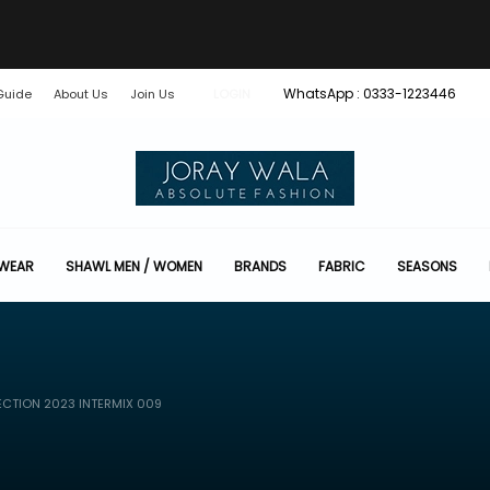
WhatsApp : 0333-1223446
Guide
About Us
Join Us
LOGIN
 WEAR
SHAWL MEN / WOMEN
BRANDS
FABRIC
SEASONS
CTION 2023 INTERMIX 009