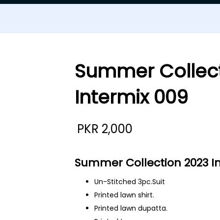
Summer Collect
Intermix 009
PKR
2,000
Summer Collection 2023 I
Un-Stitched 3pc.Suit
Printed lawn shirt.
Printed lawn dupatta.