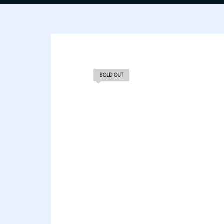
SOLD OUT