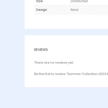
Size
UnStitched
Design
floral
REVIEWS
There are no reviews yet.
Be the first to review “Summer Collection 2023 