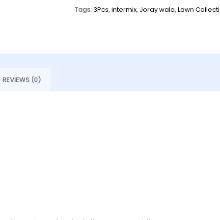
Tags:
3Pcs
,
intermix
,
Joray wala
,
Lawn Collect
REVIEWS (0)