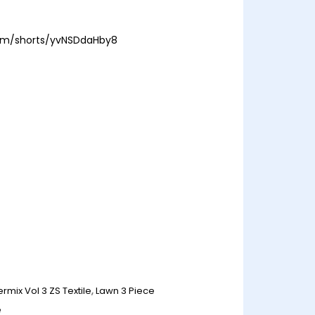
com/shorts/yvNSDdaHby8
ermix Vol 3 ZS Textile
,
Lawn 3 Piece
e