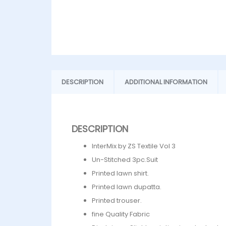
DESCRIPTION
ADDITIONAL INFORMATION
DESCRIPTION
InterMix by ZS Textile Vol 3
Un-Stitched 3pc.Suit
Printed lawn shirt.
Printed lawn dupatta.
Printed trouser.
fine Quality Fabric