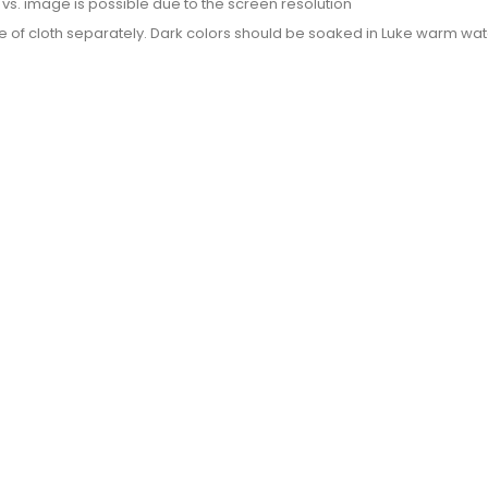
or vs. image is possible due to the screen resolution
e of cloth separately. Dark colors should be soaked in Luke warm wate