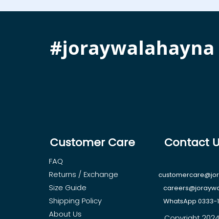
#joraywalahayna
Customer Care
Contact 
FAQ
Returns / Exchange
customercare@jo
Size Guide
careers@jorayw
Shipping Policy
WhatsApp 0333-
About Us
Copyright 2024, 