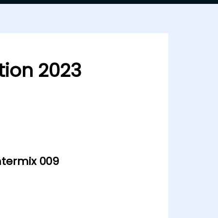
ion 2023
ntermix 009