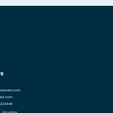
Us
raywala.com
ala.com
1223446
All rights