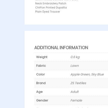
Neck Embroidery Patch
Chiffon Printed Dupatta
Plain Dyed Trouser
ADDITIONAL INFORMATION
Weight
0.6 kg
Fabric
Lawn
Color
Apple Green, Sky Blue
Brand
ZS Textiles
Age
Adult
Gender
Female