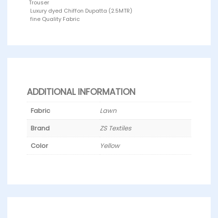
Trouser
Luxury dyed Chiffon Dupatta (2.5MTR)
fine Quality Fabric
ADDITIONAL INFORMATION
Fabric
Lawn
Brand
ZS Textiles
Color
Yellow