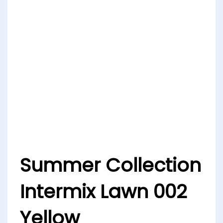
Summer Collection
Intermix Lawn 002
Yellow