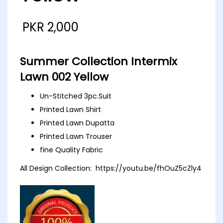
PKR
2,000
Summer Collection Intermix
Lawn 002 Yellow
Un-Stitched 3pc.Suit
Printed Lawn Shirt
Printed Lawn Dupatta
Printed Lawn Trouser
fine Quality Fabric
All Design Collection:
https://youtu.be/fhOuZ5cZly4