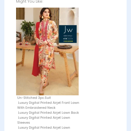
Might You Like:
Un-Stitched 3pc.Suit
Luxury Digital Printed Airjet Front Lawn
With Embroidered Neck
Luxury Digital Printed Airjet Lawn Back
Luxury Digital Printed Airjet Lawn
Sleeves
Luxury Digital Printed Airjet Lawn