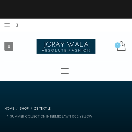
HOME
SHOP
ZS TEXTILE
SUMMER COLLECTION INTERMIX LAWN 002 YELLOW