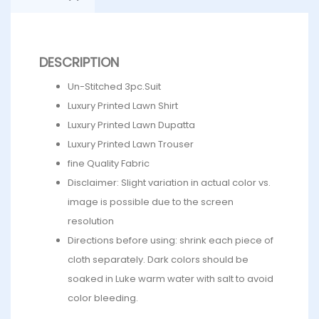
DESCRIPTION
Un-Stitched 3pc.Suit
Luxury Printed Lawn Shirt
Luxury Printed Lawn Dupatta
Luxury Printed Lawn Trouser
fine Quality Fabric
Disclaimer: Slight variation in actual color vs.
image is possible due to the screen
resolution
Directions before using: shrink each piece of
cloth separately. Dark colors should be
soaked in Luke warm water with salt to avoid
color bleeding.