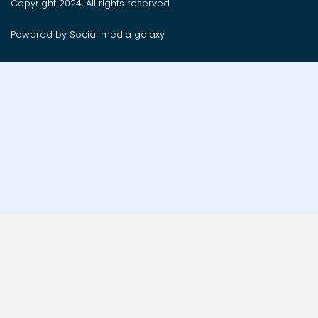
Copyright 2024, All rights reserved.
Powered by Social media galaxy
Order on whatsApp