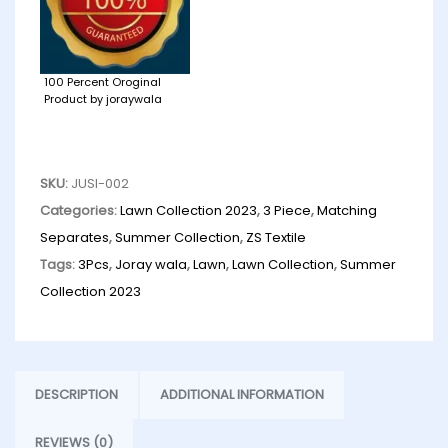
100 Percent Oroginal
Product by joraywala
SKU:
JUSI-002
Categories:
Lawn Collection 2023
,
3 Piece
,
Matching
Separates
,
Summer Collection
,
ZS Textile
Tags:
3Pcs
,
Joray wala
,
Lawn
,
Lawn Collection
,
Summer
Collection 2023
DESCRIPTION
ADDITIONAL INFORMATION
REVIEWS (0)