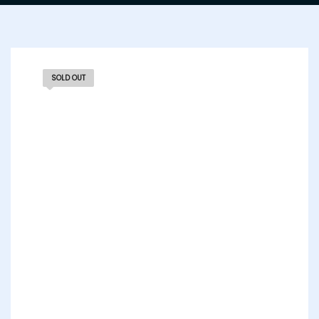
SOLD OUT