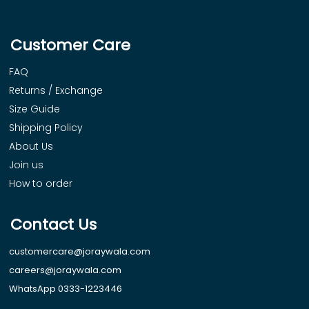
Customer Care
FAQ
Returns / Exchange
Size Guide
Shipping Policy
About Us
Join us
How to order
Contact Us
customercare@joraywala.com
careers@joraywala.com
WhatsApp 0333-1223446