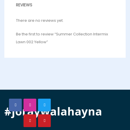
REVIEWS
There are no reviews yet.
Be the first to review “Summer Collection Intermix
Lawn 002 Yellow”
#joraywalahayna