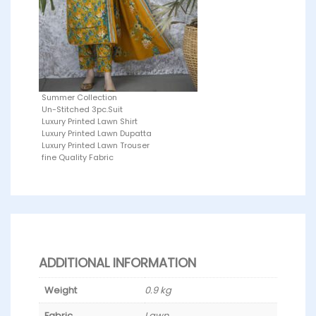
Summer Collection
Un-Stitched 3pc.Suit
Luxury Printed Lawn Shirt
Luxury Printed Lawn Dupatta
Luxury Printed Lawn Trouser
fine Quality Fabric
ADDITIONAL INFORMATION
Weight
0.9 kg
Fabric
Lawn