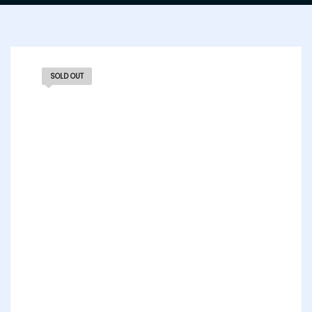
SOLD OUT