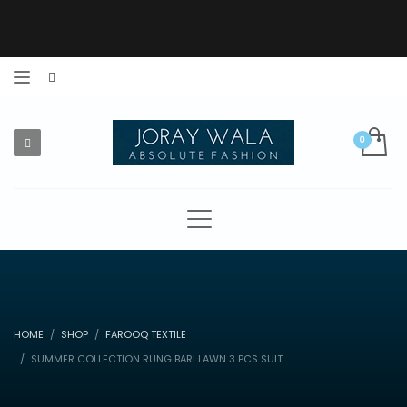
HOME
SHOP
FAROOQ TEXTILE
SUMMER COLLECTION RUNG BARI LAWN 3 PCS SUIT