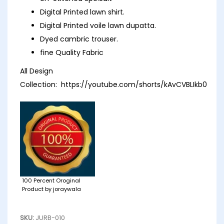
Digital Printed lawn shirt.
Digital Printed voile lawn dupatta.
Dyed cambric trouser.
fine Quality Fabric
All Design
Collection:
https://youtube.com/shorts/kAvCVBLIkb0
100 Percent Oroginal
Product by joraywala
SKU:
JURB-010