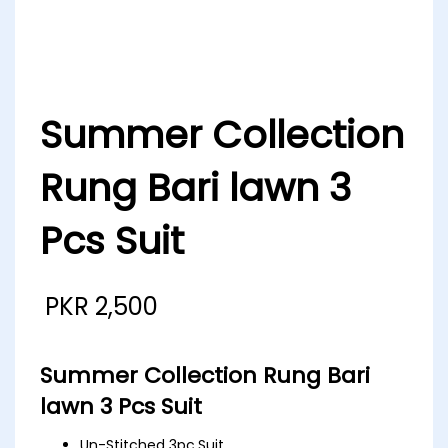
Summer Collection
Rung Bari lawn 3
Pcs Suit
PKR
2,500
Summer Collection Rung Bari
lawn 3 Pcs Suit
Un-Stitched 3pc.Suit