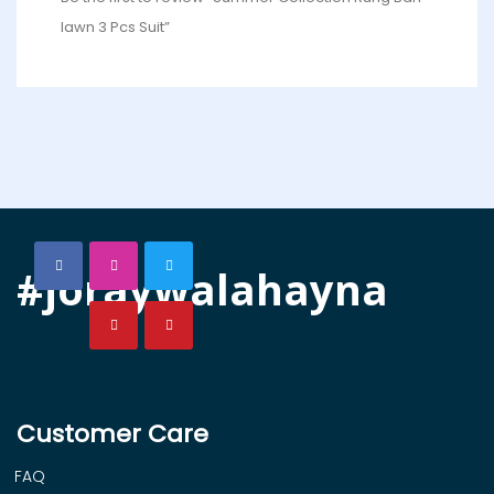
lawn 3 Pcs Suit”
#joraywalahayna
Customer Care
FAQ