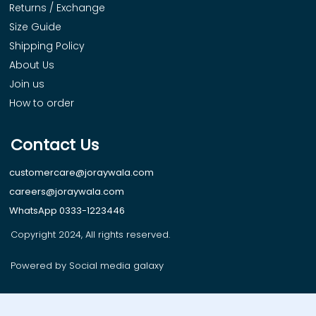
Returns / Exchange
Size Guide
Shipping Policy
About Us
Join us
How to order
Contact Us
customercare@joraywala.com
careers@joraywala.com
WhatsApp 0333-1223446
Copyright 2024, All rights reserved.
Powered by Social media galaxy