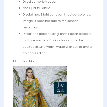
Dyed cambric trouser.
fine Quality Fabric
Disclaimer: Slight variation in actual color vs.
image is possible due to the screen
resolution
Directions before using: shrink each piece of
cloth separately. Dark colors should be
soaked in Luke warm water with salt to avoid
color bleeding.
Might You Like: