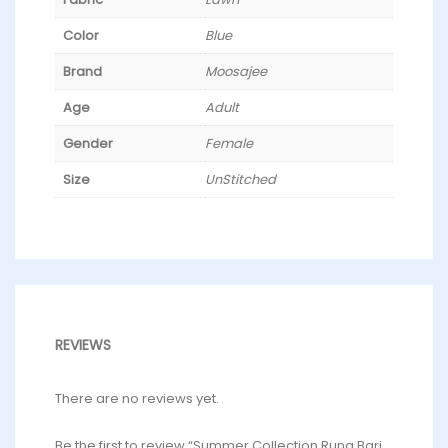
Color
Blue
Brand
Moosajee
Age
Adult
Gender
Female
Size
UnStitched
REVIEWS
There are no reviews yet.
Be the first to review “Summer Collection Rung Bari