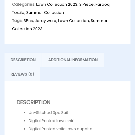
Categories:
Lawn Collection 2023
,
3 Piece
,
Farooq
Textile
,
Summer Collection
Tags:
3Pcs
,
Joray wala
,
Lawn Collection
,
Summer
Collection 2023
DESCRIPTION
ADDITIONAL INFORMATION
REVIEWS (0)
DESCRIPTION
Un-Stitched 3pc.Suit
Digital Printed lawn shirt.
Digital Printed voile lawn dupatta.