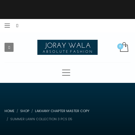
HOME
SHOP
LAKHANY CHAPTER MASTER COPY
SUMMER LAWN COLLECTION 3 PCS D5