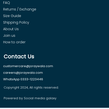
FAQ
Returns / Exchange
Size Guide
Shipping Policy
About Us
Join us
How to order
Contact Us
customercare@joraywala.com
careers@joraywala.com
WhatsApp 0333-1223446
Copyright 2024, All rights reserved.
Powered by Social media galaxy