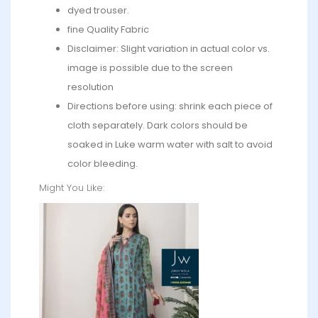
dyed trouser.
fine Quality Fabric
Disclaimer: Slight variation in actual color vs.
image is possible due to the screen
resolution
Directions before using: shrink each piece of
cloth separately. Dark colors should be
soaked in Luke warm water with salt to avoid
color bleeding.
Might You Like: