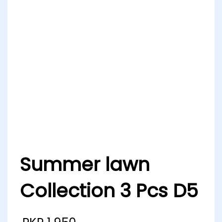
Summer lawn
Collection 3 Pcs D5