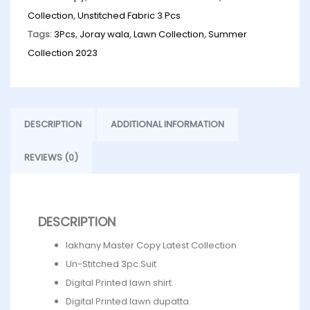
Collection
,
Unstitched Fabric 3 Pcs
Tags:
3Pcs
,
Joray wala
,
Lawn Collection
,
Summer
Collection 2023
DESCRIPTION
ADDITIONAL INFORMATION
REVIEWS (0)
DESCRIPTION
lakhany Master Copy Latest Collection
Un-Stitched 3pc.Suit
Digital Printed lawn shirt.
Digital Printed lawn dupatta.