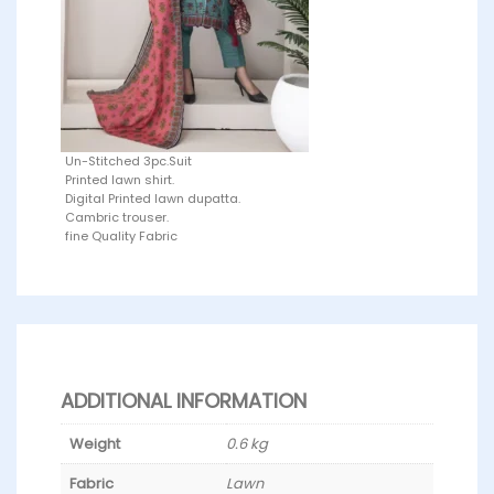
Un-Stitched 3pc.Suit
Printed lawn shirt.
Digital Printed lawn dupatta.
Cambric trouser.
fine Quality Fabric
ADDITIONAL INFORMATION
Weight
0.6 kg
Fabric
Lawn