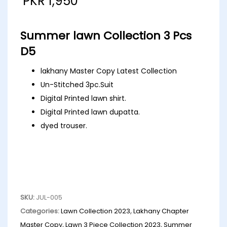
PKR
1,950
Summer lawn Collection 3 Pcs
D5
lakhany Master Copy Latest Collection
Un-Stitched 3pc.Suit
Digital Printed lawn shirt.
Digital Printed lawn dupatta.
dyed trouser.
SKU:
JUL-005
Categories:
Lawn Collection 2023
,
Lakhany Chapter
Master Copy
,
Lawn 3 Piece Collection 2023
,
Summer