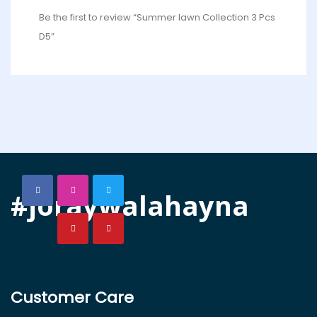
Be the first to review “Summer lawn Collection 3 Pcs
D5”
#joraywalahayna
Customer Care