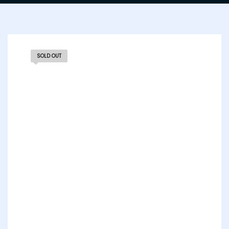
SOLD OUT