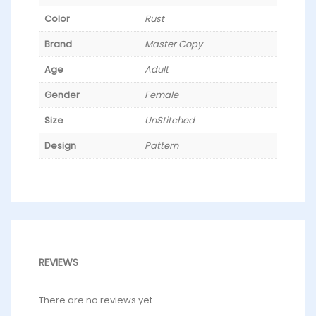
Color
Rust
Brand
Master Copy
Age
Adult
Gender
Female
Size
UnStitched
Design
Pattern
REVIEWS
There are no reviews yet.