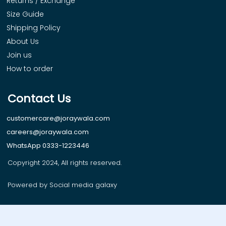
Returns / Exchange
Size Guide
Shipping Policy
About Us
Join us
How to order
Contact Us
customercare@joraywala.com
careers@joraywala.com
WhatsApp 0333-1223446
Copyright 2024, All rights reserved.
Powered by Social media galaxy