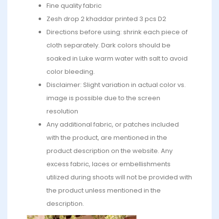
Fine quality fabric
Zesh drop 2 khaddar printed 3 pcs D2
Directions before using: shrink each piece of
cloth separately. Dark colors should be
soaked in Luke warm water with salt to avoid
color bleeding.
Disclaimer: Slight variation in actual color vs.
image is possible due to the screen
resolution
Any additional fabric, or patches included
with the product, are mentioned in the
product description on the website. Any
excess fabric, laces or embellishments
utilized during shoots will not be provided with
the product unless mentioned in the
description.