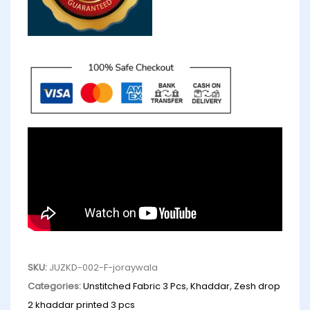
SKU:
JUZKD-002-F-joraywala
Categories:
Unstitched Fabric 3 Pcs
,
Khaddar
,
Zesh drop
2 khaddar printed 3 pcs