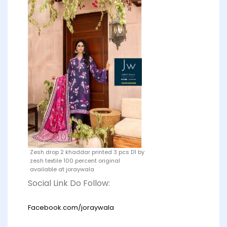
Zesh drop 2 khaddar printed 3 pcs D1 by
zesh textile 100 percent original
available at joraywala
Social Link Do Follow:
Facebook.com/joraywala