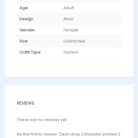
Age
Adult
Design
floral
Gender
Female
Size
UnStitched
Outfit Type
Eastern
REVIEWS
There are no reviews yet.
Be the first to review “Zesh drop 2 khaddar printed 3