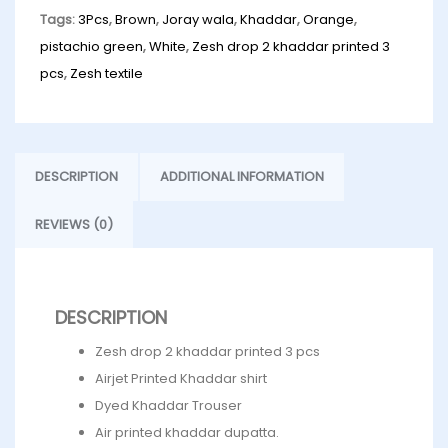
Tags:
3Pcs
,
Brown
,
Joray wala
,
Khaddar
,
Orange
,
pistachio green
,
White
,
Zesh drop 2 khaddar printed 3
pcs
,
Zesh textile
DESCRIPTION
ADDITIONAL INFORMATION
REVIEWS (0)
DESCRIPTION
Zesh drop 2 khaddar printed 3 pcs
Airjet Printed Khaddar shirt
Dyed Khaddar Trouser
Air printed khaddar dupatta.