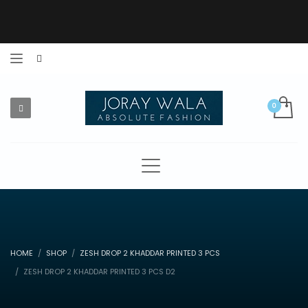
HOME
SHOP
ZESH DROP 2 KHADDAR PRINTED 3 PCS
ZESH DROP 2 KHADDAR PRINTED 3 PCS D2