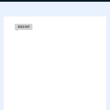
SOLD OUT