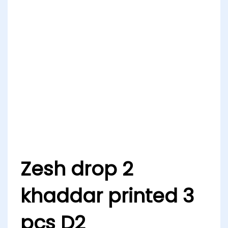
Zesh drop 2
khaddar printed 3
pcs D2