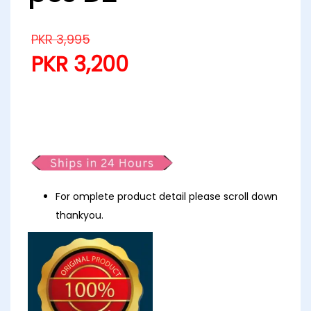
PKR
3,995
PKR
3,200
Zesh drop 2 khaddar printed 3
pcs D2
For omplete product detail please scroll down
thankyou.