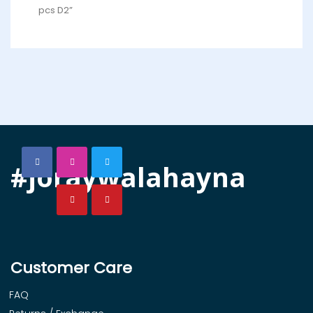
pcs D2”
#joraywalahayna
Customer Care
FAQ