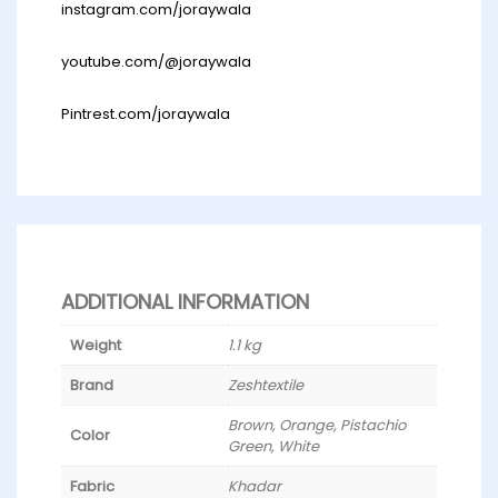
instagram.com/joraywala
youtube.com/@joraywala
Pintrest.com/joraywala
ADDITIONAL INFORMATION
Weight
1.1 kg
Brand
Zeshtextile
Brown, Orange, Pistachio
Color
Green, White
Fabric
Khadar