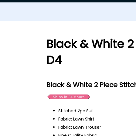
Black & White 2
D4
Black & White 2 Piece Stit
Stitched 2pc.Suit
Fabric: Lawn Shirt
Fabric: Lawn Trouser
Fine Quality Fabric