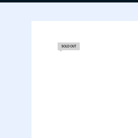
SOLD OUT