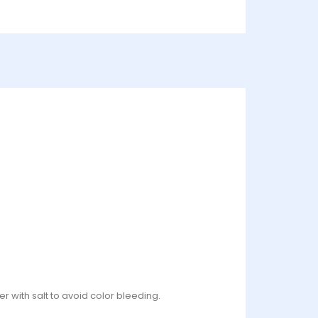
r with salt to avoid color bleeding.