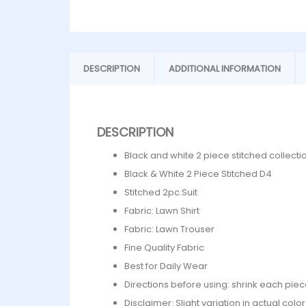
DESCRIPTION
ADDITIONAL INFORMATION
DESCRIPTION
Black and white 2 piece stitched collecti
Black & White 2 Piece Stitched D4
Stitched 2pc.Suit
Fabric: Lawn Shirt
Fabric: Lawn Trouser
Fine Quality Fabric
Best for Daily Wear
Directions before using: shrink each piec
Disclaimer: Slight variation in actual col