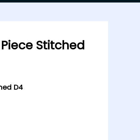
 Piece Stitched
ched D4