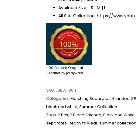
Available Sizes: S | M | L
All Suit Collection:
https://www.yout
100 Percent Oroginal
Product by joraywala
SKU:
JSBW-004
Categories:
Matching Separates
,
Branded 2 
black and white
,
Summer Collection
Tags:
2 Pcs
,
2 Piece Stitched
,
Black and White
separates
,
Ready to wear
,
summer collectio