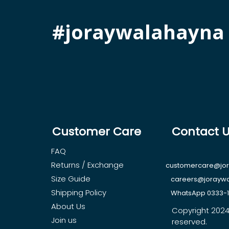
#joraywalahayna
Customer Care
Contact 
FAQ
Returns / Exchange
customercare@jo
Size Guide
careers@jorayw
Shipping Policy
WhatsApp 0333-
About Us
Copyright 2024, 
Join us
reserved.