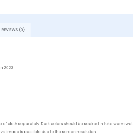
REVIEWS (0)
on 2023
e of cloth separately. Dark colors should be soaked in Luke warm wate
or vs. image is possible due to the screen resolution