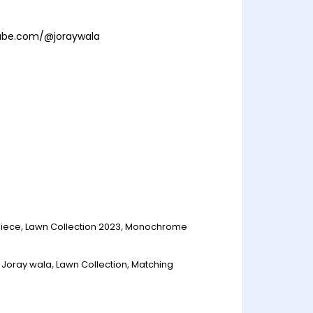
ube.com/@joraywala
Piece
,
Lawn Collection 2023
,
Monochrome
,
Joray wala
,
Lawn Collection
,
Matching
n