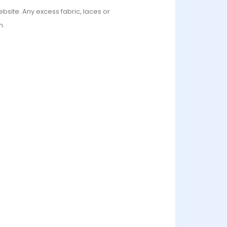
bsite. Any excess fabric, laces or
n.