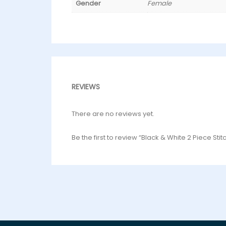
Gender
Female
REVIEWS
There are no reviews yet.
Be the first to review “Black & White 2 Piece Sti