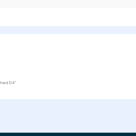
tched D4”