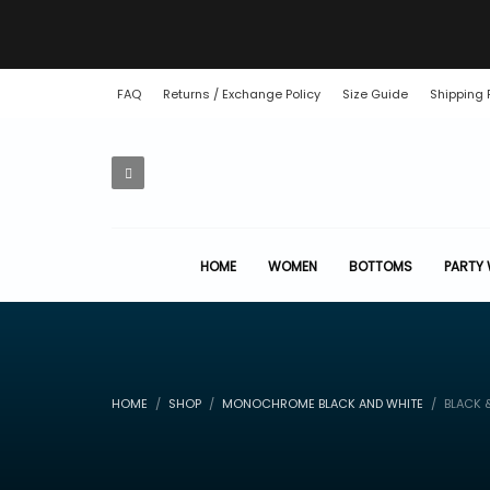
FAQ
Returns / Exchange Policy
Size Guide
Shipping 
HOME
WOMEN
BOTTOMS
PARTY
HOME
SHOP
MONOCHROME BLACK AND WHITE
BLACK &