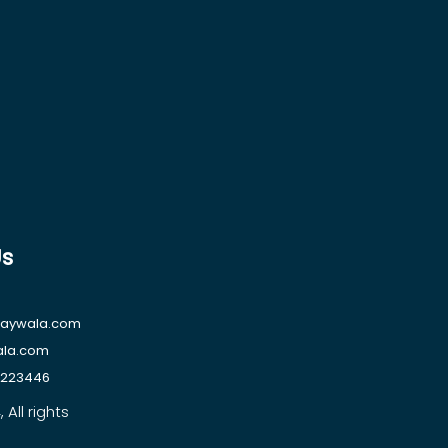
Us
raywala.com
ala.com
1223446
All rights