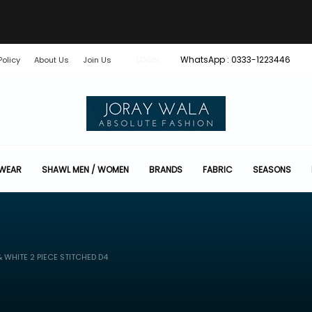
WhatsApp : 0333-1223446
Policy
About Us
Join Us
LOGIN
 WEAR
SHAWL MEN / WOMEN
BRANDS
FABRIC
SEASONS
 WHITE 2 PIECE STITCHED D4