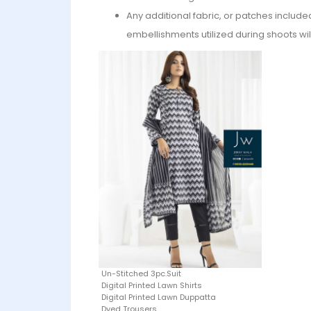
Any additional fabric, or patches include
embellishments utilized during shoots wil
Un-Stitched 3pc.Suit
Digital Printed Lawn Shirts
Digital Printed Lawn Duppatta
Dyed Trousers.