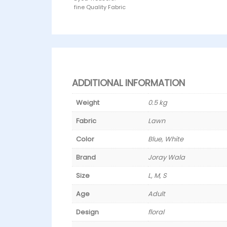
fine Quality Fabric
ADDITIONAL INFORMATION
Weight
0.5 kg
Fabric
Lawn
Color
Blue, White
Brand
Joray Wala
Size
L, M, S
Age
Adult
Design
floral