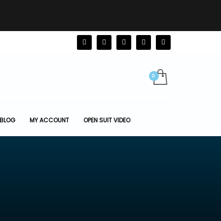
BLOG
MY ACCOUNT
OPEN SUIT VIDEO