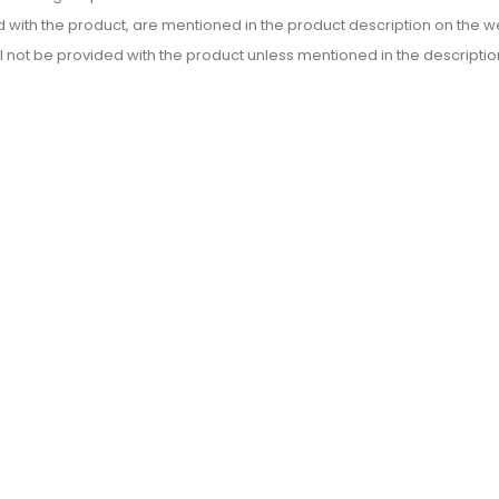
d with the product, are mentioned in the product description on the we
l not be provided with the product unless mentioned in the descriptio