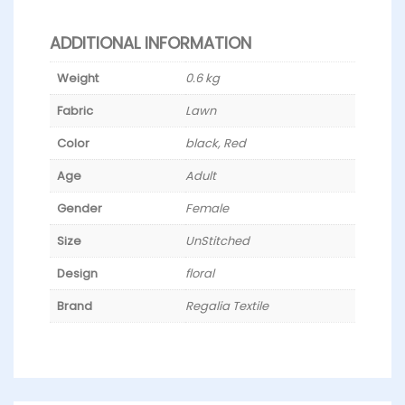
ADDITIONAL INFORMATION
Weight
0.6 kg
Fabric
Lawn
Color
black, Red
Age
Adult
Gender
Female
Size
UnStitched
Design
floral
Brand
Regalia Textile