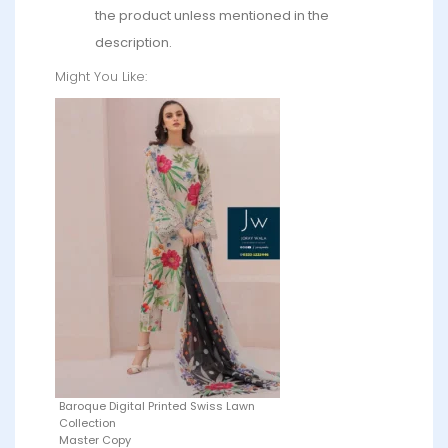
the product unless mentioned in the
description.
Might You Like:
Baroque Digital Printed Swiss Lawn
Collection
Master Copy