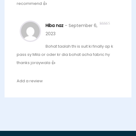
recommend 👍
Hiba naz
–
September 6,
Rated
5
out
of 5
2023
Bohat taalah thi is suit ki finally ap k
pass sy Mila or oder kr dia bohat acha fabric hy
thanks joraywala 👍
Add a review