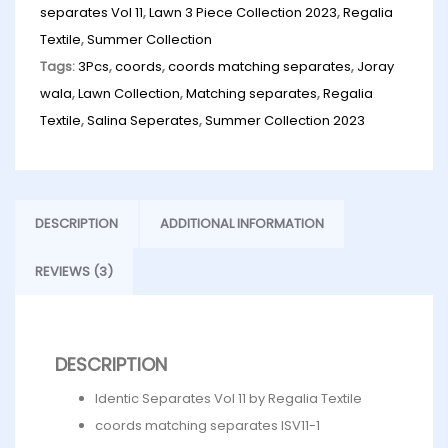
separates Vol 11
,
Lawn 3 Piece Collection 2023
,
Regalia
Textile
,
Summer Collection
Tags:
3Pcs
,
coords
,
coords matching separates
,
Joray
wala
,
Lawn Collection
,
Matching separates
,
Regalia
Textile
,
Salina Seperates
,
Summer Collection 2023
DESCRIPTION
ADDITIONAL INFORMATION
REVIEWS (3)
DESCRIPTION
Identic Separates Vol 11 by Regalia Textile
coords matching separates ISV11-1