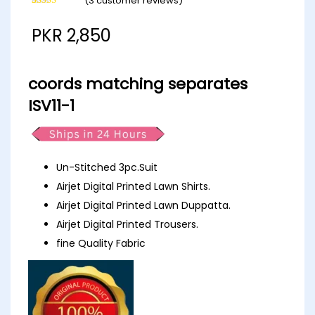
(
3
customer reviews)
Rated
3
5.00
out of 5
PKR
2,850
based on
customer
ratings
coords matching separates
ISV11-1
Un-Stitched 3pc.Suit
Airjet Digital Printed Lawn Shirts.
Airjet Digital Printed Lawn Duppatta.
Airjet Digital Printed Trousers.
fine Quality Fabric