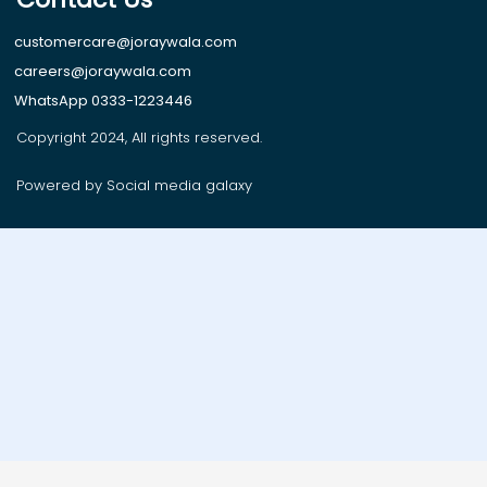
customercare@joraywala.com
careers@joraywala.com
WhatsApp 0333-1223446
Copyright 2024, All rights reserved.
Powered by Social media galaxy