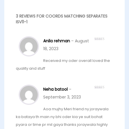
3 REVIEWS FOR
COORDS MATCHING SEPARATES
ISV11-1
Anila rehman
–
August
Rated
5
out
of 5
18, 2023
Received my oder overall loved the
quality and stuff
Neha batool
–
Rated
5
out
of 5
September 3, 2023
Aoa mujhy Meri friend ny joraywala
ka bataya th main ny bhi oder kia ye suit bohat
pyara or time pr mil gaya thanks joraywala highly