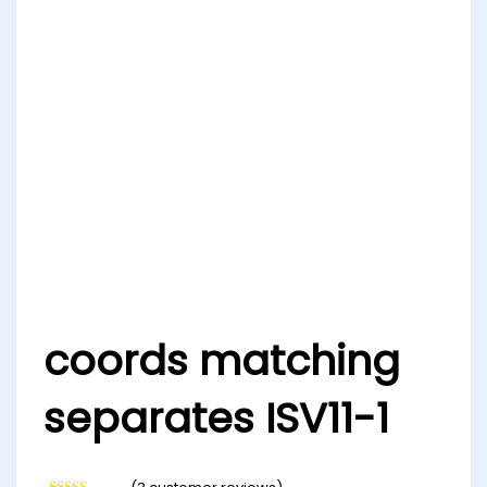
coords matching
separates ISV11-1