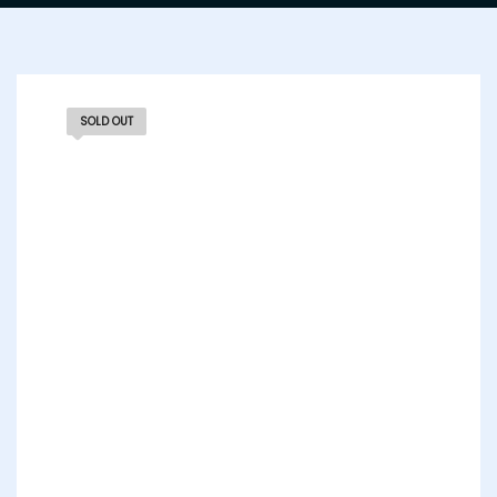
SOLD OUT