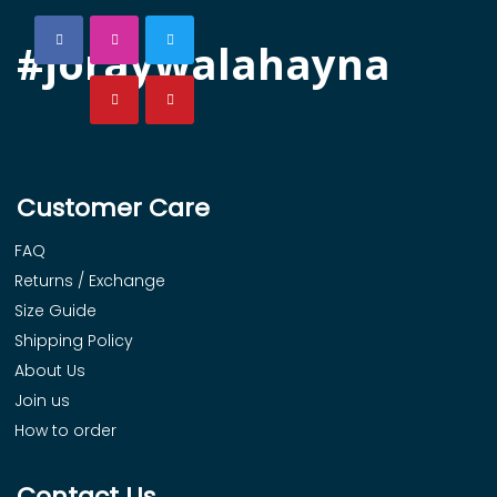
#joraywalahayna
Customer Care
FAQ
Returns / Exchange
Size Guide
Shipping Policy
About Us
Join us
How to order
Contact Us