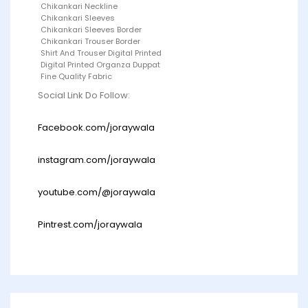
Chikankari Neckline
Chikankari Sleeves
Chikankari Sleeves Border
Chikankari Trouser Border
Shirt And Trouser Digital Printed
Digital Printed Organza Duppat
Fine Quality Fabric
Social Link Do Follow:
Facebook.com/joraywala
instagram.com/joraywala
youtube.com/@joraywala
Pintrest.com/joraywala