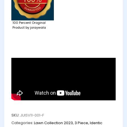
100 Percent Oroginal
Product by joraywala
SKU:
JUISV11-001-F
Categories:
Lawn Collection 2023
,
3 Piece
,
Identic