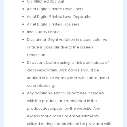
Un-Stitched 3pc.Suit
Airjet Digital Printed Lawn Shirts.
Airjet Digital Printed Lawn Duppatta.
Airjet Digital Printed Trousers.
fine Quality Fabric
Disclaimer: Slight variation in actual color vs.
image is possible due to the screen
resolution
Directions before using: shrink each piece of
cloth separately. Dark colors should be
soaked in Luke warm water with salt to avoid
color bleeding.
Any additional fabric, or patches included
with the product, are mentioned in the
product description on the website. Any
excess fabric, laces or embellishments
utilized during shoots will not be provided with