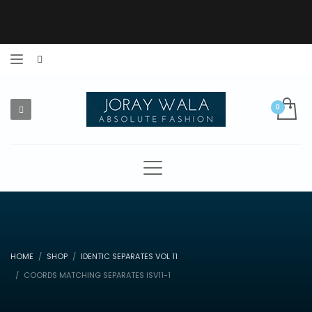
HOME
SHOP
IDENTIC SEPARATES VOL 11
COORDS MATCHING SEPARATES ISV11-1