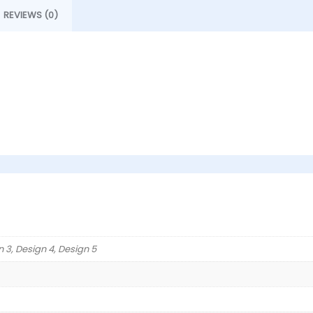
REVIEWS (0)
n 3, Design 4, Design 5