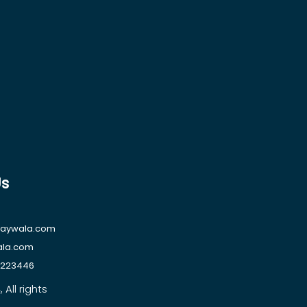
Us
raywala.com
ala.com
1223446
All rights