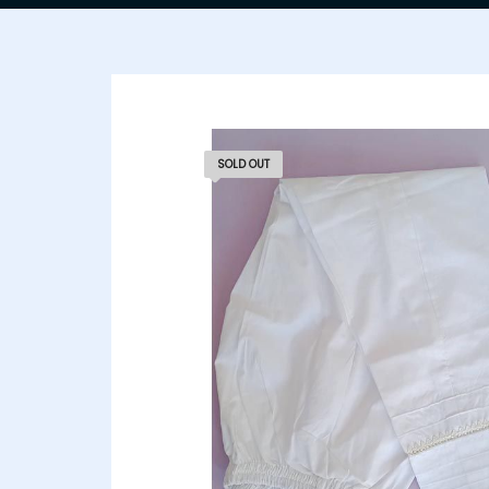
SOLD OUT