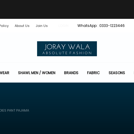
WhatsApp : 0333-1223446
Policy
About Us
Join Us
LOGIN
 WEAR
SHAWL MEN / WOMEN
BRANDS
FABRIC
SEASONS
DIES PANT PAJAMA