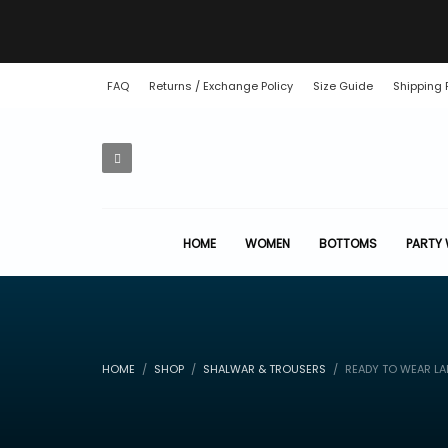
FAQ
Returns / Exchange Policy
Size Guide
Shipping 
HOME
WOMEN
BOTTOMS
PARTY
HOME
SHOP
SHALWAR & TROUSERS
READY TO WEAR LA