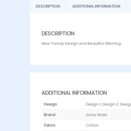
DESCRIPTION
ADDITIONAL INFORMATION
DESCRIPTION
New Trendy Design and Beautiful Stitching.
ADDITIONAL INFORMATION
Design
Design 1, Design 2, Desig
Brand
Joray Wala
Fabric
Cotton