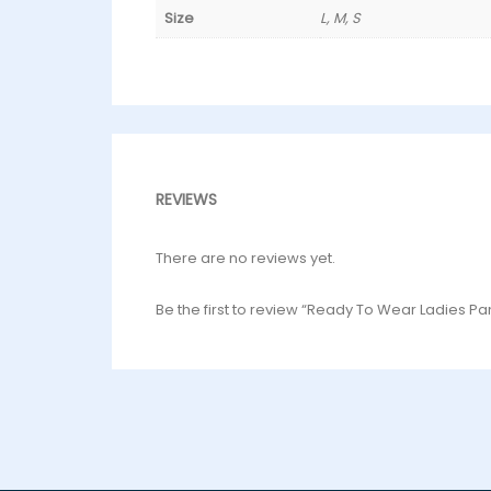
Size
L, M, S
REVIEWS
There are no reviews yet.
Be the first to review “Ready To Wear Ladies P