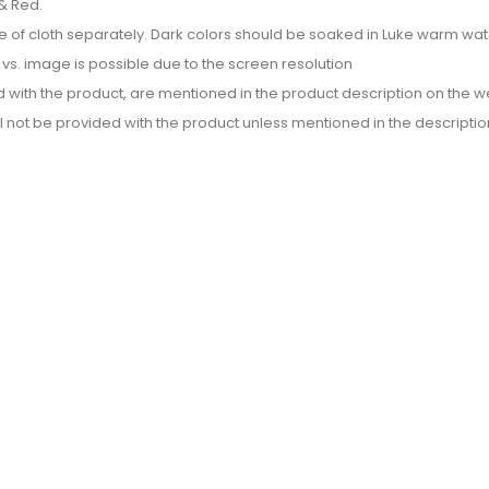
& Red.
e of cloth separately. Dark colors should be soaked in Luke warm wate
or vs. image is possible due to the screen resolution
d with the product, are mentioned in the product description on the we
l not be provided with the product unless mentioned in the descriptio