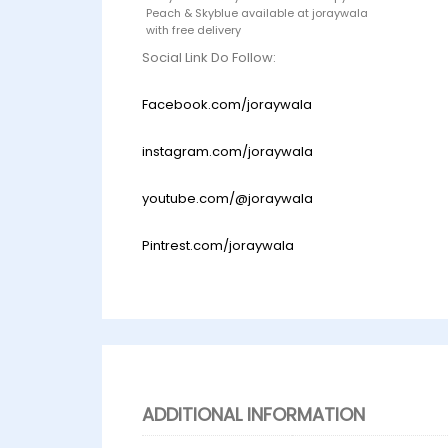
Peach & Skyblue available at joraywala
with free delivery
Social Link Do Follow:
Facebook.com/joraywala
instagram.com/joraywala
youtube.com/@joraywala
Pintrest.com/joraywala
ADDITIONAL INFORMATION