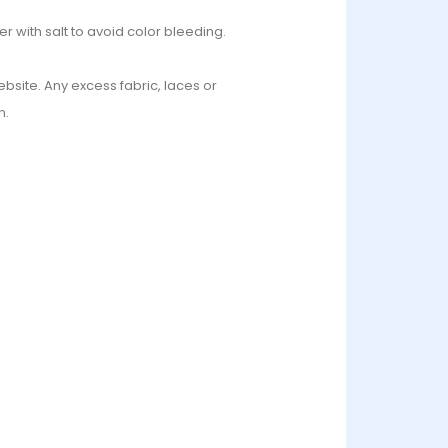
r with salt to avoid color bleeding.
bsite. Any excess fabric, laces or
n.