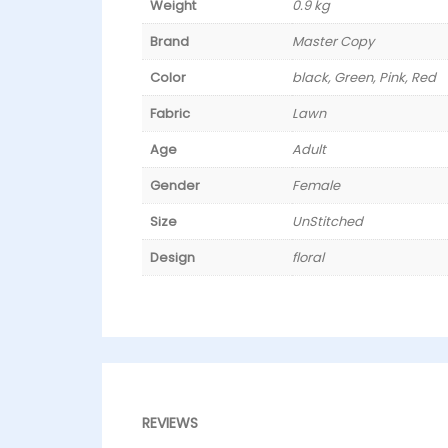
Weight
0.9 kg
Brand
Master Copy
Color
black, Green, Pink, Red
Fabric
Lawn
Age
Adult
Gender
Female
Size
UnStitched
Design
floral
REVIEWS