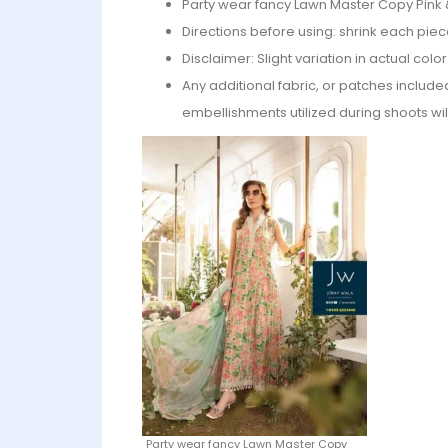
Party wear fancy Lawn Master Copy Pink 
Directions before using: shrink each piec
Disclaimer: Slight variation in actual col
Any additional fabric, or patches include
embellishments utilized during shoots wil
Party wear fancy Lawn Master Copy