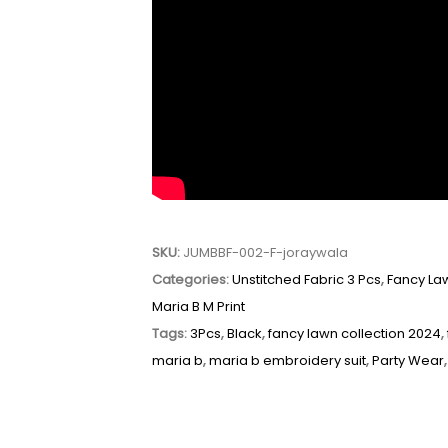
SKU:
JUMBBF-002-F-joraywala
Categories:
Unstitched Fabric 3 Pcs
,
Fancy La
Maria B M Print
Tags:
3Pcs
,
Black
,
fancy lawn collection 2024
,
maria b
,
maria b embroidery suit
,
Party Wear