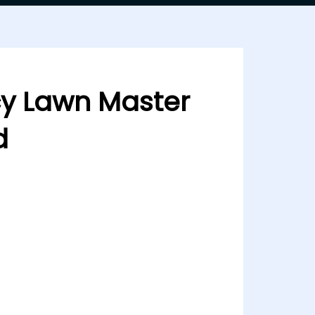
cy Lawn Master
d
ster Copy Pink & Red