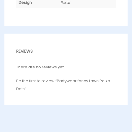
Design
floral
REVIEWS
There are no reviews yet.
Be the first to review “Partywear fancy Lawn Polka
Dots”