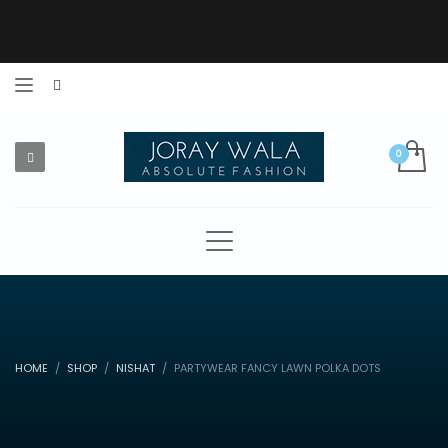
HOME
SHOP
NISHAT
PARTYWEAR FANCY LAWN POLKA DOTS