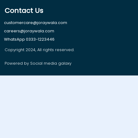
Contact Us
customercare@joraywala.com
careers@joraywala.com
WhatsApp 0333-1223446
Copyright 2024, All rights reserved.
Powered by Social media galaxy