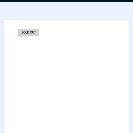
SOLD OUT