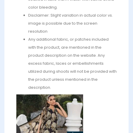
color bleeding.
Disclaimer: Slight variation in actual color vs.
image is possible due to the screen
resolution
Any additional fabric, or patches included
with the product, are mentioned in the
product description on the website. Any
excess fabric, laces or embellishments
utilized during shoots will not be provided with
the product unless mentioned in the
description.