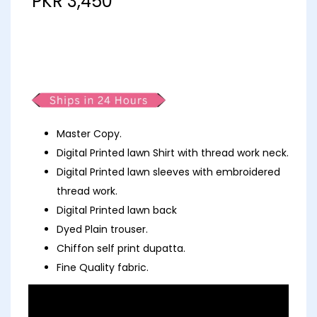
PKR
3,450
Partywear fancy Lawn Polka
Dots
Master Copy.
Digital Printed lawn Shirt with thread work neck.
Digital Printed lawn sleeves with embroidered
thread work.
Digital Printed lawn back
Dyed Plain trouser.
Chiffon self print dupatta.
Fine Quality fabric.