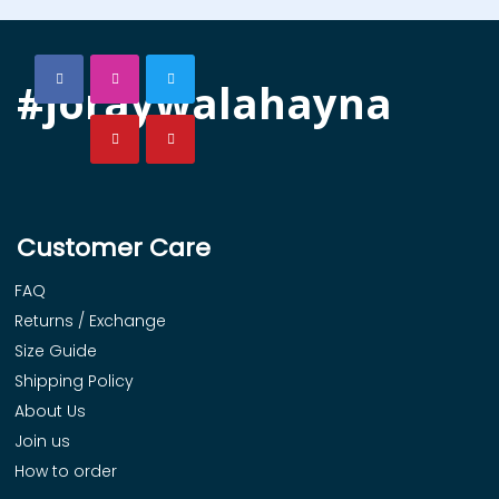
#joraywalahayna
Customer Care
FAQ
Returns / Exchange
Size Guide
Shipping Policy
About Us
Join us
How to order