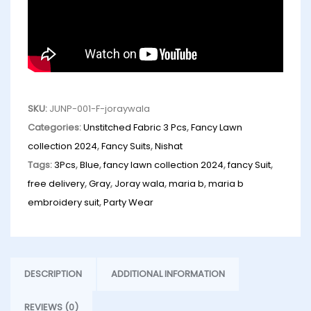
SKU:
JUNP-001-F-joraywala
Categories:
Unstitched Fabric 3 Pcs
,
Fancy Lawn
collection 2024
,
Fancy Suits
,
Nishat
Tags:
3Pcs
,
Blue
,
fancy lawn collection 2024
,
fancy Suit
,
free delivery
,
Gray
,
Joray wala
,
maria b
,
maria b
embroidery suit
,
Party Wear
DESCRIPTION
ADDITIONAL INFORMATION
REVIEWS (0)