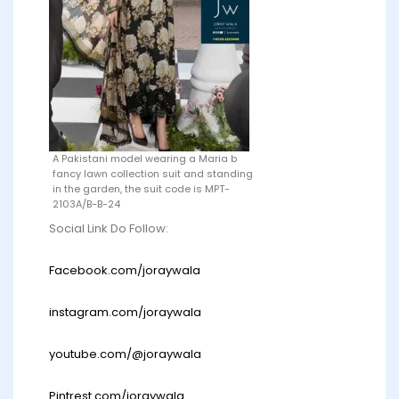
A Pakistani model wearing a Maria b
fancy lawn collection suit and standing
in the garden, the suit code is MPT-
2103A/B-B-24
Social Link Do Follow:
Facebook.com/joraywala
instagram.com/joraywala
youtube.com/@joraywala
Pintrest.com/joraywala