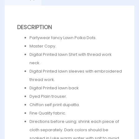
DESCRIPTION
Partywear fancy Lawn Polka Dots.
Master Copy.
Digital Printed lawn Shirt with thread work
neck.
Digital Printed lawn sleeves with embroidered
thread work.
Digital Printed lawn back
Dyed Plain trouser.
Chiffon self print dupatta.
Fine Quality fabric.
Directions before using: shrink each piece of
cloth separately. Dark colors should be
soaked in Luke warm water with salt to avoid