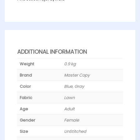
ADDITIONAL INFORMATION
Weight
0.9 kg
Brand
Master Copy
Color
Blue, Gray
Fabric
Lawn
Age
Adult
Gender
Female
Size
UnStitched