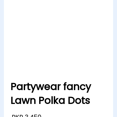
Partywear fancy
Lawn Polka Dots